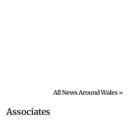
Powys National Garden Scheme News: Open Gardens in
August
All News Around Wales »
Associates