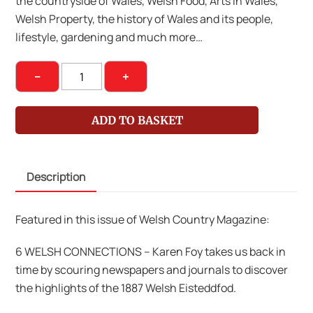
the countryside of Wales, Welsh Food, Arts in Wales,
Welsh Property, the history of Wales and its people,
lifestyle, gardening and much more…
Welsh
−
+
Country
Magazine
ADD TO BASKET
March-
April
2015
Description
quantity
Featured in this issue of Welsh Country Magazine:
6 WELSH CONNECTIONS – Karen Foy takes us back in
time by scouring newspapers and journals to discover
the highlights of the 1887 Welsh Eisteddfod.