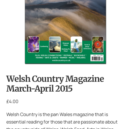
Welsh Country Magazine
March-April 2015
£
4.00
Welsh Country is the pan Wales magazine that is
essential reading for those that are passionate about