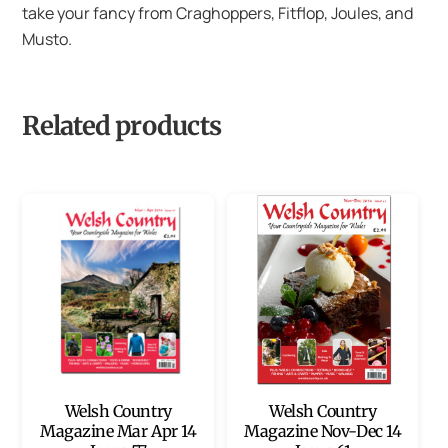
take your fancy from Craghoppers, Fitflop, Joules, and
Musto.
Related products
Welsh Country
Welsh Country
Magazine Mar Apr 14
Magazine Nov-Dec 14