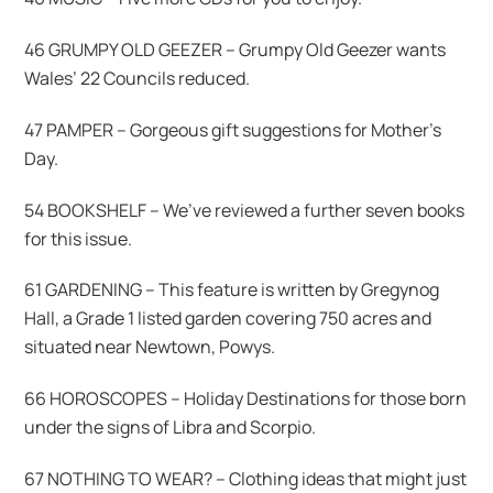
46 GRUMPY OLD GEEZER – Grumpy Old Geezer wants
Wales’ 22 Councils reduced.
47 PAMPER – Gorgeous gift suggestions for Mother’s
Day.
54 BOOKSHELF – We’ve reviewed a further seven books
for this issue.
61 GARDENING – This feature is written by Gregynog
Hall, a Grade 1 listed garden covering 750 acres and
situated near Newtown, Powys.
66 HOROSCOPES – Holiday Destinations for those born
under the signs of Libra and Scorpio.
67 NOTHING TO WEAR? – Clothing ideas that might just