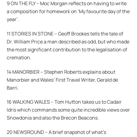
9 ON THE FLY – Moc Morgan reflects on having to write
a composition for homework on ‘My favourite day of the
year’.
11 STORIES IN STONE – Geoff Brookes tells the tale of
Dr. William Price a man described as odd, but who made
the most significant contribution to the legalisation of
cremation.
14 MANORBIER – Stephen Roberts explains about
Manorbier and Wales’ First Travel Writer, Gerald de
Barri.
16 WALKING WALES – Tom Hutton takes us to Cadair
Idris which commands some quite incredible views over
Snowdonia and also the Brecon Beacons.
20 NEWSROUND – A brief snapshot of what’s