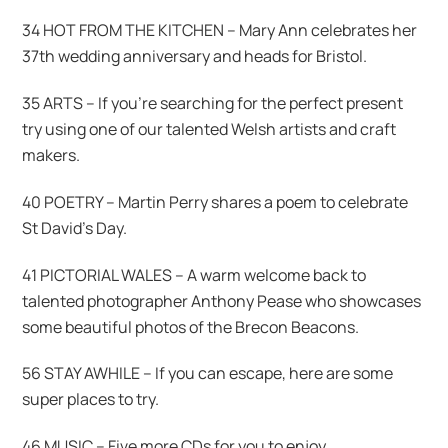
34 HOT FROM THE KITCHEN – Mary Ann celebrates her
37th wedding anniversary and heads for Bristol.
35 ARTS – If you’re searching for the perfect present
try using one of our talented Welsh artists and craft
makers.
40 POETRY – Martin Perry shares a poem to celebrate
St David’s Day.
41 PICTORIAL WALES – A warm welcome back to
talented photographer Anthony Pease who showcases
some beautiful photos of the Brecon Beacons.
56 STAY AWHILE – If you can escape, here are some
super places to try.
46 MUSIC – Five more CDs for you to enjoy.