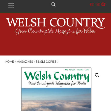
Skip
£
0.00
Menu
to
content
HOME
MAGAZINES
SINGLE COPIES