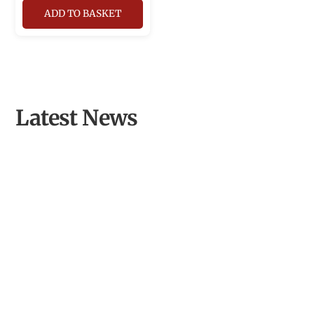
ADD TO BASKET
Latest News
From Inspired Volunteer to Community Archaeologist of