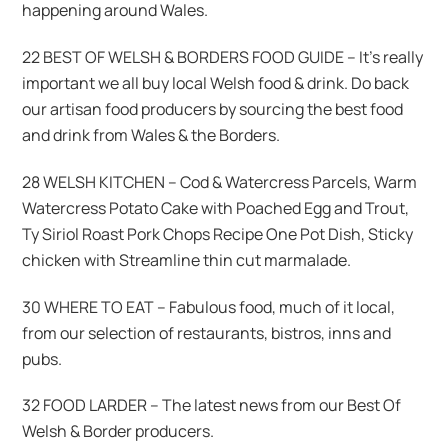
happening around Wales.
22 BEST OF WELSH & BORDERS FOOD GUIDE – It’s really
important we all buy local Welsh food & drink. Do back
our artisan food producers by sourcing the best food
and drink from Wales & the Borders.
28 WELSH KITCHEN – Cod & Watercress Parcels, Warm
Watercress Potato Cake with Poached Egg and Trout,
Ty Siriol Roast Pork Chops Recipe One Pot Dish, Sticky
chicken with Streamline thin cut marmalade.
30 WHERE TO EAT – Fabulous food, much of it local,
from our selection of restaurants, bistros, inns and
pubs.
32 FOOD LARDER – The latest news from our Best Of
Welsh & Border producers.