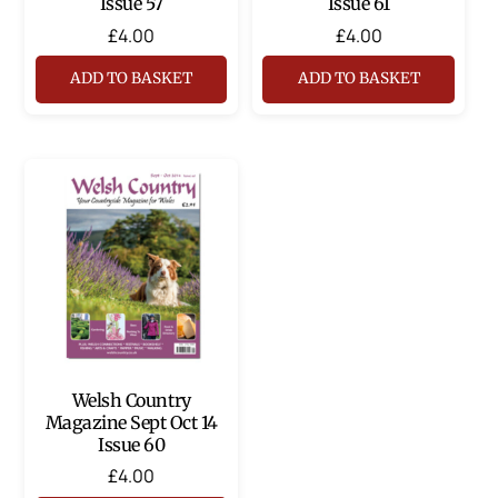
Issue 57
Issue 61
£
4.00
£
4.00
ADD TO BASKET
ADD TO BASKET
Welsh Country
Magazine Sept Oct 14
Issue 60
£
4.00