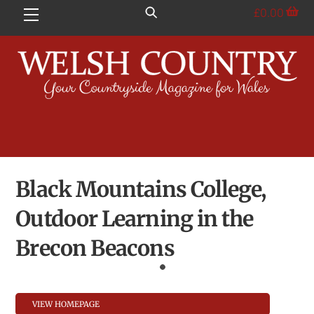
Skip
£
0.00
Menu
to
content
Black Mountains College,
Outdoor Learning in the
Brecon Beacons
VIEW HOMEPAGE