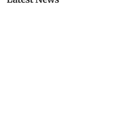
Culture and Climate Cymru: A National Network for
Climate Action