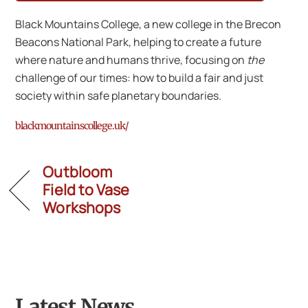
Black Mountains College, a new college in the Brecon
Beacons National Park, helping to create a future
where nature and humans thrive, focusing on
the
challenge of our times: how to build a fair and just
society within safe planetary boundaries.
blackmountainscollege.uk/
Outbloom
Field to Vase
Workshops
Latest News