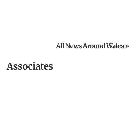
The Old Railway Line Launches £5,000 Grand Charity
Raffle
All News Around Wales »
Associates