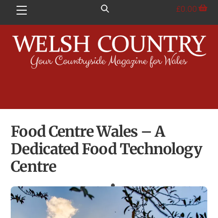
Skip
£
0.00
Menu
to
content
Food Centre Wales – A
Dedicated Food Technology
Centre