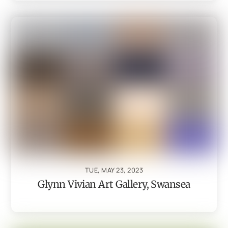
TUE, MAY 23, 2023
Glynn Vivian Art Gallery, Swansea