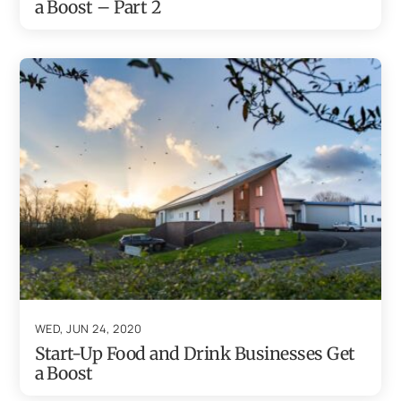
a Boost – Part 2
WED, JUN 24, 2020
Start-Up Food and Drink Businesses Get
a Boost