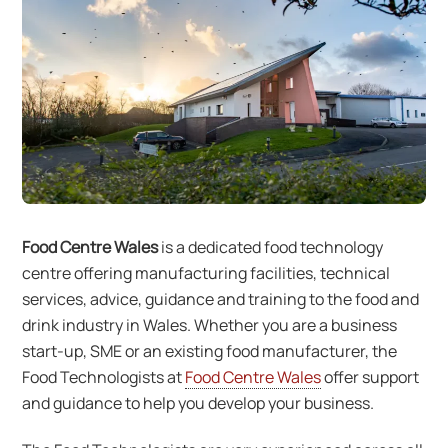
Food Centre Wales
is a dedicated food technology
centre offering manufacturing facilities, technical
services, advice, guidance and training to the food and
drink industry in Wales. Whether you are a business
start-up, SME or an existing food manufacturer, the
Food Technologists at
Food Centre Wales
offer support
and guidance to help you develop your business.