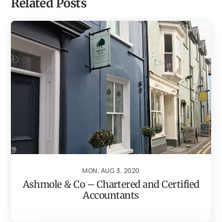
Related Posts
MON, AUG 3, 2020
Ashmole & Co – Chartered and Certified
Accountants