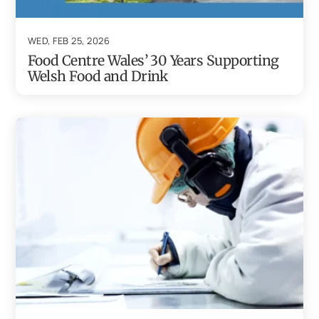
WED, FEB 25, 2026
Food Centre Wales’ 30 Years Supporting
Welsh Food and Drink