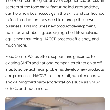
The Food Technologists are very experienced across all
sectors of the food manufacturing industry and they
can help new businesses gain the skills and confidence
in food production they need to manage their own
business. This includes new product development,
nutrition and labeling, packaging, shelf life analysis,
equipment sourcing, HACCP, process efficiency, and
much more.
Food Centre Wales offers support and guidance to
existing SME’s and national companies either on or off-
site, to solve technical problems, develop new products
and processes, HACCP, training staff, supplier approval
and gaining third party accreditation’s such as SALSA
or BRC, and much more.