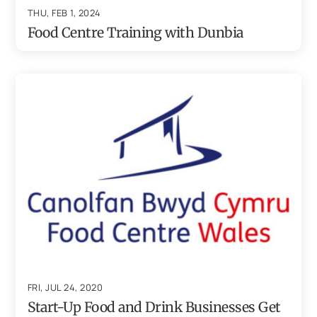
THU, FEB 1, 2024
Food Centre Training with Dunbia
FRI, JUL 24, 2020
Start-Up Food and Drink Businesses Get