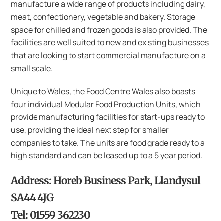
manufacture a wide range of products including dairy,
meat, confectionery, vegetable and bakery. Storage
space for chilled and frozen goods is also provided. The
facilities are well suited to new and existing businesses
that are looking to start commercial manufacture on a
small scale.
Unique to Wales, the Food Centre Wales also boasts
four individual Modular Food Production Units, which
provide manufacturing facilities for start-ups ready to
use, providing the ideal next step for smaller
companies to take. The units are food grade ready to a
high standard and can be leased up to a 5 year period.
Address: Horeb Business Park, Llandysul
SA44 4JG
Tel: 01559 362230