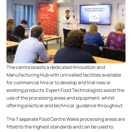
The centre boasts a dedicated Innovation and
Manufacturing Hub with unrivalled facilities available
for commercial hire or to develop and trial new or
existing products. Expert Food Technologists assist the
use of the processing areas and equipment, whilst
offering practical and technical guidance throughout.
The 7 separate Food Centre Wales processing areas are
fitted to the highest standards and can be used to