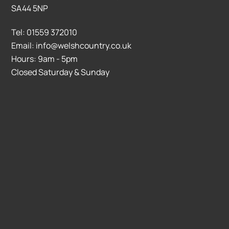
SA44 5NP
Tel: 01559 372010
Email: info@welshcountry.co.uk
Hours: 9am - 5pm
Closed Saturday & Sunday