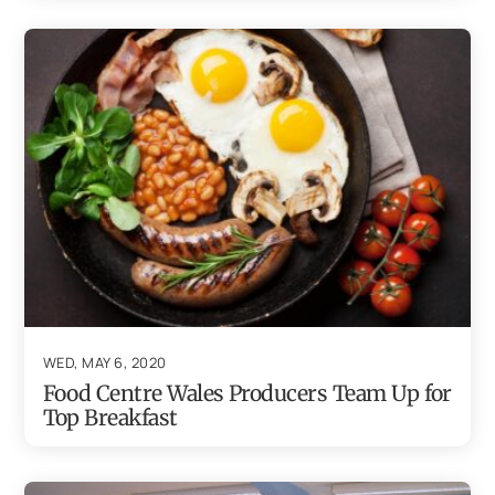
WED, MAY 6, 2020
Food Centre Wales Producers Team Up for
Top Breakfast