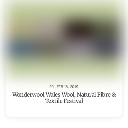
FRI, FEB 15, 2019
Wonderwool Wales Wool, Natural Fibre &
Textile Festival