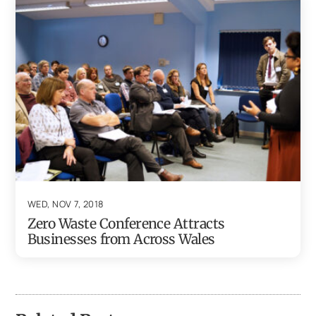
WED, NOV 7, 2018
Zero Waste Conference Attracts
Businesses from Across Wales