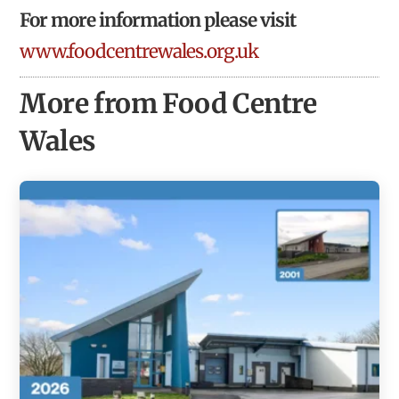
For more information please visit
www.foodcentrewales.org.uk
More from Food Centre
Wales