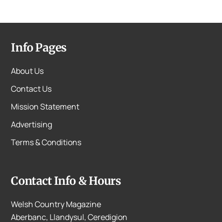
Info Pages
About Us
Contact Us
Mission Statement
Advertising
Terms & Conditions
Contact Info & Hours
Welsh Country Magazine
Aberbanc, Llandysul, Ceredigion