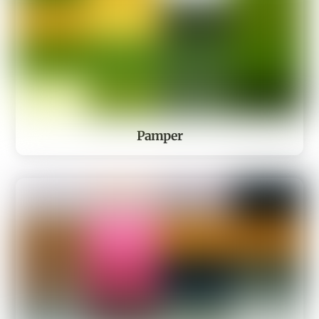
Pamper