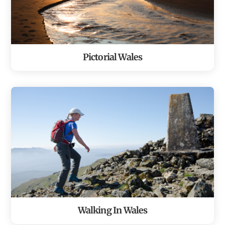
Pictorial Wales
Walking In Wales