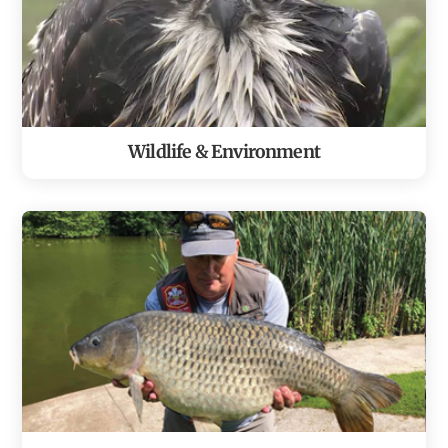
Wildlife & Environment