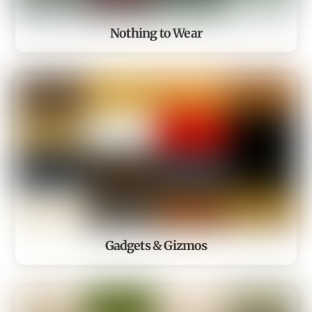
Nothing to Wear
Gadgets & Gizmos