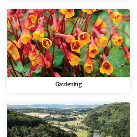
Gardening