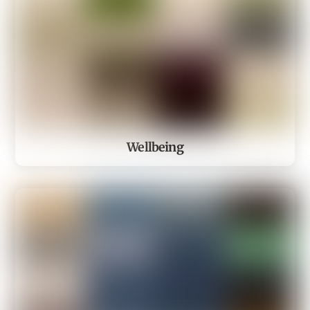
Wellbeing