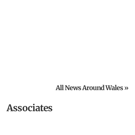
From Inspired Volunteer to Community Archaeologist of
the Year
All News Around Wales »
Associates