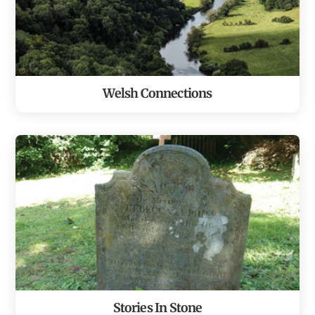
Welsh Connections
Stories In Stone