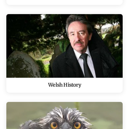
Welsh History