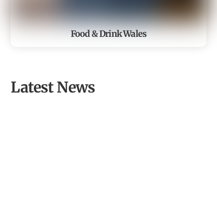
Food & Drink Wales
Latest News