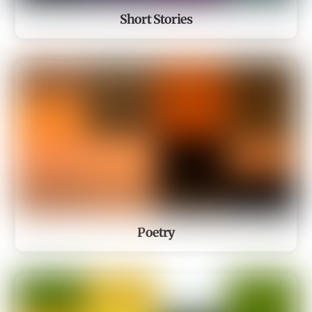
Short Stories
Poetry