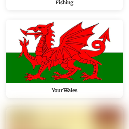
Fishing
Your Wales