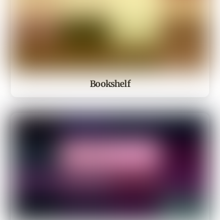
Bookshelf