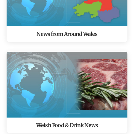
News from Around Wales
Welsh Food & Drink News