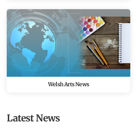
Welsh Arts News
Latest News