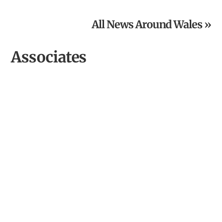
the Year
All News Around Wales »
Associates
Hiraeth