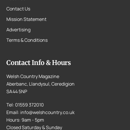
Contact Us
Mission Statement
Advertising
Terms & Conditions
Contact Info & Hours
Welsh Country Magazine
Aberbanc, Llandysul, Ceredigion
SA44 5NP
Tel: 01559 372010
Email: info@welshcountry.co.uk
Hours: 9am - 5pm
Closed Saturday & Sunday