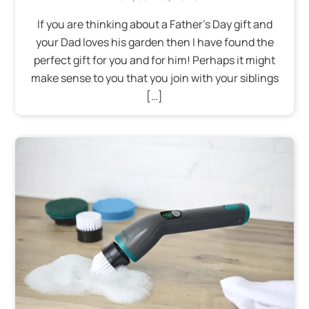
If you are thinking about a Father’s Day gift and
your Dad loves his garden then I have found the
perfect gift for you and for him! Perhaps it might
make sense to you that you join with your siblings
[…]