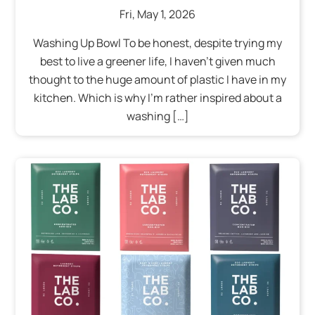
Fri
,
May
1
,
2026
Washing Up Bowl To be honest, despite trying my
best to live a greener life, I haven’t given much
thought to the huge amount of plastic I have in my
kitchen. Which is why I’m rather inspired about a
washing […]