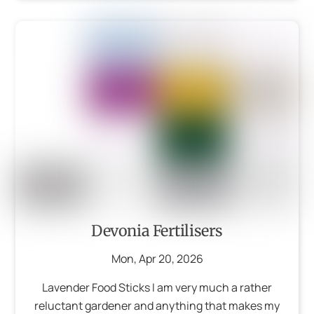
Devonia Fertilisers
Mon
,
Apr
20
,
2026
Lavender Food Sticks I am very much a rather
reluctant gardener and anything that makes my