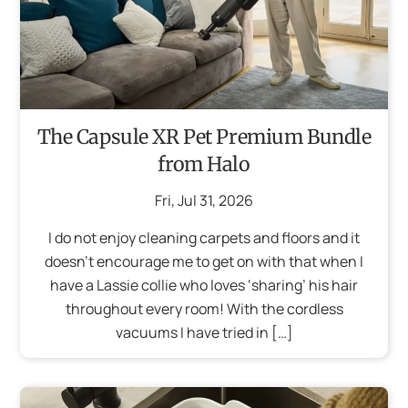
The Capsule XR Pet Premium Bundle
from Halo
Fri
,
Jul
31
,
2026
I do not enjoy cleaning carpets and floors and it
doesn’t encourage me to get on with that when I
have a Lassie collie who loves ‘sharing’ his hair
throughout every room! With the cordless
vacuums I have tried in […]