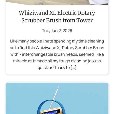
Whiziwand XL Electric Rotary
Scrubber Brush from Tower
Tue
,
Jun
2
,
2026
Like many people I hate spending my time cleaning
so to find this Whiziwand XL Rotary Scrubber Brush
with 7 interchangeable brush heads, seemed like a
miracle as it made all my tough cleaning jobs so
quick and easy to […]