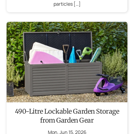
particles […]
490-Litre Lockable Garden Storage
from Garden Gear
Mon
,
Jun
15
,
2026