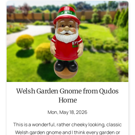
Welsh Garden Gnome from Qudos
Home
Mon
,
May
18
,
2026
This is a wonderful, rather cheeky looking, classic
Welsh garden gnome and I think every garden or