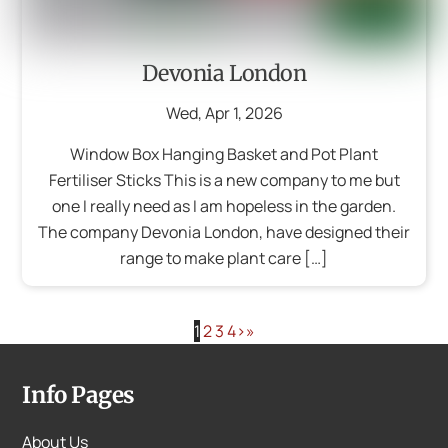
Devonia London
Wed
,
Apr
1
,
2026
Window Box Hanging Basket and Pot Plant
Fertiliser Sticks This is a new company to me but
one I really need as I am hopeless in the garden.
The company Devonia London, have designed their
range to make plant care […]
1
2
3
4
›
»
Info Pages
About Us