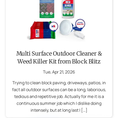
Multi Surface Outdoor Cleaner &
Weed Killer Kit from Block Blitz
Tue
,
Apr
21
,
2026
Trying to clean block paving, driveways, patios, in
fact all outdoor surfaces can be a long, laborious,
tedious and repetitive job. Actually for me it is a
continuous summer job which I dislike doing
intensely, but at long last I […]