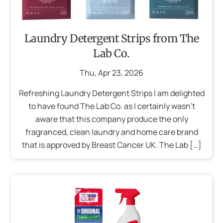
Laundry Detergent Strips from The
Lab Co.
Thu
,
Apr
23
,
2026
Refreshing Laundry Detergent Strips I am delighted
to have found The Lab Co. as I certainly wasn’t
aware that this company produce the only
fragranced, clean laundry and home care brand
that is approved by Breast Cancer UK. The Lab […]