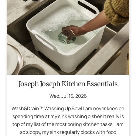
Joseph Joseph Kitchen Essentials
Wed
,
Jul
15
,
2026
Wash&Drain™ Washing Up Bowl I am never keen on
spending time at my sink washing dishes it really is
top of my list of the most boring kitchen tasks. I am
so sloppy, my sink regularly blocks with food