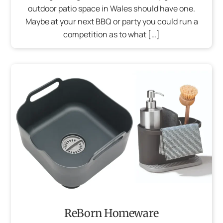
outdoor patio space in Wales should have one.
Maybe at your next BBQ or party you could run a
competition as to what […]
ReBorn Homeware