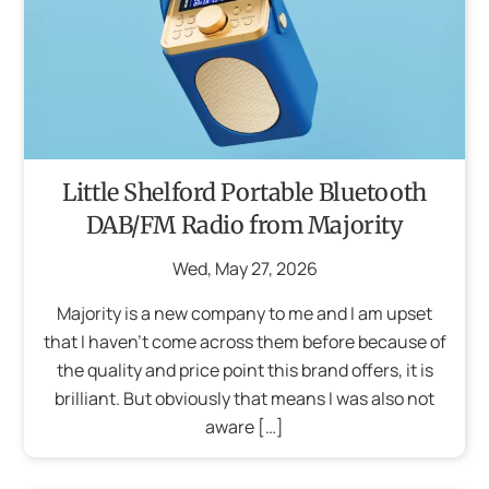
Little Shelford Portable Bluetooth
DAB/FM Radio from Majority
Wed
,
May
27
,
2026
Majority is a new company to me and I am upset
that I haven’t come across them before because of
the quality and price point this brand offers, it is
brilliant. But obviously that means I was also not
aware […]