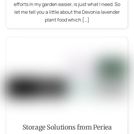
efforts in my garden easier, is just what I need. So
let me tell you a little about the Devonia lavender
plant food which […]
Storage Solutions from Periea