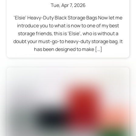
Tue
,
Apr
7
,
2026
‘Elsie’ Heavy-Duty Black Storage Bags Now let me
introduce you to what is now to one of my best
storage friends, this is ‘Elsie’, who is without a
doubt your must-go-to heavy-duty storage bag. It
has been designed to make […]