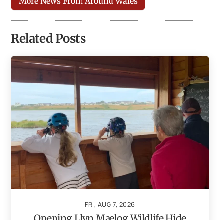
More News From Around Wales
Related Posts
FRI, AUG 7, 2026
Opening Llyn Maelog Wildlife Hide