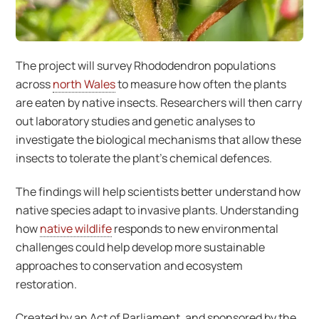
The project will survey Rhododendron populations
across
north Wales
to measure how often the plants
are eaten by native insects. Researchers will then carry
out laboratory studies and genetic analyses to
investigate the biological mechanisms that allow these
insects to tolerate the plant’s chemical defences.
The findings will help scientists better understand how
native species adapt to invasive plants. Understanding
how
native wildlife
responds to new environmental
challenges could help develop more sustainable
approaches to conservation and ecosystem
restoration.
Created by an Act of Parliament, and sponsored by the