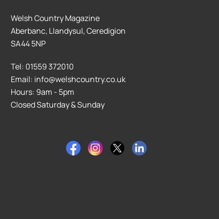
Welsh Country Magazine
Aberbanc, Llandysul, Ceredigion
SA44 5NP
Tel: 01559 372010
Email: info@welshcountry.co.uk
Hours: 9am - 5pm
Closed Saturday & Sunday