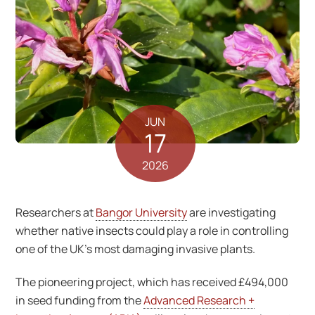
JUN
17
2026
Researchers at
Bangor University
are investigating
whether native insects could play a role in controlling
one of the UK’s most damaging invasive plants.
The pioneering project, which has received £494,000
in seed funding from the
Advanced Research +