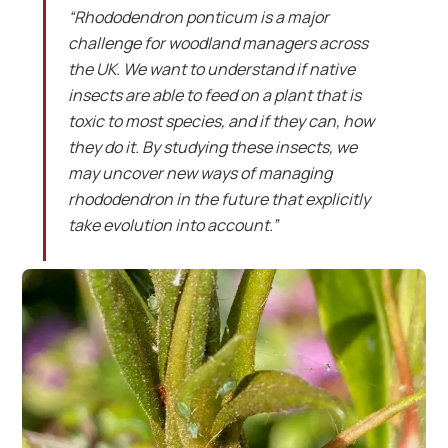
“Rhododendron ponticum is a major
challenge for woodland managers across
the UK. We want to understand if native
insects are able to feed on a plant that is
toxic to most species, and if they can, how
they do it. By studying these insects, we
may uncover new ways of managing
rhododendron in the future that explicitly
take evolution into account.”