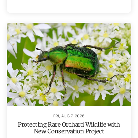
FRI, AUG 7, 2026
Protecting Rare Orchard Wildlife with
New Conservation Project