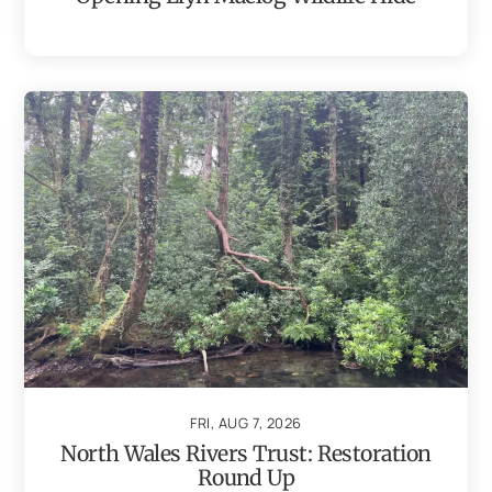
FRI, AUG 7, 2026
North Wales Rivers Trust: Restoration
Round Up