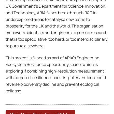
UK Government’s Department for Science, Innovation,
and Technology, ARIA funds breakthrough R&D in
underexplored areas to catalyse new paths to
prosperity for the UK and the world. The organisation
empowers scientists and engineers to pursue research
that is too speculative, too hard, or too interdisciplinary
to pursue elsewhere.
This project is funded as part of ARIA’s Engineering
Ecosystem Resilience opportunity space, which is
exploring if combining high-resolution measurement
with targeted, resilience-boosting interventions could
reverse biodiversity decline and prevent ecological
collapse.