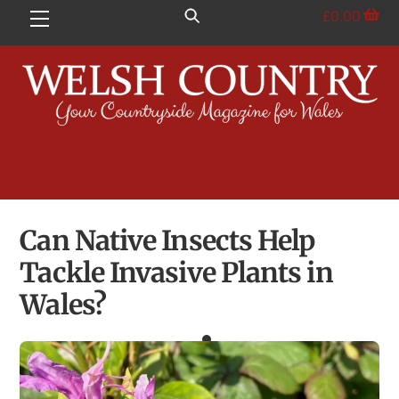
Skip
£
0.00
Menu
to
content
Can Native Insects Help
Tackle Invasive Plants in
Wales?