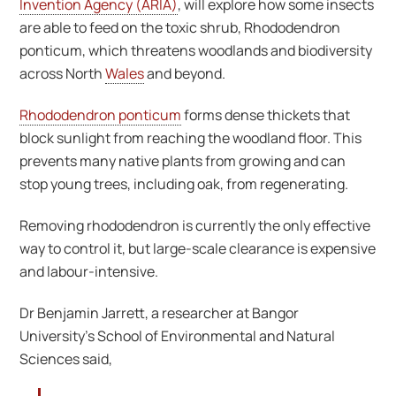
Invention Agency (ARIA)
, will explore how some insects
are able to feed on the toxic shrub, Rhododendron
ponticum, which threatens woodlands and biodiversity
across North
Wales
and beyond.
Rhododendron ponticum
forms dense thickets that
block sunlight from reaching the woodland floor. This
prevents many native plants from growing and can
stop young trees, including oak, from regenerating.
Removing rhododendron is currently the only effective
way to control it, but large-scale clearance is expensive
and labour-intensive.
Dr Benjamin Jarrett, a researcher at Bangor
University’s School of Environmental and Natural
Sciences said,