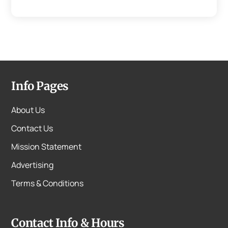
Info Pages
About Us
Contact Us
Mission Statement
Advertising
Terms & Conditions
Contact Info & Hours