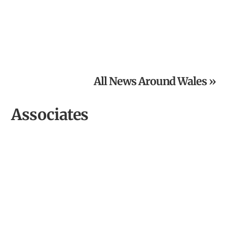
From Inspired Volunteer to Community Archaeologist of
the Year
All News Around Wales »
Associates