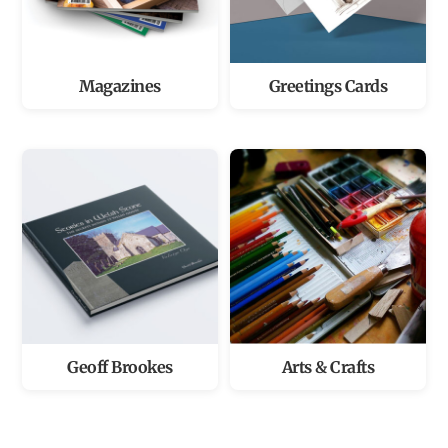
Magazines
Greetings Cards
Geoff Brookes
Arts & Crafts