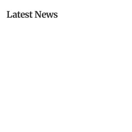
Latest News
Opening Llyn Maelog Wildlife Hide