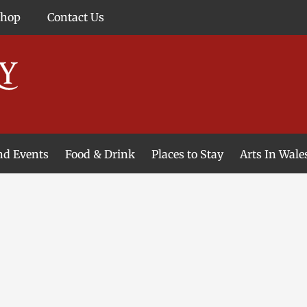
Shop
Contact Us
and Events
Food & Drink
Places to Stay
Arts In Wale