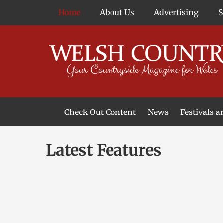
Skip
Home
About Us
Advertising
to
content
Check Out Content
News
Festivals 
News From Around Wales
Welsh Food & Drink News
Welsh Arts News
Latest Features