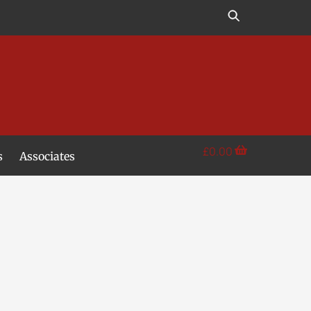
£
0.00
s
Associates