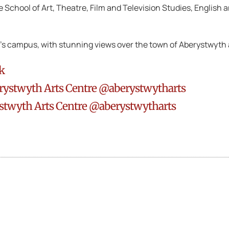
he School of Art, Theatre, Film and Television Studies, Englis
ty’s campus, with stunning views over the town of Aberystwyth
k
rystwyth Arts Centre @aberystwytharts
stwyth Arts Centre @aberystwytharts