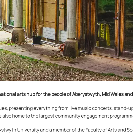
ational arts hub for the people of Aberystwyth, Mid Wales an
ues, presenting everything from live music concerts, stand-
y’re also home to the largest community engagement programme
stwyth University and a member of the Faculty of Arts and So