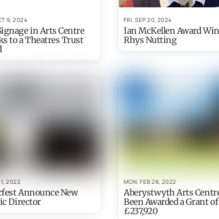
T 9, 2024
FRI, SEP 20, 2024
ignage in Arts Centre
Ian McKellen Award Wi
s to a Theatres Trust
Rhys Nutting
d
 1, 2022
MON, FEB 28, 2022
cfest Announce New
Aberystwyth Arts Centr
ic Director
Been Awarded a Grant of
£237,920