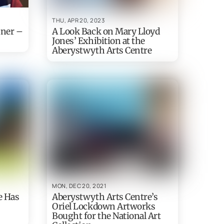
THU, APR 20, 2023
nner –
A Look Back on Mary Lloyd
Jones’ Exhibition at the
Aberystwyth Arts Centre
MON, DEC 20, 2021
e Has
Aberystwyth Arts Centre’s
Oriel Lockdown Artworks
Bought for the National Art