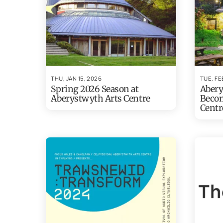
THU, JAN 15, 2026
TUE, FE
Spring 2026 Season at
Abery
Aberystwyth Arts Centre
Becom
Centr