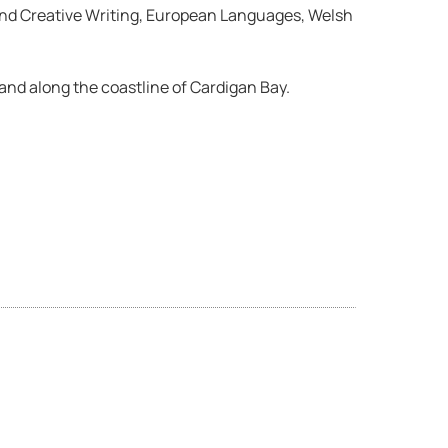
h and Creative Writing, European Languages, Welsh
 and along the coastline of Cardigan Bay.