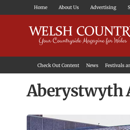
Skip
Home
About Us
Advertising
to
content
Check Out Content
News
Festivals 
News From Around Wales
Welsh Food & Drink News
Welsh Arts News
Aberystwyth A