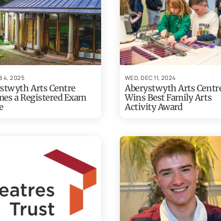
B 4, 2025
WED, DEC 11, 2024
stwyth Arts Centre
Aberystwyth Arts Centr
es a Registered Exam
Wins Best Family Arts
e
Activity Award