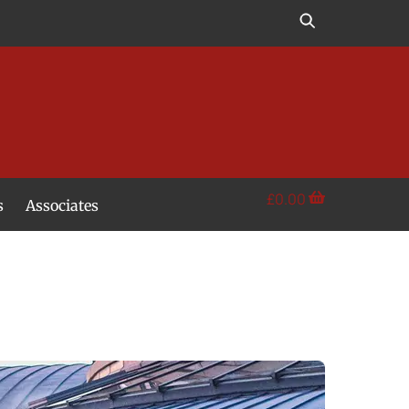
£
0.00
s
Associates