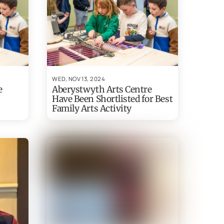
WED, NOV 13, 2024
e
Aberystwyth Arts Centre
Have Been Shortlisted for Best
Family Arts Activity