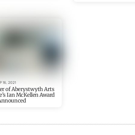
P 16, 2021
r of Aberystwyth Arts
e’s Ian McKellen Award
 Announced