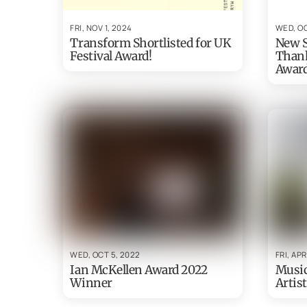
FRI, NOV 1, 2024
WED, OC
Transform Shortlisted for UK
New S
Festival Award!
Thank
Awar
WED, OCT 5, 2022
FRI, APR
Ian McKellen Award 2022
Musi
Winner
Artist