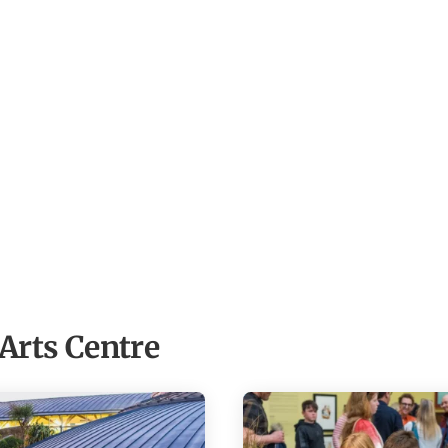
Arts Centre