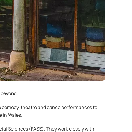
d beyond.
up comedy, theatre and dance performances to
 in Wales.
cial Sciences (FASS). They work closely with