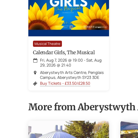
Musical Theatre
Calendar Girls, The Musical
Fri, Aug 7, 2026
@
19:00
-
Sat, Aug
29, 2026
@
21:40
Aberystwyth Arts Centre, Penglais
Campus, Aberystwyth SY23 3DE
Buy Tickets - £33.50/£28.50
More from Aberystwyth 