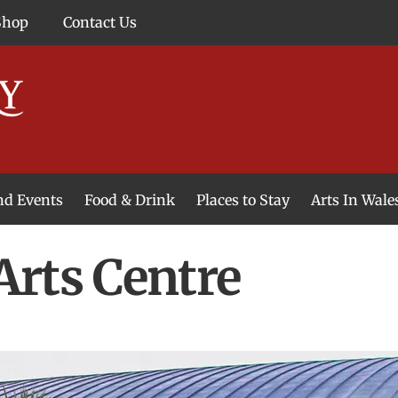
Shop
Contact Us
and Events
Food & Drink
Places to Stay
Arts In Wale
rts Centre