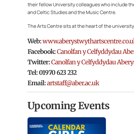
their fellow University colleagues who include t
and Celtic Studies and the Music Centre.
The Arts Centre sits at the heart of the universi
Web:
www.aberystwythartscentre.co.u
Facebook:
Canolfan y Celfyddydau Abe
Twitter:
Canolfan y Celfyddydau Abery
Tel: 01970 623 232
Email:
artstaff@aber.ac.uk
Upcoming Events