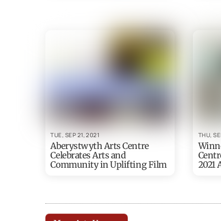
TUE, SEP 21, 2021
THU, SE
Aberystwyth Arts Centre
Winne
Celebrates Arts and
Centr
Community in Uplifting Film
2021