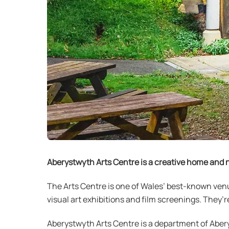
Aberystwyth Arts Centre is a creative home and n
The Arts Centre is one of Wales’ best-known ven
visual art exhibitions and film screenings. The
Aberystwyth Arts Centre is a department of Abery