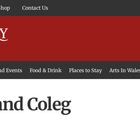
Shop
Contact Us
and Events
Food & Drink
Places to Stay
Arts In Wale
and Coleg