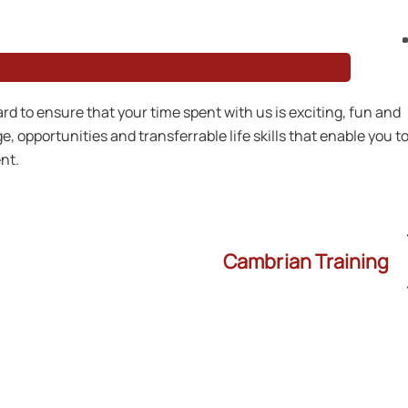
rd to ensure that your time spent with us is exciting, fun and
, opportunities and transferrable life skills that enable you t
nt.
Cambrian Training