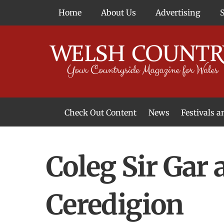
Skip
Home
About Us
Advertising
to
content
Check Out Content
News
Festivals 
News From Around Wales
Welsh Food & Drink News
Welsh Arts News
Coleg Sir Gar 
Ceredigion