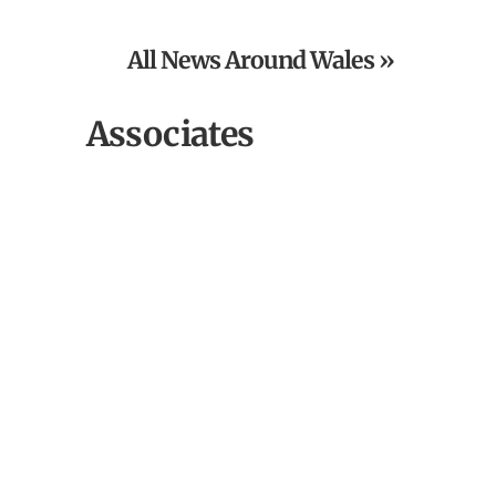
Grand Charity Raffle
All News Around Wales »
Associates
Outbloom Field to Vase Workshops