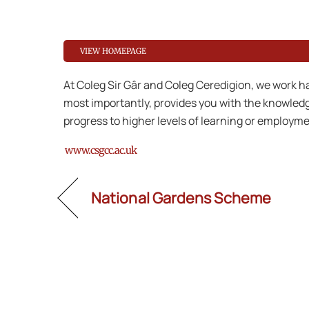
VIEW HOMEPAGE
At Coleg Sir Gâr and Coleg Ceredigion, we work ha
most importantly, provides you with the knowledge
progress to higher levels of learning or employme
www.csgcc.ac.uk
National Gardens Scheme