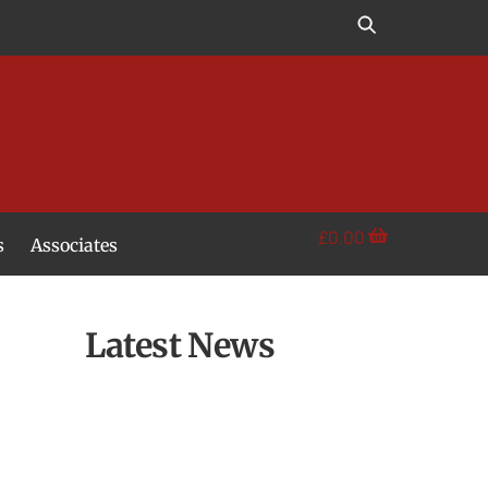
£
0.00
s
Associates
Latest News