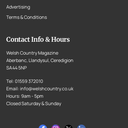
Advertising
Terms & Conditions
Contact Info & Hours
Welsh Country Magazine
Aberbanc, Llandysul, Ceredigion
SA44 5NP
Tel: 01559 372010
Email: info@welshcountry.co.uk
Hours: 9am - 5pm
Closed Saturday & Sunday