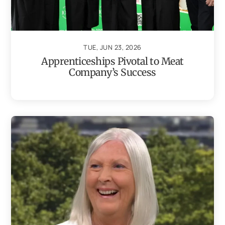
TUE, JUN 23, 2026
Apprenticeships Pivotal to Meat
Company’s Success