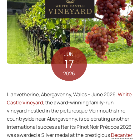
JUN
17
2026
Llanvetherine, Abergavenny, Wales – June 2026.
White
Castle Vineyard
, the award-winning family-run
vineyard nestled in the picturesque Monmouthshire
countryside near Abergavenny, is celebrating another
international success after its Pinot Noir Précoce 2023
was awarded a Silver medal at the prestigious
Decanter