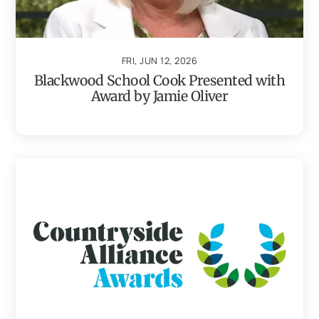
FRI, JUN 12, 2026
Blackwood School Cook Presented with
Award by Jamie Oliver