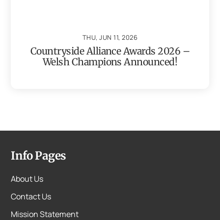
THU, JUN 11, 2026
Countryside Alliance Awards 2026 –
Welsh Champions Announced!
Info Pages
About Us
Contact Us
Mission Statement