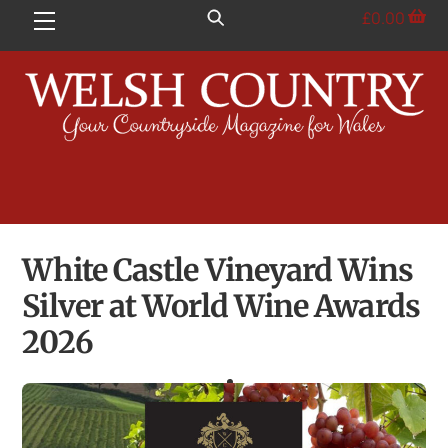
Skip
£
0.00
Menu
to
content
White Castle Vineyard Wins
Silver at World Wine Awards
2026