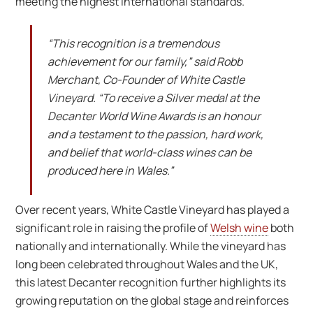
meeting the highest international standards.
“This recognition is a tremendous
achievement for our family,” said Robb
Merchant, Co-Founder of White Castle
Vineyard. “To receive a Silver medal at the
Decanter World Wine Awards is an honour
and a testament to the passion, hard work,
and belief that world-class wines can be
produced here in Wales.”
Over recent years, White Castle Vineyard has played a
significant role in raising the profile of
Welsh wine
both
nationally and internationally. While the vineyard has
long been celebrated throughout Wales and the UK,
this latest Decanter recognition further highlights its
growing reputation on the global stage and reinforces