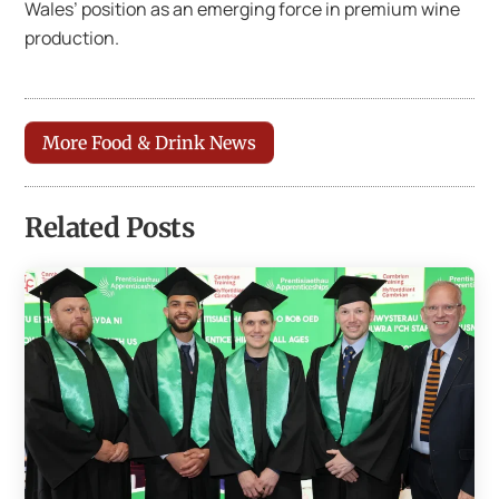
Wales’ position as an emerging force in premium wine
production.
More Food & Drink News
Related Posts