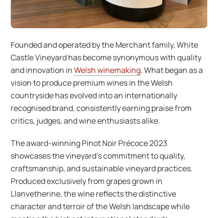
Founded and operated by the Merchant family, White
Castle Vineyard has become synonymous with quality
and innovation in
Welsh winemaking
. What began as a
vision to produce premium wines in the Welsh
countryside has evolved into an internationally
recognised brand, consistently earning praise from
critics, judges, and wine enthusiasts alike.
The award-winning Pinot Noir Précoce 2023
showcases the vineyard’s commitment to quality,
craftsmanship, and sustainable vineyard practices.
Produced exclusively from grapes grown in
Llanvetherine, the wine reflects the distinctive
character and terroir of the Welsh landscape while