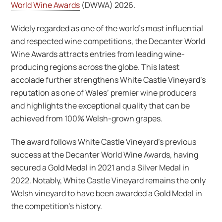
World Wine Awards
(DWWA) 2026.
Widely regarded as one of the world’s most influential
and respected wine competitions, the Decanter World
Wine Awards attracts entries from leading wine-
producing regions across the globe. This latest
accolade further strengthens White Castle Vineyard’s
reputation as one of Wales’ premier wine producers
and highlights the exceptional quality that can be
achieved from 100% Welsh-grown grapes.
The award follows White Castle Vineyard’s previous
success at the Decanter World Wine Awards, having
secured a Gold Medal in 2021 and a Silver Medal in
2022. Notably, White Castle Vineyard remains the only
Welsh vineyard to have been awarded a Gold Medal in
the competition’s history.