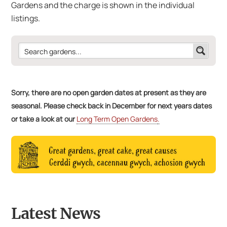
Gardens and the charge is shown in the individual
listings.
Sorry, there are no open garden dates at present as they are
seasonal. Please check back in December for next years dates
or take a look at our
Long Term Open Gardens
.
Latest News