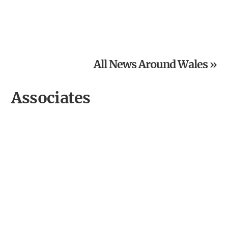
Powys National Garden Scheme News: Open Gardens in
August
All News Around Wales »
Associates