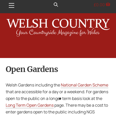
Skip
£
0.00
Menu
to
content
Open Gardens
Welsh Gardens including the
National Garden Scheme
that are accessible for a day or a weekend. For gardens
open to the public on a longer term basis look at the
Long Term Open Gardens
page. There may be a cost to
enter gardens open to the public including NGS