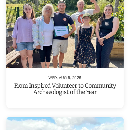
WED, AUG 5, 2026
From Inspired Volunteer to Community
Archaeologist of the Year