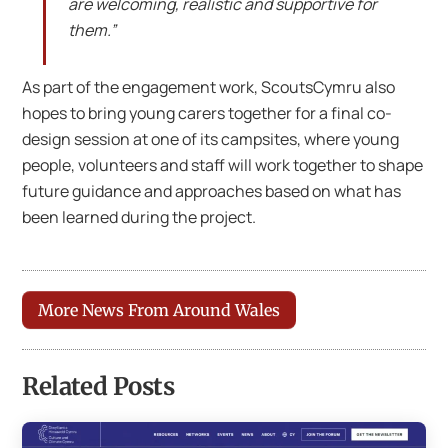
are welcoming, realistic and supportive for
them.”
As part of the engagement work, ScoutsCymru also
hopes to bring young carers together for a final co-
design session at one of its campsites, where young
people, volunteers and staff will work together to shape
future guidance and approaches based on what has
been learned during the project.
More News From Around Wales
Related Posts