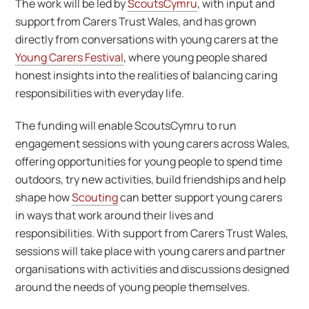
The work will be led by
ScoutsCymru
, with input and
support from Carers Trust Wales, and has grown
directly from conversations with young carers at the
Young Carers Festival
, where young people shared
honest insights into the realities of balancing caring
responsibilities with everyday life.
The funding will enable ScoutsCymru to run
engagement sessions with young carers across Wales,
offering opportunities for young people to spend time
outdoors, try new activities, build friendships and help
shape how
Scouting
can better support young carers
in ways that work around their lives and
responsibilities. With support from Carers Trust Wales,
sessions will take place with young carers and partner
organisations with activities and discussions designed
around the needs of young people themselves.