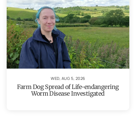
WED, AUG 5, 2026
Farm Dog Spread of Life-endangering
Worm Disease Investigated