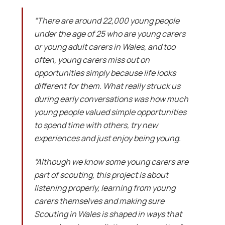
“There are around 22,000 young people
under the age of 25 who are young carers
or young adult carers in Wales, and too
often, young carers miss out on
opportunities simply because life looks
different for them. What really struck us
during early conversations was how much
young people valued simple opportunities
to spend time with others, try new
experiences and just enjoy being young.
“Although we know some young carers are
part of scouting, this project is about
listening properly, learning from young
carers themselves and making sure
Scouting in Wales is shaped in ways that