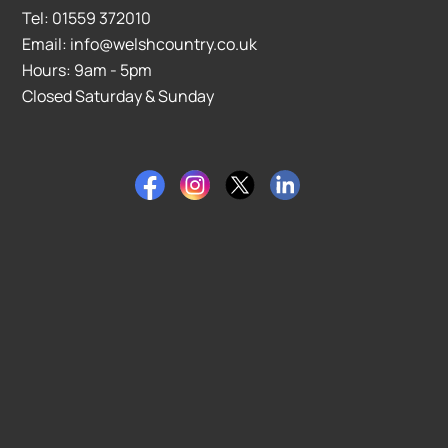
Tel: 01559 372010
Email: info@welshcountry.co.uk
Hours: 9am - 5pm
Closed Saturday & Sunday