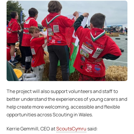
The project will also support volunteers and staff to
better understand the experiences of young carers and
help create more welcoming, accessible and flexible
opportunities across Scouting in Wales.
Kerrie Gemmill, CEO at
ScoutsCymru
said: