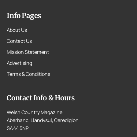
Info Pages
About Us
Contact Us
Mission Statement
Advertising
Terms & Conditions
Contact Info & Hours
Welsh Country Magazine
Aberbanc, Llandysul, Ceredigion
SA44 5NP