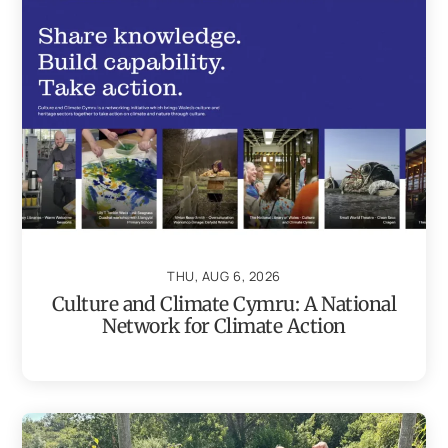
THU, AUG 6, 2026
Culture and Climate Cymru: A National
Network for Climate Action