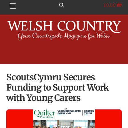
Skip
£
0.00
Menu
to
content
ScoutsCymru Secures
Funding to Support Work
with Young Carers