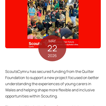
MAY
22
2026
ScoutsCymru has secured funding from the Quilter
Foundation to support a new project focused on better
understanding the experiences of young carers in
Wales and helping shape more flexible and inclusive
opportunities within Scouting.