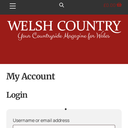
Skip
£
0.00
Menu
to
content
My Account
Login
Required
Username or email address