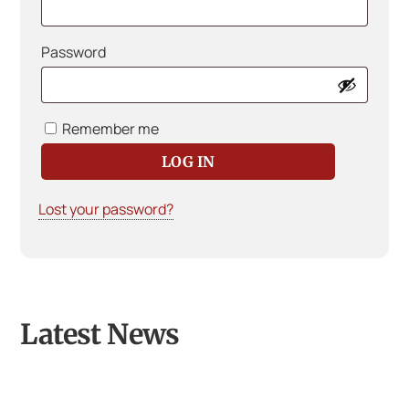
Required
Password
Remember me
LOG IN
Lost your password?
Latest News