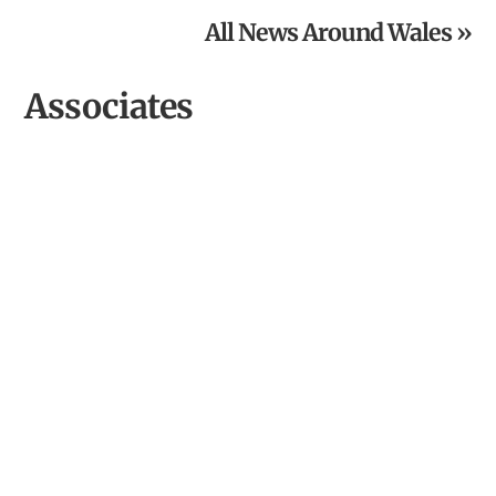
All News Around Wales »
Associates
Aberystwyth Arts Centre