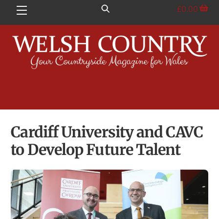
Skip
£
0.00
Menu
to
content
Cardiff University and CAVC
to Develop Future Talent