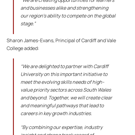
and businesses alike and strengthening
our region’s ability to compete on the global
stage.”
Sharon James-Evans, Principal of Cardiff and Vale
College added:
“We are delighted to partner with Cardiff
University on this important initiative to
meet the evolving skills needs of high-
value priority sectors across South Wales
and beyond. Together, we will create clear
and meaningful pathways that lead to
careers in key growth industries.
“By combining our expertise, industry