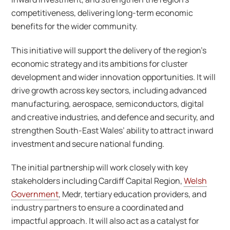
competitiveness, delivering long-term economic
benefits for the wider community.
This initiative will support the delivery of the region’s
economic strategy and its ambitions for cluster
development and wider innovation opportunities. It will
drive growth across key sectors, including advanced
manufacturing, aerospace, semiconductors, digital
and creative industries, and defence and security, and
strengthen South-East Wales’ ability to attract inward
investment and secure national funding.
The initial partnership will work closely with key
stakeholders including Cardiff Capital Region,
Welsh
Government
, Medr, tertiary education providers, and
industry partners to ensure a coordinated and
impactful approach. It will also act as a catalyst for