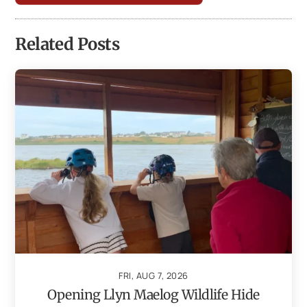
Related Posts
FRI, AUG 7, 2026
Opening Llyn Maelog Wildlife Hide