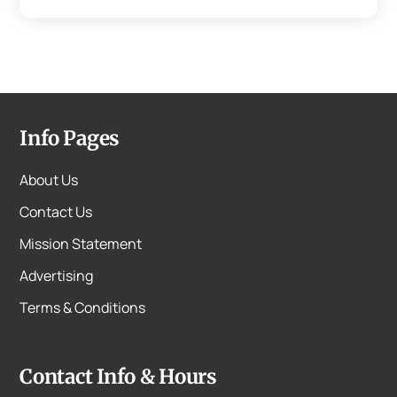
Info Pages
About Us
Contact Us
Mission Statement
Advertising
Terms & Conditions
Contact Info & Hours