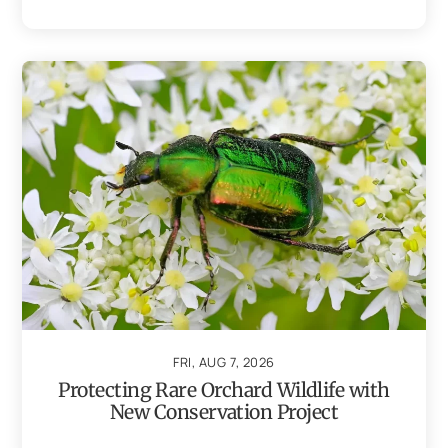
FRI, AUG 7, 2026
Protecting Rare Orchard Wildlife with
New Conservation Project