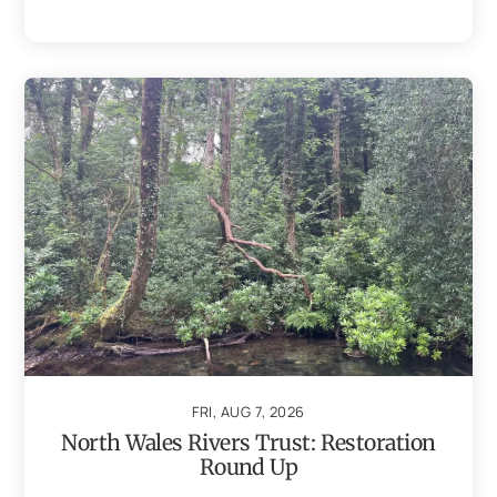
FRI, AUG 7, 2026
North Wales Rivers Trust: Restoration
Round Up