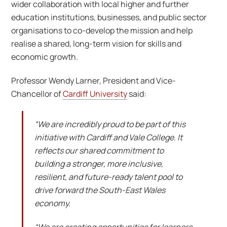
wider collaboration with local higher and further
education institutions, businesses, and public sector
organisations to co-develop the mission and help
realise a shared, long-term vision for skills and
economic growth.
Professor Wendy Larner, President and Vice-
Chancellor of
Cardiff University
said:
“We are incredibly proud to be part of this
initiative with Cardiff and Vale College. It
reflects our shared commitment to
building a stronger, more inclusive,
resilient, and future-ready talent pool to
drive forward the South-East Wales
economy.
“We are creating opportunities for learners