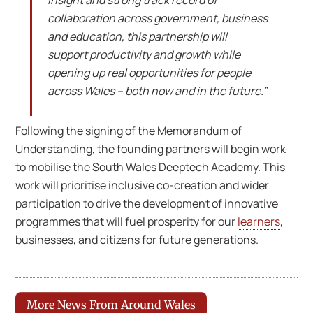
insight and strong track record of
collaboration across government, business
and education, this partnership will
support productivity and growth while
opening up real opportunities for people
across Wales – both now and in the future.”
Following the signing of the Memorandum of
Understanding, the founding partners will begin work
to mobilise the South Wales Deeptech Academy. This
work will prioritise inclusive co-creation and wider
participation to drive the development of innovative
programmes that will fuel prosperity for our
learners
,
businesses, and citizens for future generations.
More News From Around Wales