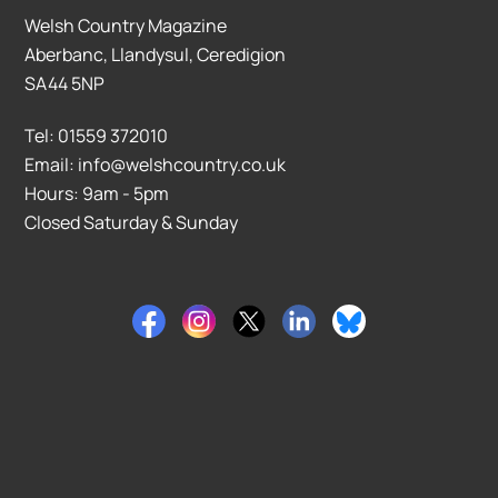
Welsh Country Magazine
Aberbanc, Llandysul, Ceredigion
SA44 5NP
Tel: 01559 372010
Email: info@welshcountry.co.uk
Hours: 9am - 5pm
Closed Saturday & Sunday