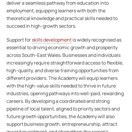
deliver a seamless pathway from education into
employment, equipping learners with both the
theoretical knowledge and practical skills needed to
succeed in high-growth sectors.
Support for
skills development
is widely recognised as
essential to driving economic growth and prosperity
across South-East Wales. Businesses and individuals
increasingly require straightforward access to flexible,
high-quality, and diverse training opportunities from
different providers. The Academy will equip learners
with the high-value skills needed to thrive in future
industries, opening pathways into well-paid, rewarding
careers. By developing a coordinated and strong
pipeline of local talent, aligned to priority sectors and
future growth opportunities, the Academy will also
support business growth, entrepreneurship, attract
inward investment, and strengthen the region’s