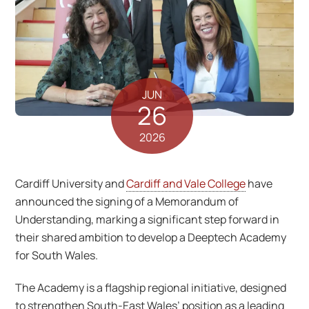
JUN
26
2026
Cardiff University and
Cardiff and Vale College
have
announced the signing of a Memorandum of
Understanding, marking a significant step forward in
their shared ambition to develop a Deeptech Academy
for South Wales.
The Academy is a flagship regional initiative, designed
to strengthen South-East Wales’ position as a leading