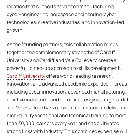
location that supports advanced manufacturing,
cyber-engineering, aerospace engineering, cyber
technologies, creative industries, and innovation-led
growth.
As the founding partners, this collaboration brings
together the complementary strengths of Cardiff
University and Cardiff and Vale College to create a
powerful, joined-up approach to skills development.
Cardiff University
offers world-leading research,
innovation, and advanced academic expertise in areas
including cyber innovation, advanced manufacturing,
creative industries, and aerospace engineering. Cardiff
and Vale College has a proven track record in delivering
high-quality vocational and technical training to more
than 30,000 learners every year and has cultivated
strong links with industry. This combined expertise will