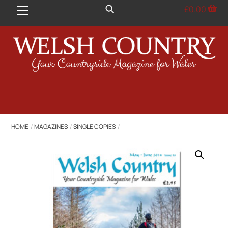
Skip
£
0.00
Menu
to
content
HOME
MAGAZINES
SINGLE COPIES