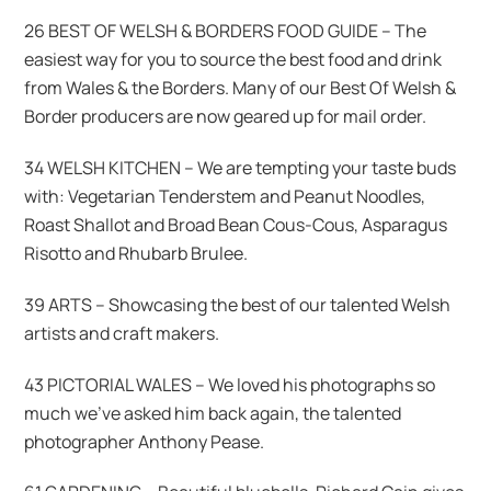
26 BEST OF WELSH & BORDERS FOOD GUIDE – The
easiest way for you to source the best food and drink
from Wales & the Borders. Many of our Best Of Welsh &
Border producers are now geared up for mail order.
34 WELSH KITCHEN – We are tempting your taste buds
with: Vegetarian Tenderstem and Peanut Noodles,
Roast Shallot and Broad Bean Cous-Cous, Asparagus
Risotto and Rhubarb Brulee.
39 ARTS – Showcasing the best of our talented Welsh
artists and craft makers.
43 PICTORIAL WALES – We loved his photographs so
much we’ve asked him back again, the talented
photographer Anthony Pease.