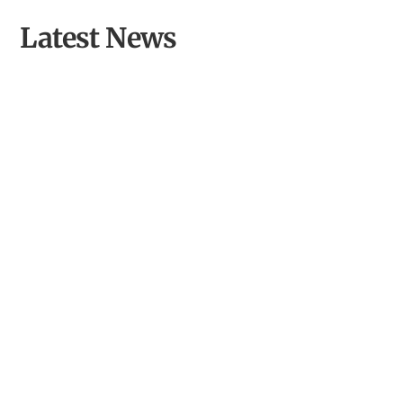
Latest News
From Inspired Volunteer to Community Archaeologist of
the Year