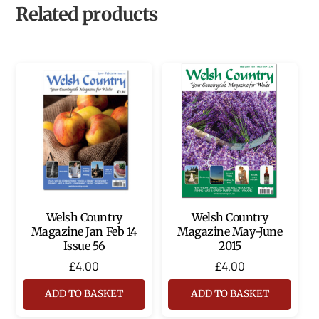
Related products
Welsh Country
Welsh Country
Magazine Jan Feb 14
Magazine May-June
Issue 56
2015
£
4.00
£
4.00
ADD TO BASKET
ADD TO BASKET