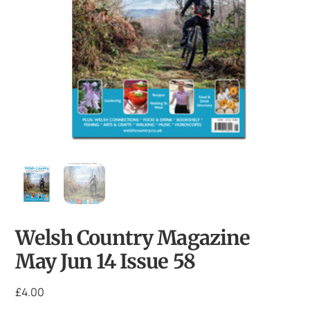
Welsh Country Magazine
May Jun 14 Issue 58
£
4.00