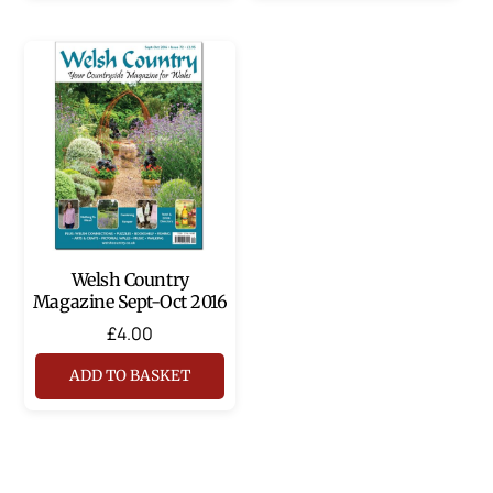
Welsh Country
Magazine Sept-Oct 2016
£
4.00
ADD TO BASKET