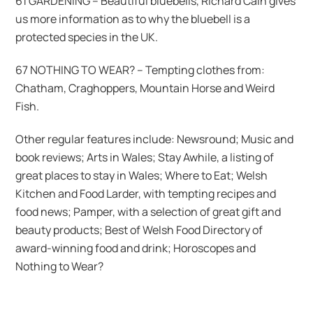
61 GARDENING – Beautiful bluebells, Richard Cain gives
us more information as to why the bluebell is a
protected species in the UK.
67 NOTHING TO WEAR? – Tempting clothes from:
Chatham, Craghoppers, Mountain Horse and Weird
Fish.
Other regular features include: Newsround; Music and
book reviews; Arts in Wales; Stay Awhile, a listing of
great places to stay in Wales; Where to Eat; Welsh
Kitchen and Food Larder, with tempting recipes and
food news; Pamper, with a selection of great gift and
beauty products; Best of Welsh Food Directory of
award-winning food and drink; Horoscopes and
Nothing to Wear?