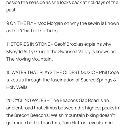
beside the seaside as she looks back at holidays of the
past.
9 ON THE FLY – Moc Morgan on why the sewin is known
as the ‘Child of the Tides.’
11 STORIES IN STONE – Geoff Brookes explains why
Mynydd Allt y Grug in the Swansea Valley is known as
The Moving Mountain.
15 WATER THAT PLAYS THE OLDEST MUSIC – Phil Cope
takes us through the fascination of Sacred Springs &
Holy Wells.
20 CYCLING WALES – The Beacons Gap Road is an
ancient road that climbs between the highest peaks in
the Brecon Beacons; Welsh mountain biking doesn’t
get much better than this, Tom Hutton reveals more.