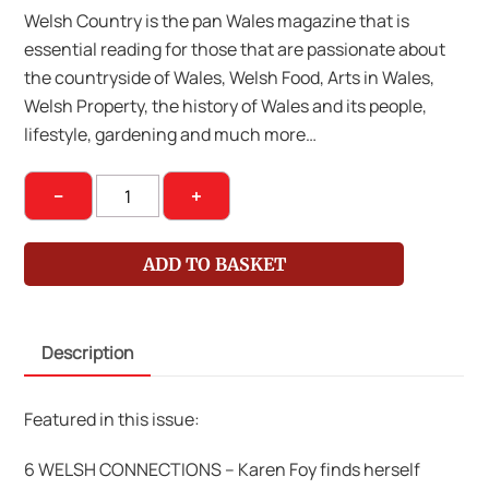
Welsh Country is the pan Wales magazine that is
essential reading for those that are passionate about
the countryside of Wales, Welsh Food, Arts in Wales,
Welsh Property, the history of Wales and its people,
lifestyle, gardening and much more…
Welsh
−
+
Country
Magazine
ADD TO BASKET
May
Jun
14
Description
Issue
58
quantity
Featured in this issue:
6 WELSH CONNECTIONS – Karen Foy finds herself