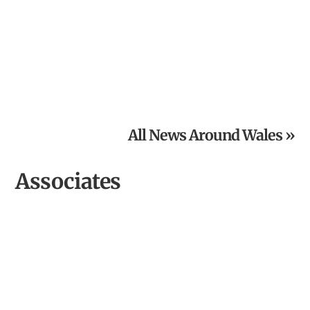
Powys National Garden Scheme News: Open Gardens in
August
All News Around Wales »
Associates