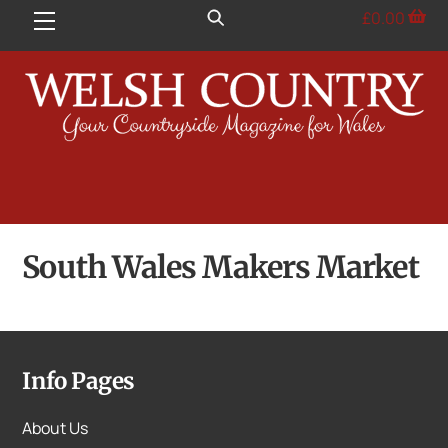
Skip
£
0.00
Menu
to
content
South Wales Makers Market
Info Pages
About Us