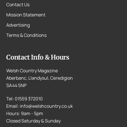
Contact Us
Mission Statement
Advertising
Terms & Conditions
Contact Info & Hours
Welsh Country Magazine
Aberbanc, Llandysul, Ceredigion
SA44 5NP
Tel: 01559 372010
Email: info@welshcountry.co.uk
Hours: 9am - 5pm
Closed Saturday & Sunday