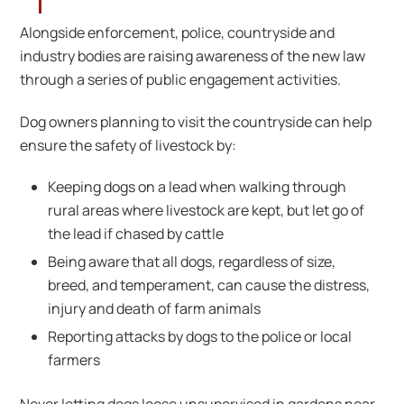
Alongside enforcement, police, countryside and
industry bodies are raising awareness of the new law
through a series of public engagement activities.
Dog owners planning to visit the countryside can help
ensure the safety of livestock by:
Keeping dogs on a lead when walking through
rural areas where livestock are kept, but let go of
the lead if chased by cattle
Being aware that all dogs, regardless of size,
breed, and temperament, can cause the distress,
injury and death of farm animals
Reporting attacks by dogs to the police or local
farmers
Never letting dogs loose unsupervised in gardens near