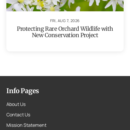
FRI, AUG 7, 2026
Protecting Rare Orchard Wildlife with
New Conservation Project
Info Pages
About Us
Contact Us
Mission Statement