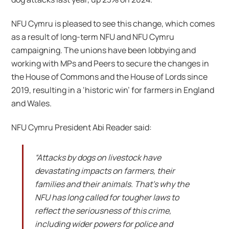
NFU Cymru is pleased to see this change, which comes
as a result of long-term NFU and NFU Cymru
campaigning. The unions have been lobbying and
working with MPs and Peers to secure the changes in
the House of Commons and the House of Lords since
2019, resulting in a ‘historic win’ for farmers in England
and Wales.
NFU Cymru President Abi Reader said:
“Attacks by dogs on livestock have
devastating impacts on farmers, their
families and their animals. That’s why the
NFU has long called for tougher laws to
reflect the seriousness of this crime,
including wider powers for police and