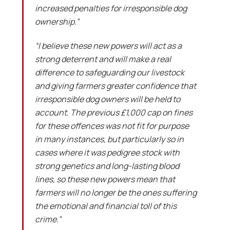
increased penalties for irresponsible dog
ownership.”
“I believe these new powers will act as a
strong deterrent and will make a real
difference to safeguarding our livestock
and giving farmers greater confidence that
irresponsible dog owners will be held to
account. The previous £1,000 cap on fines
for these offences was not fit for purpose
in many instances, but particularly so in
cases where it was pedigree stock with
strong genetics and long-lasting blood
lines, so these new powers mean that
farmers will no longer be the ones suffering
the emotional and financial toll of this
crime.”