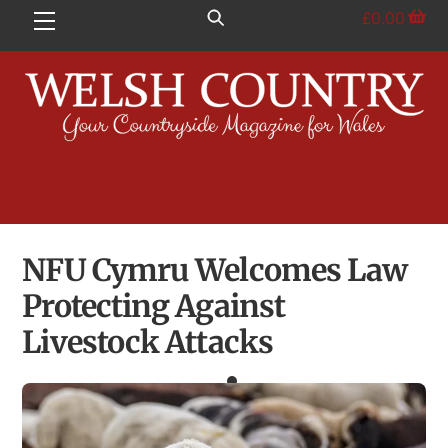
Skip
£
0.00
Menu
to
content
NFU Cymru Welcomes Law
Protecting Against
Livestock Attacks