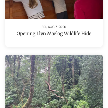
FRI, AUG 7, 2026
Opening Llyn Maelog Wildlife Hide