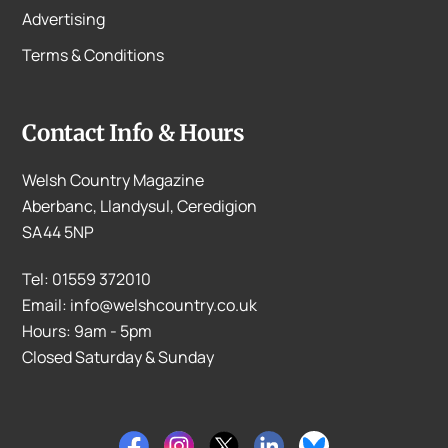
Advertising
Terms & Conditions
Contact Info & Hours
Welsh Country Magazine
Aberbanc, Llandysul, Ceredigion
SA44 5NP
Tel: 01559 372010
Email: info@welshcountry.co.uk
Hours: 9am - 5pm
Closed Saturday & Sunday