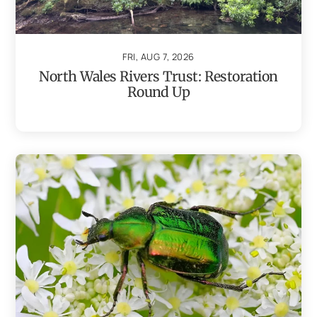
FRI, AUG 7, 2026
North Wales Rivers Trust: Restoration
Round Up