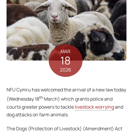
MAR
18
2026
NFU Cymru has welcomed the arrival of a new law today
th
(Wednesday 18
March) which grants police and
courts greater powers to tackle
livestock worrying
and
dog attacks on farm animals.
The Dogs (Protection of Livestock) (Amendment) Act