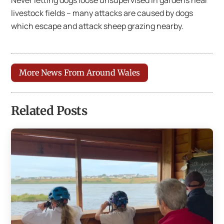
livestock fields – many attacks are caused by dogs
which escape and attack sheep grazing nearby.
More News From Around Wales
Related Posts