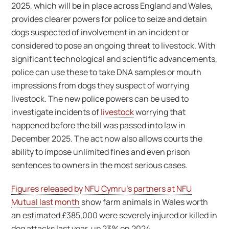
2025, which will be in place across England and Wales,
provides clearer powers for police to seize and detain
dogs suspected of involvement in an incident or
considered to pose an ongoing threat to livestock. With
significant technological and scientific advancements,
police can use these to take DNA samples or mouth
impressions from dogs they suspect of worrying
livestock. The new police powers can be used to
investigate incidents of
livestock
worrying that
happened before the bill was passed into law in
December 2025. The act now also allows courts the
ability to impose unlimited fines and even prison
sentences to owners in the most serious cases.
Figures released by NFU Cymru’s partners at NFU
Mutual last month
show farm animals in Wales worth
an estimated £385,000 were severely injured or killed in
dog attacks last year, up 23% on 2024.