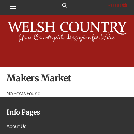
Skip
£
0.00
Menu
to
content
Makers Market
No Posts Found
Info Pages
About Us