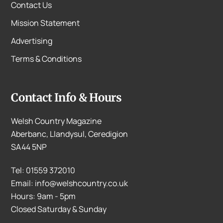
Contact Us
Mission Statement
Advertising
Terms & Conditions
Contact Info & Hours
Welsh Country Magazine
Aberbanc, Llandysul, Ceredigion
SA44 5NP
Tel: 01559 372010
Email: info@welshcountry.co.uk
Hours: 9am - 5pm
Closed Saturday & Sunday