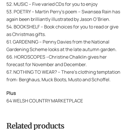
52. MUSIC – Five varied CDs for you to enjoy
53. POETRY – Martin Perry’s poem – Swansea Rain has
again been brilliantly illustrated by Jason O’Brien.
54. BOOKSHELF – Book choices for you to read or give
as Christmas gifts.
61. GARDENING – Penny Davies from the National
Gardening Scheme looks at the late autumn garden.
66. HOROSCOPES –Christine Chalklin gives her
forecast for November and December.
67. NOTHING TO WEAR? – There’s clothing temptation
from: Berghaus, Muck Boots, Musto and Schoffel.
Plus
64 WELSH COUNTRY MARKETPLACE
Related products