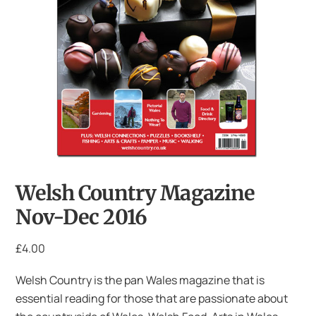
Welsh Country Magazine
Nov-Dec 2016
£
4.00
Welsh Country is the pan Wales magazine that is
essential reading for those that are passionate about