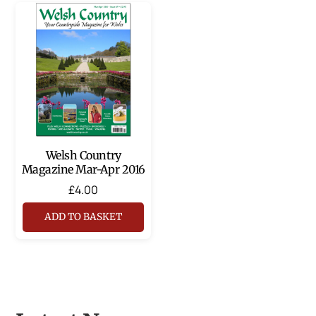
Welsh Country
Magazine Mar-Apr 2016
£
4.00
ADD TO BASKET