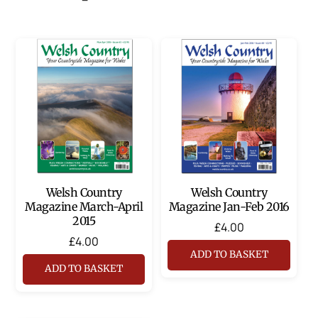
Welsh Country
Welsh Country
Magazine March-April
Magazine Jan-Feb 2016
2015
£
4.00
£
4.00
ADD TO BASKET
ADD TO BASKET