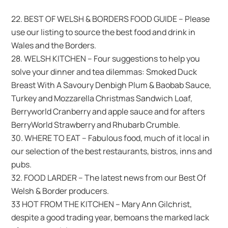
22. BEST OF WELSH & BORDERS FOOD GUIDE – Please
use our listing to source the best food and drink in
Wales and the Borders.
28. WELSH KITCHEN – Four suggestions to help you
solve your dinner and tea dilemmas: Smoked Duck
Breast With A Savoury Denbigh Plum & Baobab Sauce,
Turkey and Mozzarella Christmas Sandwich Loaf,
Berryworld Cranberry and apple sauce and for afters
BerryWorld Strawberry and Rhubarb Crumble.
30. WHERE TO EAT – Fabulous food, much of it local in
our selection of the best restaurants, bistros, inns and
pubs.
32. FOOD LARDER – The latest news from our Best Of
Welsh & Border producers.
33 HOT FROM THE KITCHEN – Mary Ann Gilchrist,
despite a good trading year, bemoans the marked lack