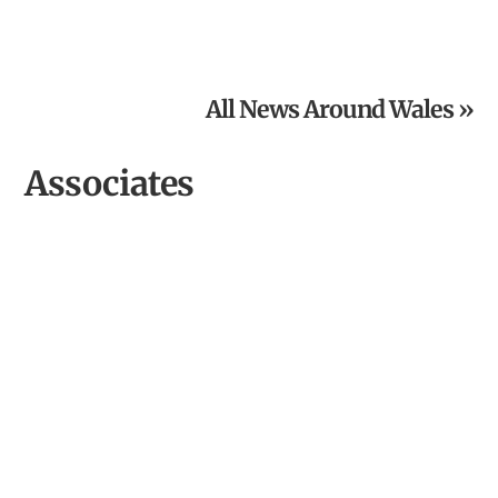
Culture and Climate Cymru: A National Network for
Climate Action
All News Around Wales »
Associates
Cardigan River & Food