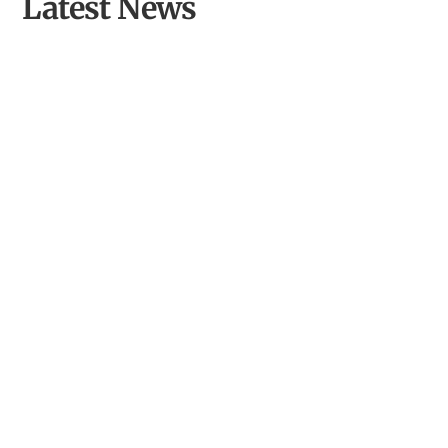
Latest News
Powys NGS News: Garden Openings for Charity