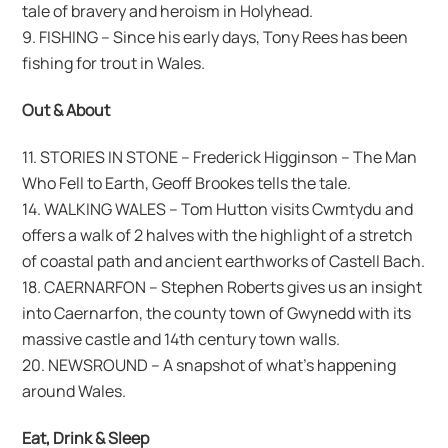
tale of bravery and heroism in Holyhead.
9. FISHING – Since his early days, Tony Rees has been
fishing for trout in Wales.
Out & About
11. STORIES IN STONE – Frederick Higginson – The Man
Who Fell to Earth, Geoff Brookes tells the tale.
14. WALKING WALES – Tom Hutton visits Cwmtydu and
offers a walk of 2 halves with the highlight of a stretch
of coastal path and ancient earthworks of Castell Bach.
18. CAERNARFON – Stephen Roberts gives us an insight
into Caernarfon, the county town of Gwynedd with its
massive castle and 14th century town walls.
20. NEWSROUND – A snapshot of what’s happening
around Wales.
Eat, Drink & Sleep