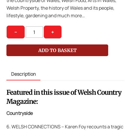
the countryside of Wales, Welsh Food, Arts in Wales,
Welsh Property, the history of Wales and its people,
lifestyle, gardening and much more…
Welsh
−
+
Country
Magazine
ADD TO BASKET
Nov-
Dec
2016
Description
quantity
Featured in this issue of Welsh Country
Magazine:
Countryside
6. WELSH CONNECTIONS – Karen Foy recounts a tragic