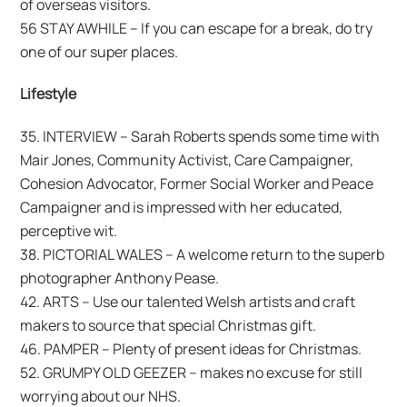
of overseas visitors.
56 STAY AWHILE – If you can escape for a break, do try
one of our super places.
Lifestyle
35. INTERVIEW – Sarah Roberts spends some time with
Mair Jones, Community Activist, Care Campaigner,
Cohesion Advocator, Former Social Worker and Peace
Campaigner and is impressed with her educated,
perceptive wit.
38. PICTORIAL WALES – A welcome return to the superb
photographer Anthony Pease.
42. ARTS – Use our talented Welsh artists and craft
makers to source that special Christmas gift.
46. PAMPER – Plenty of present ideas for Christmas.
52. GRUMPY OLD GEEZER – makes no excuse for still
worrying about our NHS.