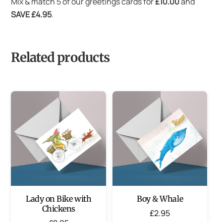
Mix & match 5 of our greetings cards for
£10.00
and
SAVE £4.95
.
Related products
Lady on Bike with
Boy & Whale
Chickens
£
2.95