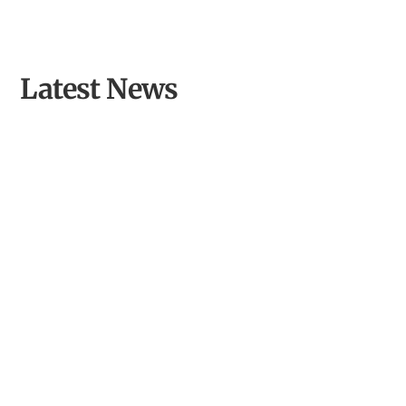
Latest News
Opening Llyn Maelog Wildlife Hide