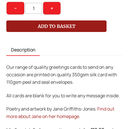
Sea-
−
+
Sawed
Ships
ADD TO BASKET
and
Changing
Tides
Description
quantity
Our range of quality greetings cards to send on any
occasion are printed on quality 350gsm silk card with
110gsm peel and seal envelopes.
All cards are blank for you to write any message inside.
Poetry and artwork by Jane Griffiths-Jones.
Find out
more about Jane on her homepage
.