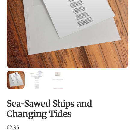
Sea-Sawed Ships and
Changing Tides
£
2.95