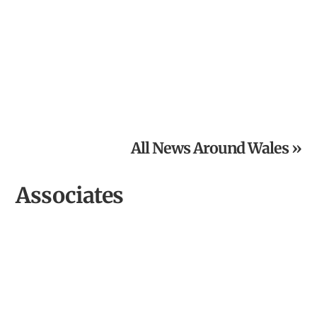
From Inspired Volunteer to Community Archaeologist of
the Year
All News Around Wales »
Associates