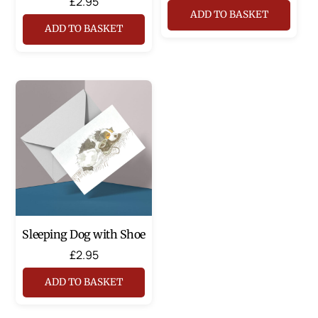
£
2.95
ADD TO BASKET
ADD TO BASKET
Sleeping Dog with Shoe
£
2.95
ADD TO BASKET