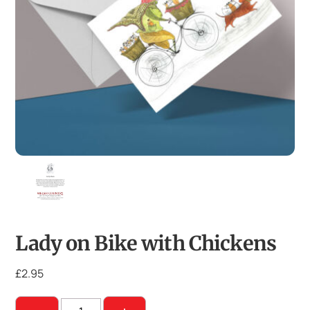
Lady on Bike with Chickens
£
2.95
Lady