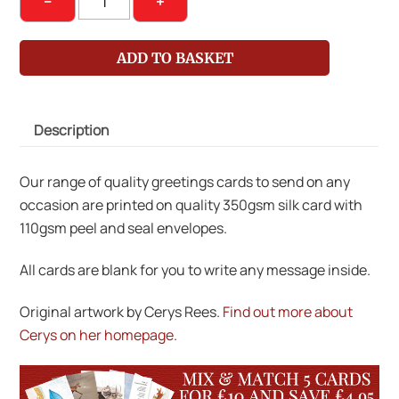
−
+
on
Bike
ADD TO BASKET
with
Chickens
quantity
Description
Our range of quality greetings cards to send on any
occasion are printed on quality 350gsm silk card with
110gsm peel and seal envelopes.
All cards are blank for you to write any message inside.
Original artwork by Cerys Rees.
Find out more about
Cerys on her homepage.