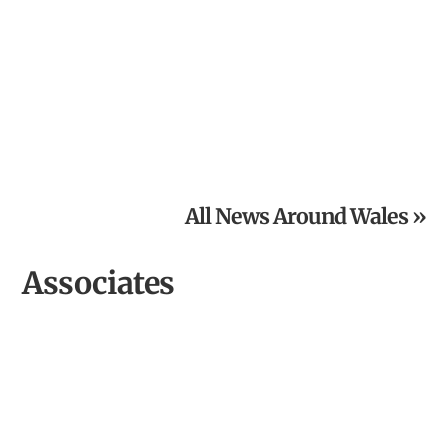
From Inspired Volunteer to Community Archaeologist of
the Year
All News Around Wales »
Associates