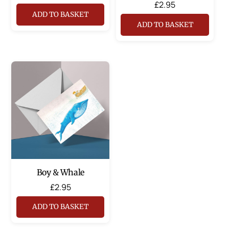
£
2.95
ADD TO BASKET
ADD TO BASKET
Boy & Whale
£
2.95
ADD TO BASKET