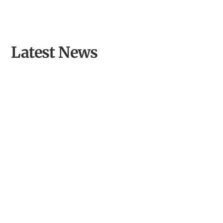
Latest News
Opening Llyn Maelog Wildlife Hide