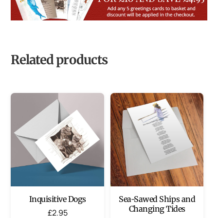
Related products
Inquisitive Dogs
Sea-Sawed Ships and
Changing Tides
£
2.95