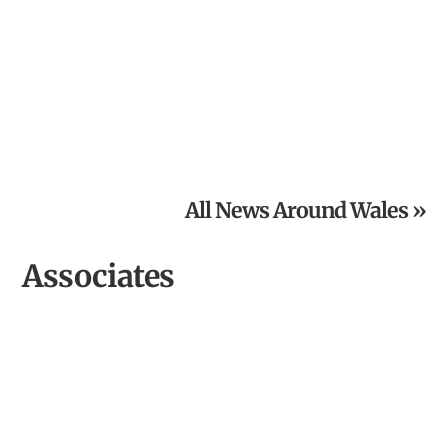
From Inspired Volunteer to Community Archaeologist of
the Year
All News Around Wales »
Associates