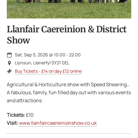
Llanfair Caereinion & District
Show
Sat, Sep 5, 2026
@
10:00
-
22:00
Llynsun, Llanerfyl SY21 0EL
Buy Tickets - £14 on day £12 online
Agricultural & Horticulture show with Speed Shearing…
A fabulous, family, fun filled day out with various events
and attractions.
Tickets:
£10
Visit:
www.llanfaircaereinionshow.co.uk