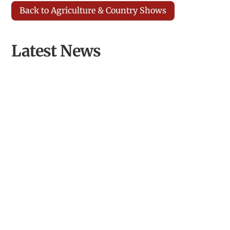
Back to Agriculture & Country Shows
Latest News
Opening Llyn Maelog Wildlife Hide