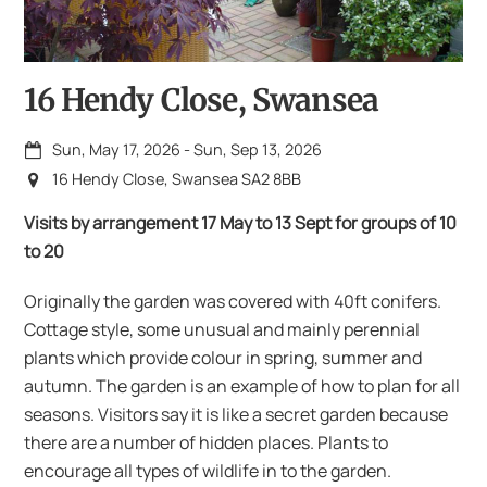
16 Hendy Close, Swansea
Sun, May 17, 2026
-
Sun, Sep 13, 2026
16 Hendy Close, Swansea SA2 8BB
Visits by arrangement 17 May to 13 Sept for groups of 10
to 20
Originally the garden was covered with 40ft conifers.
Cottage style, some unusual and mainly perennial
plants which provide colour in spring, summer and
autumn. The garden is an example of how to plan for all
seasons. Visitors say it is like a secret garden because
there are a number of hidden places. Plants to
encourage all types of wildlife in to the garden.