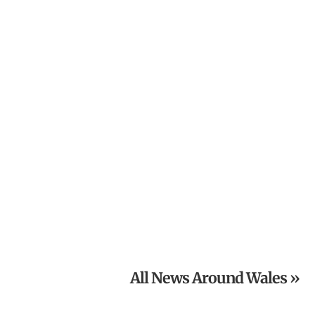
The Old Railway Line Launches £5,000 Grand Charity
Raffle
Powys National Garden Scheme News: Open Gardens in
August
All News Around Wales »