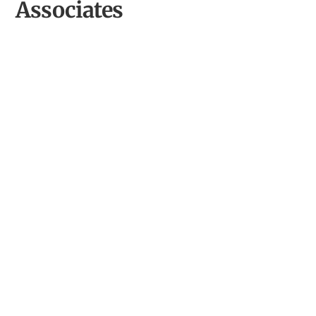
Associates
Oriel King Street Gallery