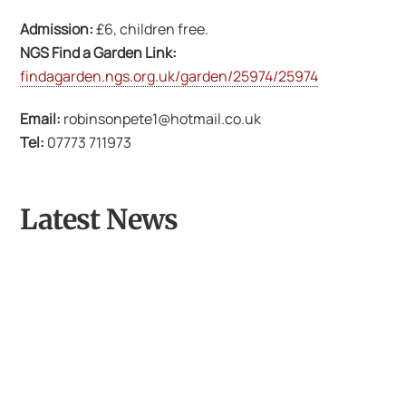
Admission:
£6, children free.
NGS Find a Garden Link:
findagarden.ngs.org.uk/garden/25974/25974
Email:
robinsonpete1@hotmail.co.uk
Tel:
07773 711973
Latest News