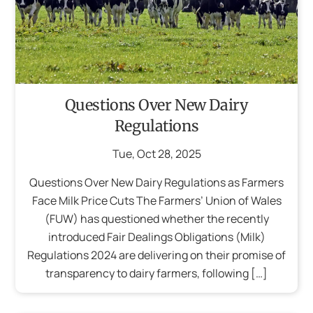
Questions Over New Dairy
Regulations
Tue
,
Oct
28
,
2025
Questions Over New Dairy Regulations as Farmers
Face Milk Price Cuts The Farmers’ Union of Wales
(FUW) has questioned whether the recently
introduced Fair Dealings Obligations (Milk)
Regulations 2024 are delivering on their promise of
transparency to dairy farmers, following […]