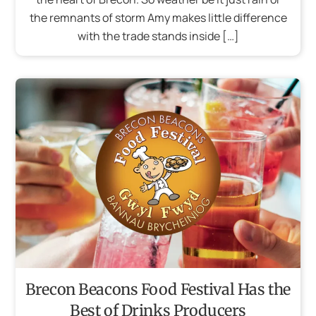
the remnants of storm Amy makes little difference
with the trade stands inside […]
Brecon Beacons Food Festival Has the
Best of Drinks Producers