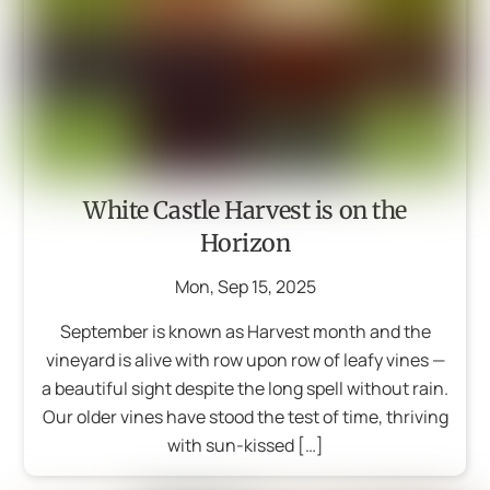
White Castle Harvest is on the
Horizon
Mon
,
Sep
15
,
2025
September is known as Harvest month and the
vineyard is alive with row upon row of leafy vines —
a beautiful sight despite the long spell without rain.
Our older vines have stood the test of time, thriving
with sun-kissed […]