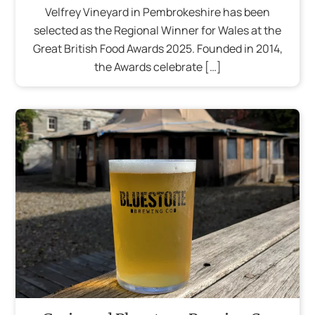
Velfrey Vineyard in Pembrokeshire has been
selected as the Regional Winner for Wales at the
Great British Food Awards 2025. Founded in 2014,
the Awards celebrate […]