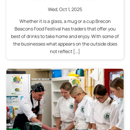
Wed
,
Oct
1
,
2025
Whether it is a glass, a mug or a cup Brecon
Beacons Food Festival has traders that offer you
best of drinks to take home and enjoy. With some of
the businesses what appears on the outside does
not reflect […]