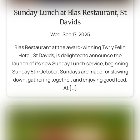
Sunday Lunch at Blas Restaurant, St
Davids
Wed
,
Sep
17
,
2025
Blas Restaurant at the award-winning Twr y Felin
Hotel, St Davids, is delighted to announce the
launch of its new Sunday Lunch service, beginning
Sunday 5th October. Sundays are made for slowing
down, gathering together, and enjoying good food.
At […]