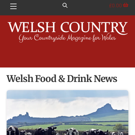
Skip
£
0.00
Menu
to
content
Welsh Food & Drink News