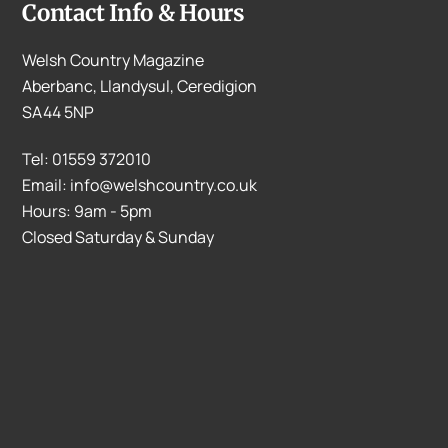
Contact Info & Hours
Welsh Country Magazine
Aberbanc, Llandysul, Ceredigion
SA44 5NP
Tel: 01559 372010
Email: info@welshcountry.co.uk
Hours: 9am - 5pm
Closed Saturday & Sunday