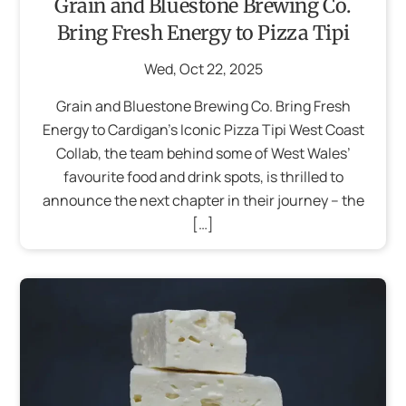
Grain and Bluestone Brewing Co.
Bring Fresh Energy to Pizza Tipi
Wed
,
Oct
22
,
2025
Grain and Bluestone Brewing Co. Bring Fresh
Energy to Cardigan’s Iconic Pizza Tipi West Coast
Collab, the team behind some of West Wales’
favourite food and drink spots, is thrilled to
announce the next chapter in their journey – the
[…]