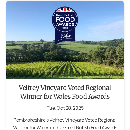
Velfrey Vineyard Voted Regional
Winner for Wales Food Awards
Tue
,
Oct
28
,
2025
Pembrokeshire’s Velfrey Vineyard Voted Regional
Winner for Wales in the Great British Food Awards