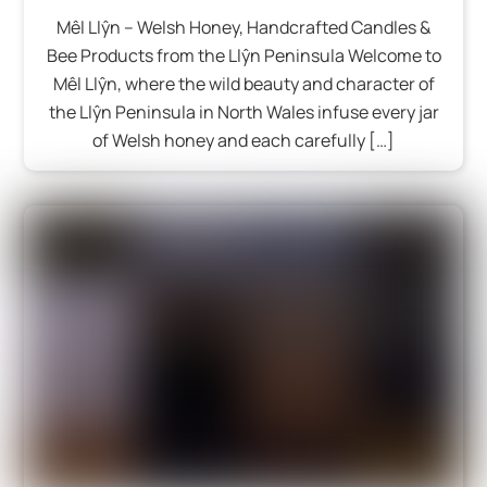
Mêl Llŷn – Welsh Honey, Handcrafted Candles &
Bee Products from the Llŷn Peninsula Welcome to
Mêl Llŷn, where the wild beauty and character of
the Llŷn Peninsula in North Wales infuse every jar
of Welsh honey and each carefully […]