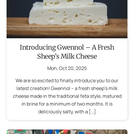
Introducing Gwennol – A Fresh
Sheep’s Milk Cheese
Mon
,
Oct
20
,
2025
We are so excited to finally introduce you to our
latest creation! Gwennol – a fresh sheep’s milk
cheese made in the traditional feta style, matured
in brine for a minimum of two months. It is
deliciously salty, with a […]