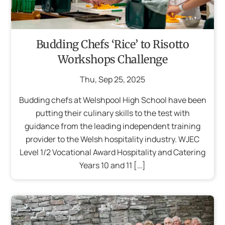
Budding Chefs ‘Rice’ to Risotto
Workshops Challenge
Thu
,
Sep
25
,
2025
Budding chefs at Welshpool High School have been
putting their culinary skills to the test with
guidance from the leading independent training
provider to the Welsh hospitality industry. WJEC
Level 1/2 Vocational Award Hospitality and Catering
Years 10 and 11 […]