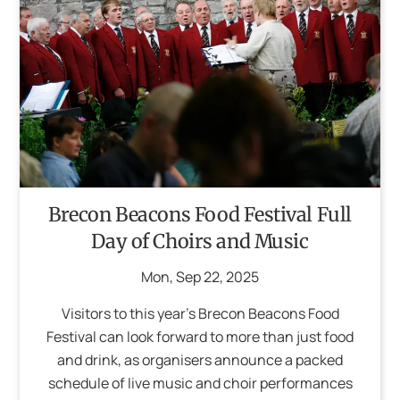
Brecon Beacons Food Festival Full
Day of Choirs and Music
Mon
,
Sep
22
,
2025
Visitors to this year’s Brecon Beacons Food
Festival can look forward to more than just food
and drink, as organisers announce a packed
schedule of live music and choir performances