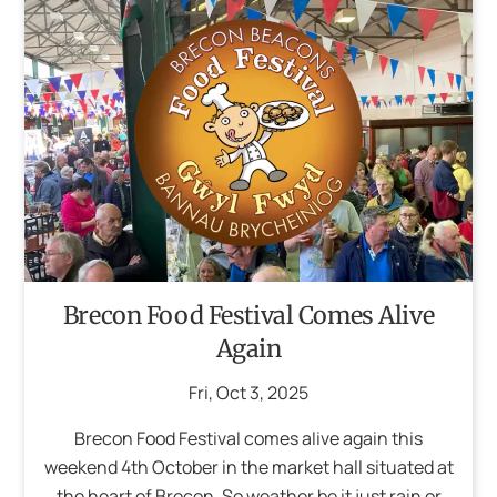
Brecon Food Festival Comes Alive
Again
Fri
,
Oct
3
,
2025
Brecon Food Festival comes alive again this
weekend 4th October in the market hall situated at
the heart of Brecon. So weather be it just rain or