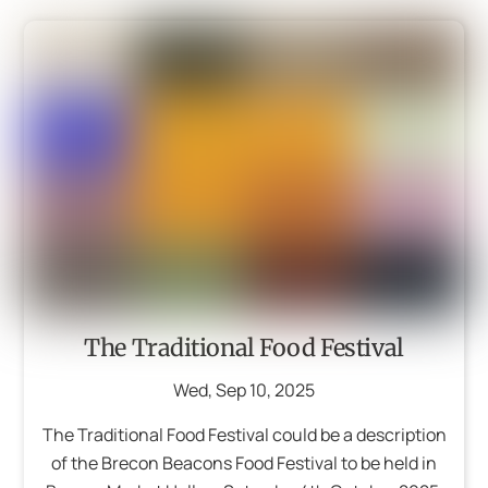
The Traditional Food Festival
Wed
,
Sep
10
,
2025
The Traditional Food Festival could be a description
of the Brecon Beacons Food Festival to be held in