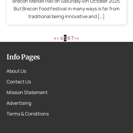
Brecon Market Hall on Saturday 4th October 2025.
But Brecon Food Festival in many ways is far from
traditional being innovative and […]
«
‹
4
5
6
7
›
»
Info Pages
About Us
Contact Us
Mission Statement
Advertising
Terms & Conditions