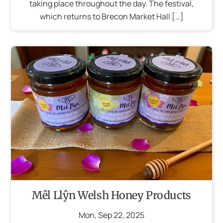
taking place throughout the day. The festival,
which returns to Brecon Market Hall […]
Mêl Llŷn Welsh Honey Products
Mon
,
Sep
22
,
2025