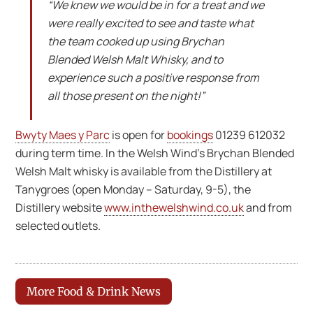
“We knew we would be in for a treat and we
were really excited to see and taste what
the team cooked up using Brychan
Blended Welsh Malt Whisky, and to
experience such a positive response from
all those present on the night!”
Bwyty Maes y Parc
is open for
bookings
01239 612032
during term time. In the Welsh Wind’s Brychan Blended
Welsh Malt whisky is available from the Distillery at
Tanygroes (open Monday – Saturday, 9-5), the
Distillery website
www.inthewelshwind.co.uk
and from
selected outlets.
More Food & Drink News