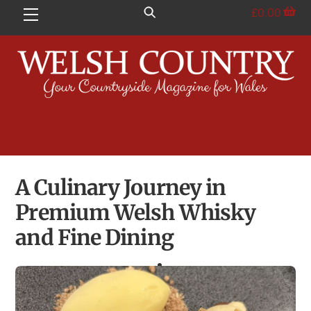
Skip
£
0.00
Menu
to
content
A Culinary Journey in
Premium Welsh Whisky
and Fine Dining