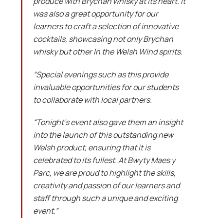
produce with Brychan whisky at its heart. It
was also a great opportunity for our
learners to craft a selection of innovative
cocktails, showcasing not only Brychan
whisky but other In the Welsh Wind spirits.
“Special evenings such as this provide
invaluable opportunities for our students
to collaborate with local partners.
“Tonight’s event also gave them an insight
into the launch of this outstanding new
Welsh product, ensuring that it is
celebrated to its fullest. At Bwyty Maes y
Parc, we are proud to highlight the skills,
creativity and passion of our learners and
staff through such a unique and exciting
event.”