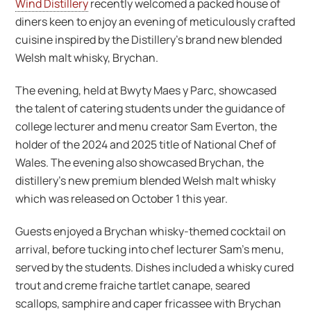
Wind Distillery
recently welcomed a packed house of
diners keen to enjoy an evening of meticulously crafted
cuisine inspired by the Distillery’s brand new blended
Welsh malt whisky, Brychan.
The evening, held at Bwyty Maes y Parc, showcased
the talent of catering students under the guidance of
college lecturer and menu creator Sam Everton, the
holder of the 2024 and 2025 title of National Chef of
Wales. The evening also showcased Brychan, the
distillery’s new premium blended Welsh malt whisky
which was released on October 1 this year.
Guests enjoyed a Brychan whisky-themed cocktail on
arrival, before tucking into chef lecturer Sam’s menu,
served by the students. Dishes included a whisky cured
trout and creme fraiche tartlet canape, seared
scallops, samphire and caper fricassee with Brychan