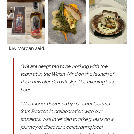
Huw Morgan said:
“We are delighted to be working with the
team at In the Welsh Wind on the launch of
their new blended whisky. The evening has
been
“The menu, designed by our chef lecturer
Sam Everton in collaboration with our
students, was intended to take guests on a
journey of discovery, celebrating local