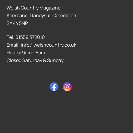
Welsh Country Magazine
Aberbanc, Llandysul, Ceredigion
SA44 5NP
Tel: 01559 372010
Email: info@welshcountry.co.uk
Hours: 9am - 5pm
Closed Saturday & Sunday