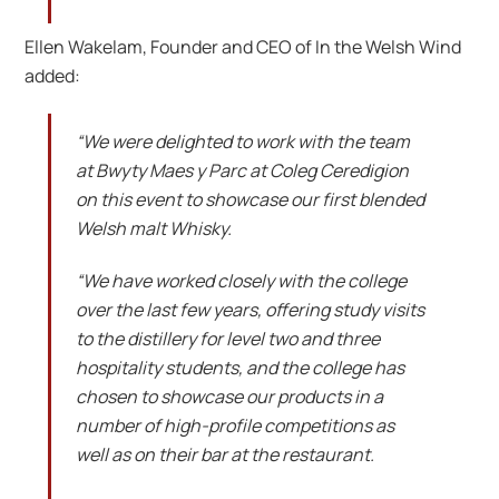
Ellen Wakelam, Founder and CEO of In the Welsh Wind
added:
“We were delighted to work with the team
at Bwyty Maes y Parc at Coleg Ceredigion
on this event to showcase our first blended
Welsh malt Whisky.
“We have worked closely with the college
over the last few years, offering study visits
to the distillery for level two and three
hospitality students, and the college has
chosen to showcase our products in a
number of high-profile competitions as
well as on their bar at the restaurant.