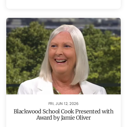
FRI, JUN 12, 2026
Blackwood School Cook Presented with
Award by Jamie Oliver