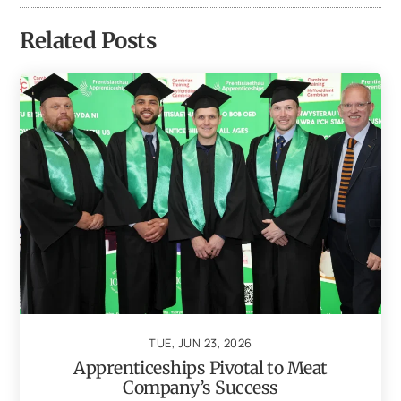
Related Posts
TUE, JUN 23, 2026
Apprenticeships Pivotal to Meat
Company’s Success