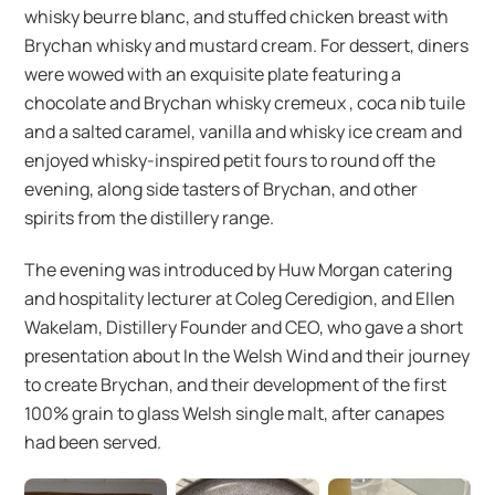
whisky beurre blanc, and stuffed chicken breast with
Brychan whisky and mustard cream. For dessert, diners
were wowed with an exquisite plate featuring a
chocolate and Brychan whisky cremeux , coca nib tuile
and a salted caramel, vanilla and whisky ice cream and
enjoyed whisky-inspired petit fours to round off the
evening, along side tasters of Brychan, and other
spirits from the distillery range.
The evening was introduced by Huw Morgan catering
and hospitality lecturer at Coleg Ceredigion, and Ellen
Wakelam, Distillery Founder and CEO, who gave a short
presentation about In the Welsh Wind and their journey
to create Brychan, and their development of the first
100% grain to glass Welsh single malt, after canapes
had been served.