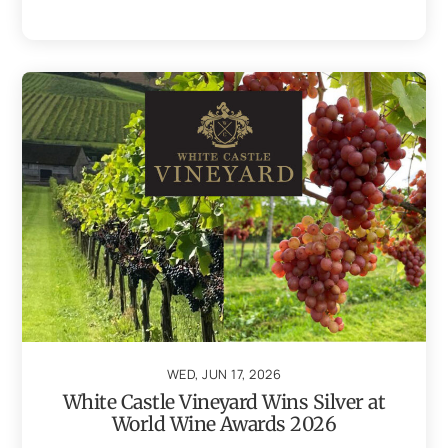
WED, JUN 17, 2026
White Castle Vineyard Wins Silver at
World Wine Awards 2026