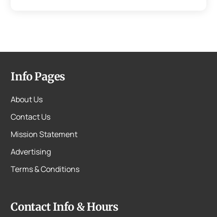
Info Pages
About Us
Contact Us
Mission Statement
Advertising
Terms & Conditions
Contact Info & Hours