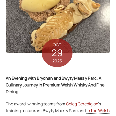
OCT
29
2025
An Evening with Brychan and Bwyty Maes y Parc: A
Culinary Journey In Premium Welsh Whisky And Fine
Dining
The award-winning teams from
Coleg Ceredigion
’s
training restaurant Bwyty Maes y Parc and
In the Welsh