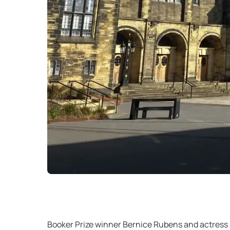
Booker Prize winner Bernice Rubens and actress