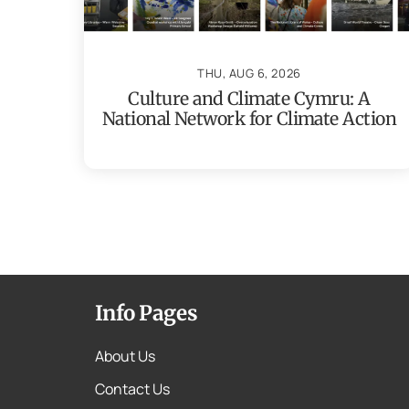
THU, AUG 6, 2026
Culture and Climate Cymru: A
National Network for Climate Action
Info Pages
About Us
Contact Us