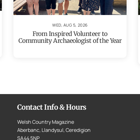
WED, AUG 5, 2026
From Inspired Volunteer to
Community Archaeologist of the Year
Contact Info & Hours
Welsh Country Magazine
Aberbanc, Llandysul, Ceredigion
SA44 5NP