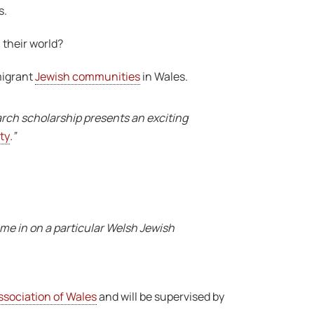
s.
 their world?
migrant
Jewish communities
in Wales.
arch scholarship presents an exciting
ty
.”
ome in on a particular Welsh Jewish
ssociation of Wales
and will be supervised by