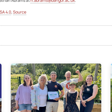
 Nathan Abrams at
n.abrams@bangor.ac.uk
.
SA 4.0
,
Source