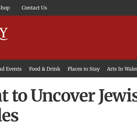
Shop
Contact Us
and Events
Food & Drink
Places to Stay
Arts In Wale
t to Uncover Jew
les