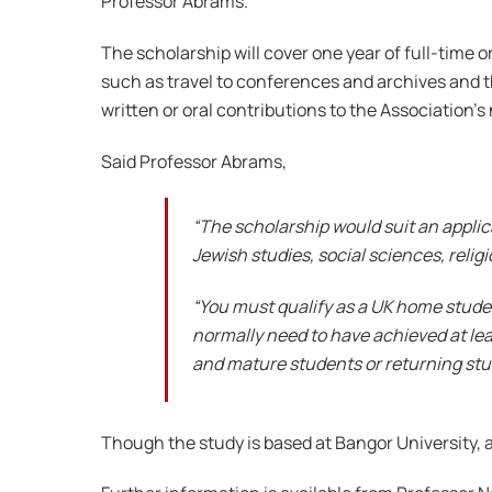
Professor Abrams.
The scholarship will cover one year of full-time o
such as travel to conferences and archives and the
written or oral contributions to the Association’s
Said Professor Abrams,
“The scholarship would suit an applica
Jewish studies, social sciences, religi
“You must qualify as a UK home student
normally need to have achieved at least
and mature students or returning stu
Though the study is based at Bangor University, a