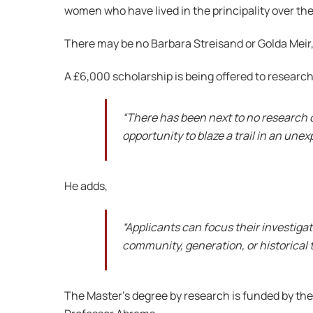
women who have lived in the principality over the
There may be no Barbara Streisand or Golda Meir,
A £6,000 scholarship is being offered to resear
“There has been next to no research 
opportunity to blaze a trail in an une
He adds,
“Applicants can focus their investiga
community, generation, or historical t
The Master’s degree by research is funded by the 