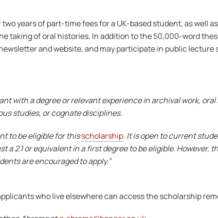
r two years of part-time fees for a UK-based student, as well as
 taking of oral histories. In addition to the 50,000-word thesi
 newsletter and website, and may participate in public lecture se
nt with a degree or relevant experience in archival work, oral h
ous studies, or cognate disciplines.
 to be eligible for this
scholarship
. It is open to current stu
 a 2.1 or equivalent in a first degree to be eligible. However, t
dents are encouraged to apply.”
pplicants who live elsewhere can access the scholarship remote