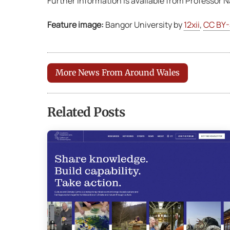
Further information is available from Professor
Feature image:
Bangor University by
12xii
,
CC BY-
More News From Around Wales
Related Posts