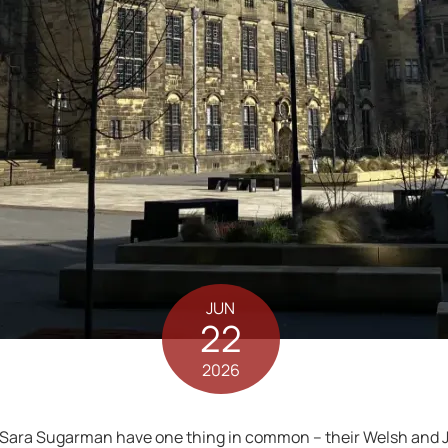
JUN
22
2026
 Sara Sugarman have one thing in common – their Welsh and J