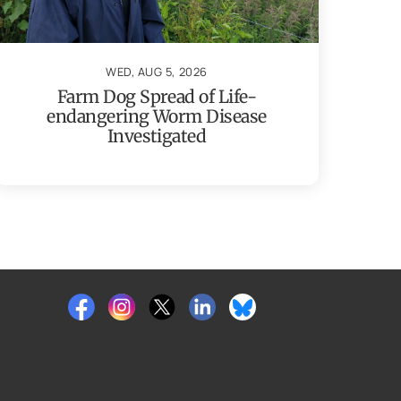
WED, AUG 5, 2026
Farm Dog Spread of Life-
endangering Worm Disease
Investigated