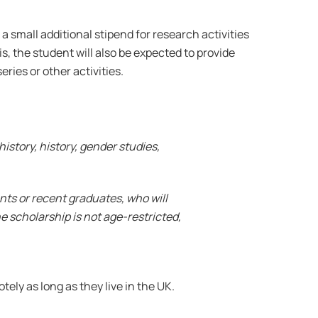
 a small additional stipend for research activities
s, the student will also be expected to provide
ries or other activities.
istory, history, gender studies,
dents or recent graduates, who will
he scholarship is not age-restricted,
ly as long as they live in the UK.