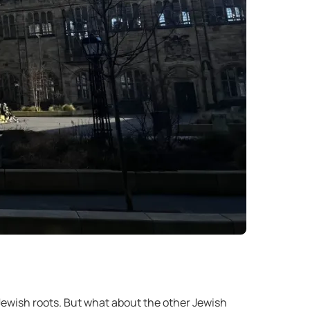
ewish roots. But what about the other Jewish