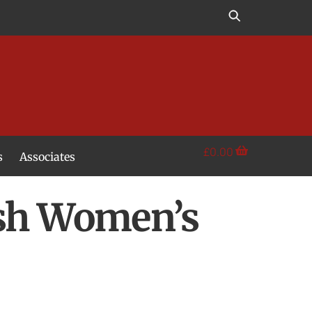
£
0.00
s
Associates
ish Women’s