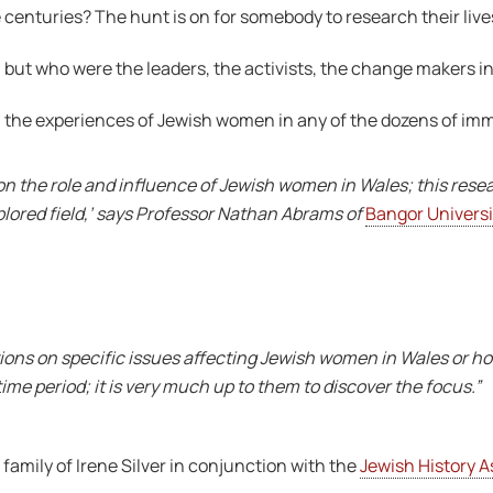
 centuries? The hunt is on for somebody to research their live
 but who were the leaders, the activists, the change makers in
ch the experiences of Jewish women in any of the dozens of im
on the role and influence of Jewish women in Wales; this rese
xplored field,’ says Professor Nathan Abrams of
Bangor Universi
tions on specific issues affecting Jewish women in Wales or h
ime period; it is very much up to them to discover the focus.”
family of Irene Silver in conjunction with the
Jewish History A