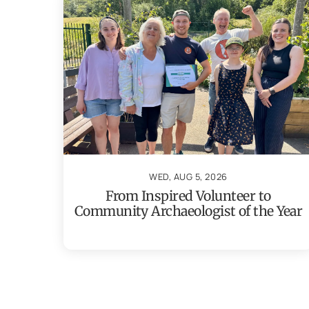
WED, AUG 5, 2026
From Inspired Volunteer to
Community Archaeologist of the Year