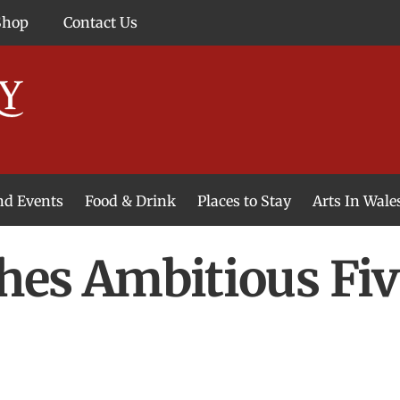
Shop
Contact Us
and Events
Food & Drink
Places to Stay
Arts In Wale
hes Ambitious Fiv