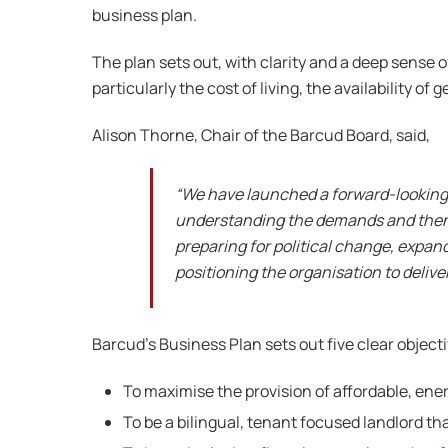
business plan.
The plan sets out, with clarity and a deep sense 
particularly the cost of living, the availability 
Alison Thorne, Chair of the Barcud Board, said,
“We have launched a forward-looking s
understanding the demands and then pl
preparing for political change, expan
positioning the organisation to deliv
Barcud’s Business Plan sets out five clear object
To maximise the provision of affordable, ene
To be a bilingual, tenant focused landlord 