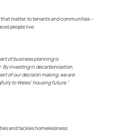
es that matter to tenants and communities –
aces people live.
art of business planning is
 By investing in decarbonisation,
art of our decision making, we are
fully to Wales’ housing future.”
ities and tackles homelessness