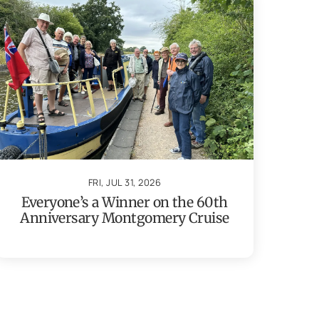
FRI, JUL 31, 2026
Everyone’s a Winner on the 60th
Anniversary Montgomery Cruise