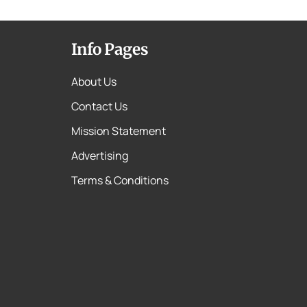
Info Pages
About Us
Contact Us
Mission Statement
Advertising
Terms & Conditions