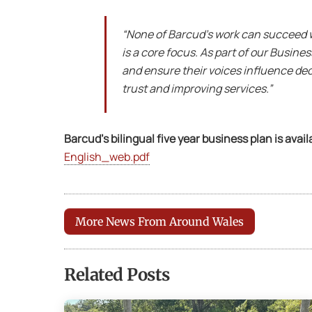
“None of Barcud’s work can succeed w
is a core focus. As part of our Busin
and ensure their voices influence deci
trust and improving services.”
Barcud’s bilingual five year business plan is avail
English_web.pdf
More News From Around Wales
Related Posts