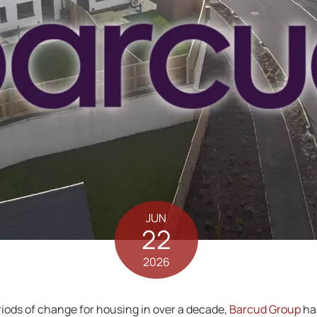
JUN
22
2026
riods of change for housing in over a decade,
Barcud Group
has