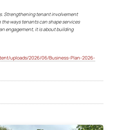
ts. Strengthening tenant involvement
en the ways tenants can shape services
han engagement, it is about building
ent/uploads/2026/06/Business-Plan-2026-