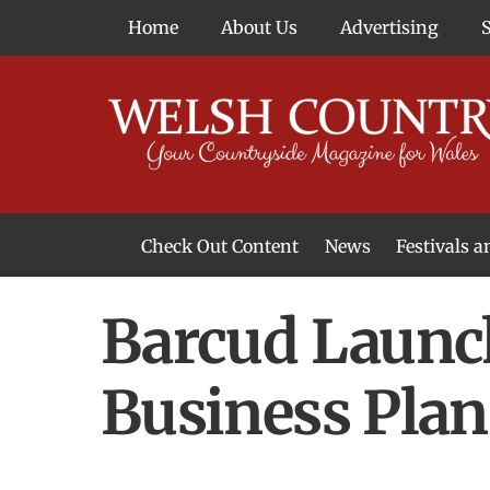
Skip
Home
About Us
Advertising
to
content
Check Out Content
News
Festivals 
News From Around Wales
Welsh Food & Drink News
Welsh Arts News
Barcud Launc
Business Plan