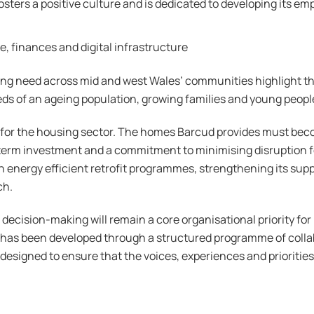
fosters a positive culture and is dedicated to developing its e
, finances and digital infrastructure
ng need across mid and west Wales’ communities highlight the
ds of an ageing population, growing families and young people.
 for the housing sector. The homes Barcud provides must beco
g term investment and a commitment to minimising disruption 
g in energy efficient retrofit programmes, strengthening its s
ch.
 decision-making will remain a core organisational priority f
as been developed through a structured programme of collab
signed to ensure that the voices, experiences and priorities