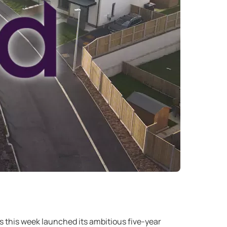
 this week launched its ambitious five-year