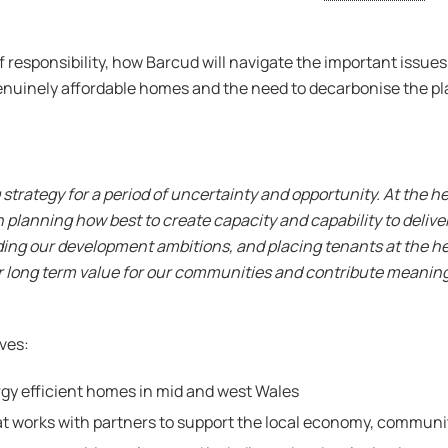
of responsibility, how Barcud will navigate the important issu
of genuinely affordable homes and the need to decarbonise the pl
trategy for a period of uncertainty and opportunity. At the he
anning how best to create capacity and capability to deliver.
ding our development ambitions, and placing tenants at the he
er long term value for our communities and contribute meaning
ives:
rgy efficient homes in mid and west Wales
that works with partners to support the local economy, commun