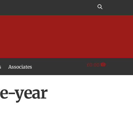
£
0.00
s
Associates
e-year