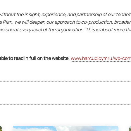
ithout the insight, experience, and partnership of our tenan
ess Plan, we will deepen our approach to co-production, broad
sions at every level of the organisation. This is about more t
able to read in full on the website
:
www.barcud.cymru/wp-cont