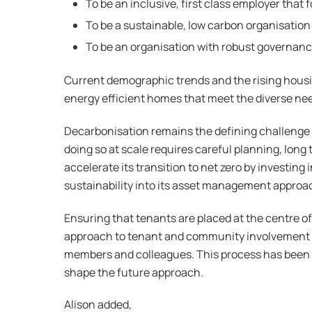
To be an inclusive, first class employer that 
To be a sustainable, low carbon organisation
To be an organisation with robust governance
Current demographic trends and the rising housi
energy efficient homes that meet the diverse nee
Decarbonisation remains the defining challenge
doing so at scale requires careful planning, lon
accelerate its transition to net zero by investin
sustainability into its asset management approa
Ensuring that tenants are placed at the centre of
approach to tenant and community involvement h
members and colleagues. This process has been de
shape the future approach.
Alison added,