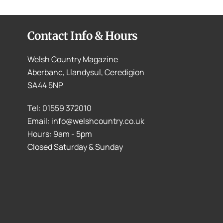
Contact Info & Hours
Welsh Country Magazine
Aberbanc, Llandysul, Ceredigion
SA44 5NP
Tel: 01559 372010
Email: info@welshcountry.co.uk
Hours: 9am - 5pm
Closed Saturday & Sunday