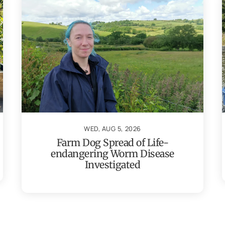
WED, AUG 5, 2026
Farm Dog Spread of Life-
endangering Worm Disease
Investigated