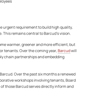
mployees
 urgent requirement to build high quality,
 This remains central to Barcud’s vision.
me warmer, greener and more efficient, but
for tenants. Over the coming year,
Barcud
will
upply chain partnerships and embedding
or Barcud. Over the past six months a renewed
orative workshops involving tenants, Board
 of those Barcud serves directly inform and