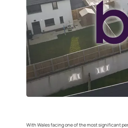
With Wales facing one of the most significant pe