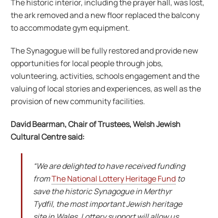
The historic interior, including the prayer hall, was lost,
the ark removed and a new floor replaced the balcony
to accommodate gym equipment.
The Synagogue will be fully restored and provide new
opportunities for local people through jobs,
volunteering, activities, schools engagement and the
valuing of local stories and experiences, as well as the
provision of new community facilities.
David Bearman, Chair of Trustees, Welsh Jewish
Cultural Centre said:
“We are delighted to have received funding
from
The National Lottery Heritage Fund
to
save the historic Synagogue in Merthyr
Tydfil, the most important Jewish heritage
site in Wales. Lottery support will allow us