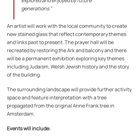
explored and enjoyed by future
generations.”
An artist will work with the local community to create
new stained glass that reflect contemporary themes
and links past to present. The prayer hall will be
recreated by restoring the Ark and balcony and there
will be a permanent exhibition exploring key themes
including Judaism, Welsh Jewish history and the story
of the building.
The surrounding landscape will provide further activity
space and feature interpretation with a tree
propagated from the original Anne Frank tree in
Amsterdam.
Events will include: