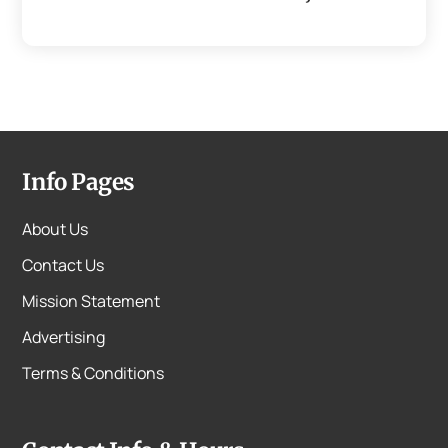
Info Pages
About Us
Contact Us
Mission Statement
Advertising
Terms & Conditions