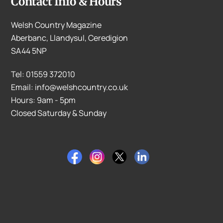
Contact Info & Hours
Welsh Country Magazine
Aberbanc, Llandysul, Ceredigion
SA44 5NP
Tel: 01559 372010
Email: info@welshcountry.co.uk
Hours: 9am - 5pm
Closed Saturday & Sunday