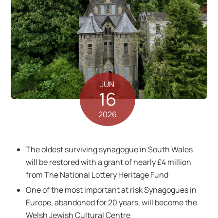
JUN
16
2026
The oldest surviving synagogue in South Wales
will be restored with a grant of nearly £4 million
from The National Lottery Heritage Fund
One of the most important at risk Synagogues in
Europe, abandoned for 20 years, will become the
Welsh Jewish Cultural Centre