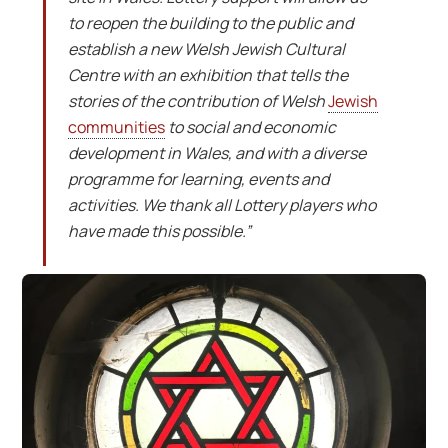
to reopen the building to the public and
establish a new Welsh Jewish Cultural
Centre with an exhibition that tells the
stories of the contribution of Welsh
Jewish
communities
to social and economic
development in Wales, and with a diverse
programme for learning, events and
activities. We thank all Lottery players who
have made this possible.”