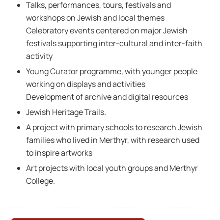
Talks, performances, tours, festivals and
workshops on Jewish and local themes
Celebratory events centered on major Jewish
festivals supporting inter-cultural and inter-faith
activity
Young Curator programme, with younger people
working on displays and activities
Development of archive and digital resources
Jewish Heritage Trails.
A project with primary schools to research Jewish
families who lived in Merthyr, with research used
to inspire artworks
Art projects with local youth groups and Merthyr
College.