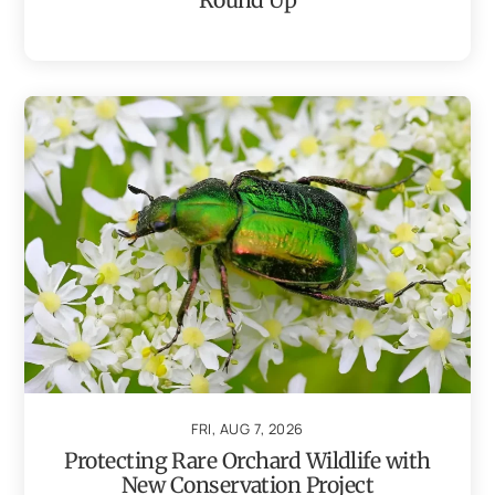
FRI, AUG 7, 2026
Protecting Rare Orchard Wildlife with
New Conservation Project