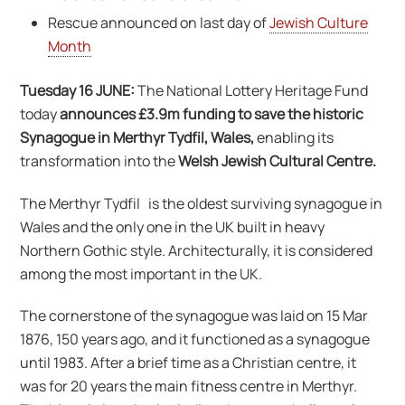
Rescue announced on last day of
Jewish Culture
Month
Tuesday 16 JUNE:
The National Lottery Heritage Fund
today
announces £3.9m funding to save the historic
Synagogue in Merthyr Tydfil, Wales,
enabling its
transformation into the
Welsh Jewish Cultural Centre.
The Merthyr Tydfil is the oldest surviving synagogue in
Wales and the only one in the UK built in heavy
Northern Gothic style. Architecturally, it is considered
among the most important in the UK.
The cornerstone of the synagogue was laid on 15 Mar
1876, 150 years ago, and it functioned as a synagogue
until 1983. After a brief time as a Christian centre, it
was for 20 years the main fitness centre in Merthyr.