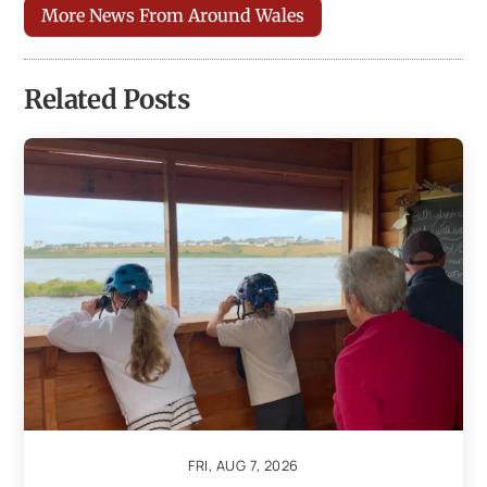
More News From Around Wales
Related Posts
FRI, AUG 7, 2026