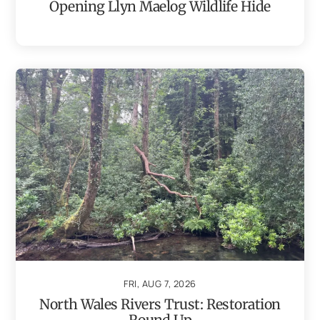
Opening Llyn Maelog Wildlife Hide
FRI, AUG 7, 2026
North Wales Rivers Trust: Restoration
Round Up