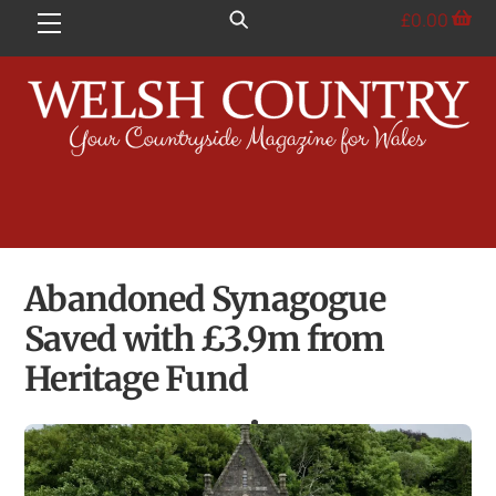
Skip
£
0.00
Menu
to
content
Abandoned Synagogue
Saved with £3.9m from
Heritage Fund