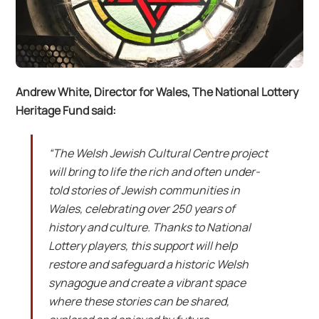
Andrew White, Director for Wales, The National Lottery
Heritage Fund said:
“The Welsh Jewish Cultural Centre project
will bring to life the rich and often under-
told stories of Jewish communities in
Wales, celebrating over 250 years of
history and culture. Thanks to National
Lottery players, this support will help
restore and safeguard a historic Welsh
synagogue and create a vibrant space
where these stories can be shared,