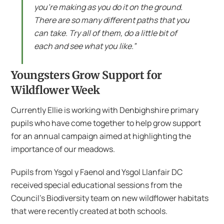
you’re making as you do it on the ground.
There are so many different paths that you
can take. Try all of them, do a little bit of
each and see what you like.”
Youngsters Grow Support for
Wildflower Week
Currently Ellie is working with Denbighshire primary
pupils who have come together to help grow support
for an annual campaign aimed at highlighting the
importance of our meadows.
Pupils from Ysgol y Faenol and Ysgol Llanfair DC
received special educational sessions from the
Council’s Biodiversity team on new wildflower habitats
that were recently created at both schools.