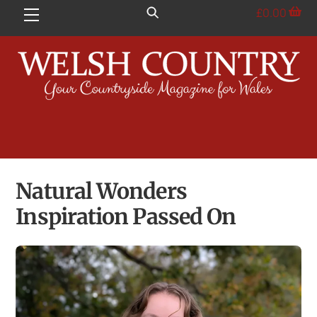
Skip
£
0.00
Menu
to
content
Natural Wonders
Inspiration Passed On