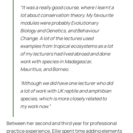
“It was a really good course, where I learnt a
lot about conservation theory. My favourite
modules were probably Evolutionary
Biology and Genetics, and Behaviour
Change. A lot of the lectures used
examples from tropical ecosystems as a lot
of my lecturers had lived abroad and done
work with species in Madagascar,
Mauritius, and Borneo.
“Although we did have one lecturer who did
a lot of work with UK reptile and amphibian
species, which is more closely related to
my work now.”
Between her second and third year for professional
practice experience, Ellie spent time adding elements