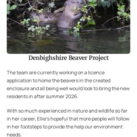
Denbighshire Beaver Project
The team are currently working on a licence
application to home the beavers in the created
enclosure and all being well would look to bring the new
residents in after summer 2026.
With so much experienced in nature and wildlife so far
in her career, Ellie’s hopeful that more people will follow
in her footsteps to provide the help our environment
needs.