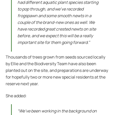
had different aquatic plant species starting
to pop through, and we’ve recorded
frogspawn and some smooth newts in a
couple of the brand-new ones as well. We
have recorded great crested newts on site
before, and we expect this will be a really
important site for them going forward.”
Thousands of trees grown from seeds sourced locally
by Ellie and the Biodiversity Team have also been
planted out on the site, and preparations are underway
for hopefully two or more new special residents at the
reserve next year.
She added:
“We’ve been working in the background on