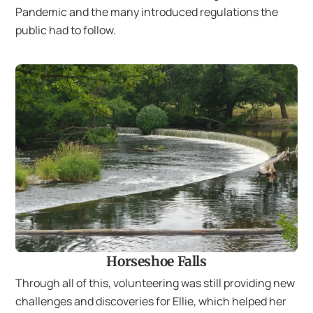
Pandemic and the many introduced regulations the
public had to follow.
Horseshoe Falls
Through all of this, volunteering was still providing new
challenges and discoveries for Ellie, which helped her