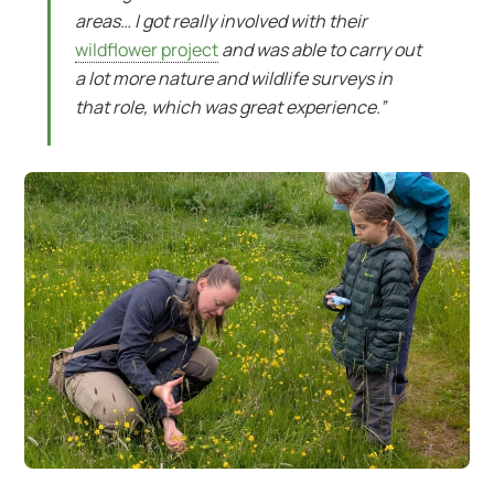
areas… I got really involved with their
wildflower project
and was able to carry out
a lot more nature and wildlife surveys in
that role, which was great experience.”