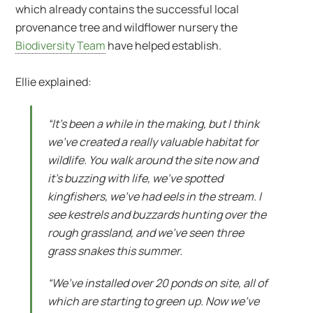
which already contains the successful local
provenance tree and wildflower nursery the
Biodiversity Team
have helped establish.
Ellie explained:
“It’s been a while in the making, but I think
we’ve created a really valuable habitat for
wildlife. You walk around the site now and
it’s buzzing with life, we’ve spotted
kingfishers, we’ve had eels in the stream. I
see kestrels and buzzards hunting over the
rough grassland, and we’ve seen three
grass snakes this summer.
“We’ve installed over 20 ponds on site, all of
which are starting to green up. Now we’ve