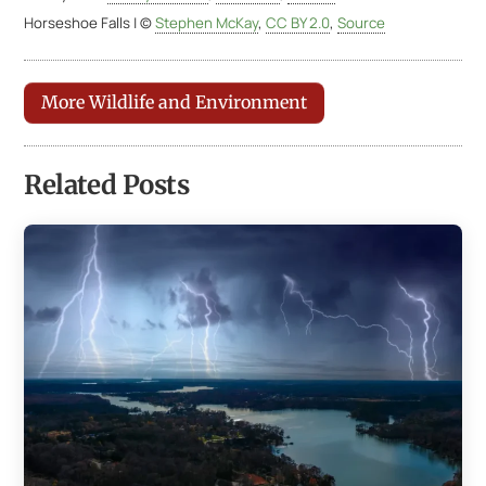
Horseshoe Falls | ©
Stephen McKay
,
CC BY 2.0
,
Source
More Wildlife and Environment
Related Posts