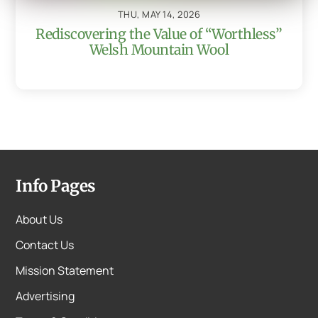
THU, MAY 14, 2026
Rediscovering the Value of “Worthless”
Welsh Mountain Wool
Info Pages
About Us
Contact Us
Mission Statement
Advertising