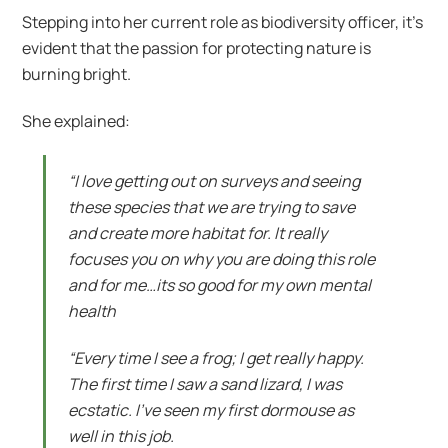
Stepping into her current role as biodiversity officer, it’s
evident that the passion for protecting nature is
burning bright.
She explained:
“I love getting out on surveys and seeing
these species that we are trying to save
and create more habitat for. It really
focuses you on why you are doing this role
and for me…its so good for my own mental
health
“Every time I see a frog; I get really happy.
The first time I saw a sand lizard, I was
ecstatic. I’ve seen my first dormouse as
well in this job.