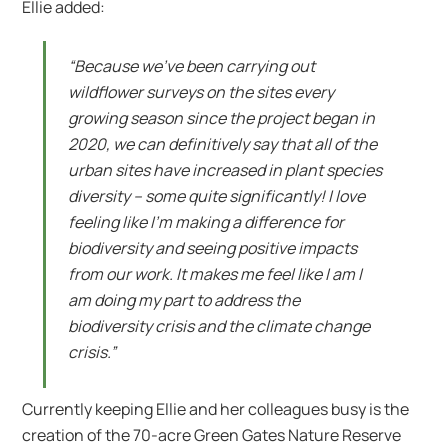
Ellie added:
“Because we’ve been carrying out
wildflower surveys on the sites every
growing season since the project began in
2020, we can definitively say that all of the
urban sites have increased in plant species
diversity – some quite significantly! I love
feeling like I’m making a difference for
biodiversity and seeing positive impacts
from our work. It makes me feel like I am I
am doing my part to address the
biodiversity crisis and the climate change
crisis.”
Currently keeping Ellie and her colleagues busy is the
creation of the 70-acre Green Gates Nature Reserve