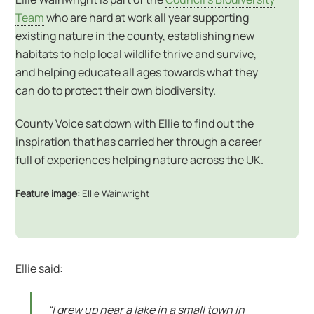
Team
who are hard at work all year supporting
existing nature in the county, establishing new
habitats to help local wildlife thrive and survive,
and helping educate all ages towards what they
can do to protect their own biodiversity.
County Voice sat down with Ellie to find out the
inspiration that has carried her through a career
full of experiences helping nature across the UK.
Feature image:
Ellie Wainwright
Ellie said:
“I grew up near a lake in a small town in