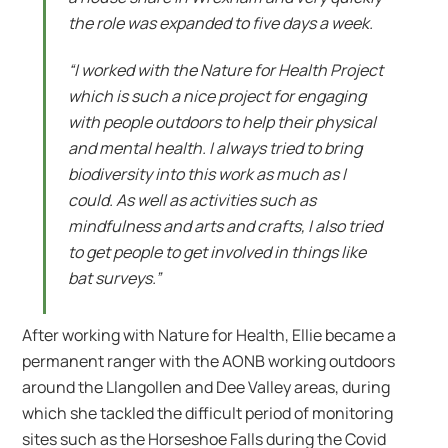
the role was expanded to five days a week.
“I worked with the Nature for Health Project
which is such a nice project for engaging
with people outdoors to help their physical
and mental health. I always tried to bring
biodiversity into this work as much as I
could. As well as activities such as
mindfulness and arts and crafts, I also tried
to get people to get involved in things like
bat surveys.”
After working with Nature for Health, Ellie became a
permanent ranger with the AONB working outdoors
around the Llangollen and Dee Valley areas, during
which she tackled the difficult period of monitoring
sites such as the Horseshoe Falls during the Covid