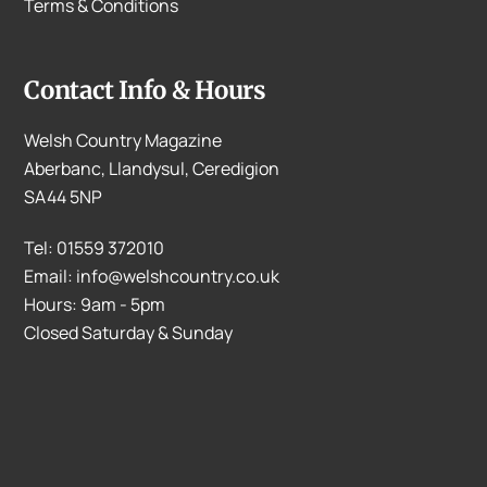
Terms & Conditions
Contact Info & Hours
Welsh Country Magazine
Aberbanc, Llandysul, Ceredigion
SA44 5NP
Tel: 01559 372010
Email: info@welshcountry.co.uk
Hours: 9am - 5pm
Closed Saturday & Sunday