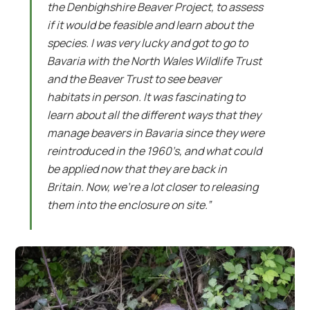
the Denbighshire Beaver Project, to assess
if it would be feasible and learn about the
species. I was very lucky and got to go to
Bavaria with the North Wales Wildlife Trust
and the Beaver Trust to see beaver
habitats in person. It was fascinating to
learn about all the different ways that they
manage beavers in Bavaria since they were
reintroduced in the 1960’s, and what could
be applied now that they are back in
Britain. Now, we’re a lot closer to releasing
them into the enclosure on site.”