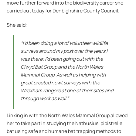
move further forward into the biodiversity career she
carried out today for Denbighshire County Council.
She said:
“I’d been doing a lot of volunteer wildlife
surveys around my post over the years I
was there; I’d been going out with the
Clwyd Bat Group and the North Wales
Mammal Group. As well as helping with
great crested newt surveys with the
Wrexham rangers at one of their sites and
through work as well.”
Linking in with the North Wales Mammal Group allowed
her to take part in studying the Nathusius’ pipistrelle
bat using safe and humane bat trapping methods to