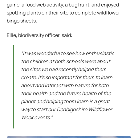
game, a food web activity, a bug hunt, and enjoyed
spotting plants on their site to complete wildflower
bingo sheets.
Ellie, biodiversity officer, said:
“It was wonderful to see how enthusiastic
the children at both schools were about
the sites we had recently helped them
create. It’s so important for them to learn
about and interact with nature for both
their health and the future health of the
planet and helping them learn is a great
way to start our Denbighshire Wildflower
Week events.”