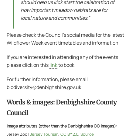
should help us kick start the celebration of
how important meadow habitats are for
local nature and communities.”
Please check the Council’s social media for the latest
Wildflower Week event timetables and information.
If you are interested in attending any of the events
please click on this
link
to book.
For further information, please email
biodiversity@denbighshire.gov.uk
Words & images: Denbighshire County
Council
Image attributes (other than the Denbighshire CC images):
Jersey Zoo |
Jersey Tourism
,
CC BY 2.0
,
Source