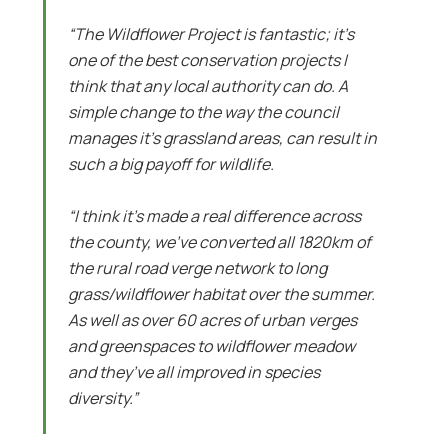
“The Wildflower Project is fantastic; it’s
one of the best conservation projects I
think that any local authority can do. A
simple change to the way the council
manages it’s grassland areas, can result in
such a big payoff for wildlife.
“I think it’s made a real difference across
the county, we’ve converted all 1820km of
the rural road verge network to long
grass/wildflower habitat over the summer.
As well as over 60 acres of urban verges
and greenspaces to wildflower meadow
and they’ve all improved in species
diversity.”