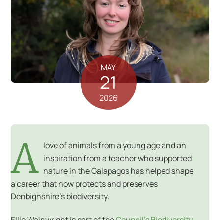
MAY
21
2026
A
love of animals from a young age and an
inspiration from a teacher who supported
nature in the Galapagos has helped shape
a career that now protects and preserves
Denbighshire’s biodiversity.
Ellie Wainwright is part of the
Council’s Biodiversity