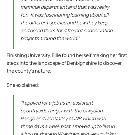
mammal department and that was really
fun. It was fascinating learning about all
the different species and how they keep
and breed them for different conservation
projects around the world.”
Finishing University, Ellie found herself making her first
steps into the landscape of Denbighshire to discover
the county’s nature.
She explained:
“I applied for a job as an assistant
countryside ranger with the Clwydian
Range and Dee Valley AONB which was
three days a week post. I moved up to live in
a house share in Wrexham and very quickly