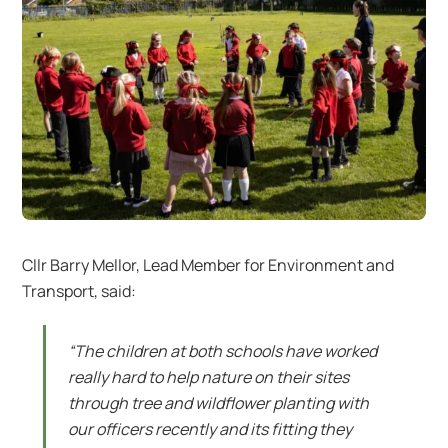
Cllr Barry Mellor, Lead Member for Environment and
Transport, said:
“The children at both schools have worked
really hard to help nature on their sites
through tree and wildflower planting with
our officers recently and its fitting they