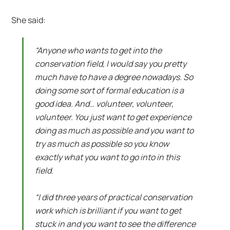
She said:
“Anyone who wants to get into the
conservation field, I would say you pretty
much have to have a degree nowadays. So
doing some sort of formal education is a
good idea. And… volunteer, volunteer,
volunteer. You just want to get experience
doing as much as possible and you want to
try as much as possible so you know
exactly what you want to go into in this
field.
“I did three years of practical conservation
work which is brilliant if you want to get
stuck in and you want to see the difference