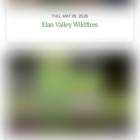
THU, MAY 28, 2026
Elan Valley Wildfires