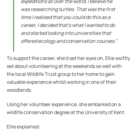
expeditions all over the world, I believe he
was researching turtles. That was the first
time I realised that you could do this as a
career, I decided that’s what I wanted to do
and started looking into universities that
offered ecology and conservation courses.”
To support the career, she’d set her eyes on, Ellie swiftly
set about volunteering at the weekends as well with
the local Wildlife Trust group to her home to gain
valuable experience whilst working in one of their
woodlands.
Using her volunteer experience, she embarked on a
wildlife conservation degree at the University of Kent.
Ellie explained: