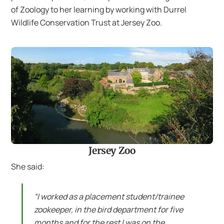
of Zoology to her learning by working with Durrel
Wildlife Conservation Trust at Jersey Zoo.
Jersey Zoo
She said:
“I worked as a placement student/trainee
zookeeper, in the bird department for five
months and for the rest I was on the