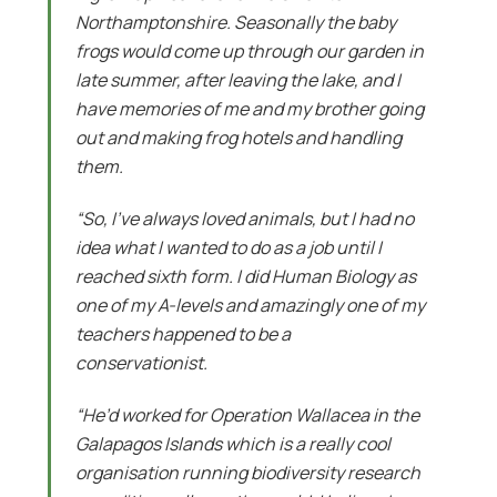
Northamptonshire. Seasonally the baby
frogs would come up through our garden in
late summer, after leaving the lake, and I
have memories of me and my brother going
out and making frog hotels and handling
them.
“So, I’ve always loved animals, but I had no
idea what I wanted to do as a job until I
reached sixth form. I did Human Biology as
one of my A-levels and amazingly one of my
teachers happened to be a
conservationist.
“He’d worked for Operation Wallacea in the
Galapagos Islands which is a really cool
organisation running biodiversity research