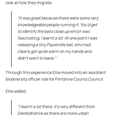
look at how they migrate.
“It was great because there were some very
knowledgeable people running it. You’d get
to identify the bats close up which was
fascinating, I learnt a lot. At one point I was
releasing a tiny Pipistrelle bat, who had
clearly got quite warm on my hands and
didn’t want to leave.”
Through this experience Ellie moved into an assistant
biodiversity officer role for Flintshire County Council.
Ellie added:
“I learnt a lot there, it’s very different from
Denbighshire as there are more urban