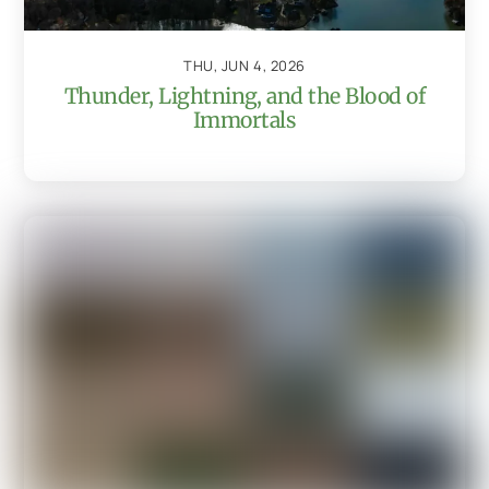
THU, JUN 4, 2026
Thunder, Lightning, and the Blood of
Immortals