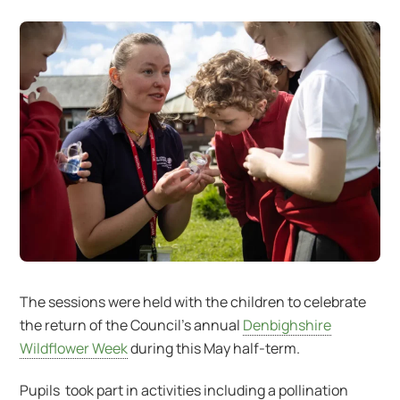
The sessions were held with the children to celebrate
the return of the Council’s annual
Denbighshire
Wildflower Week
during this May half-term.
Pupils took part in activities including a pollination