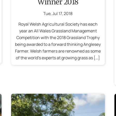
Winner 2018
Tue
,
Jul
17
,
2018
Royal Welsh Agricultural Society has each
year an All Wales Grassland Management
Competition with the 2018 Grassland Trophy
being awarded to a forward thinking Anglesey
Farmer. Welsh farmers are renowned as some
of the world’s experts at growing grass as […]