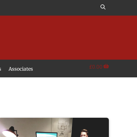
£
0.00
s
Associates