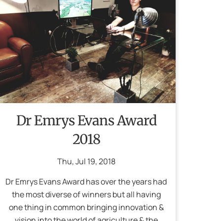
Dr Emrys Evans Award
2018
Thu
,
Jul
19
,
2018
Dr Emrys Evans Award has over the years had
the most diverse of winners but all having
one thing in common bringing innovation &
vision into the world of agriculture & the