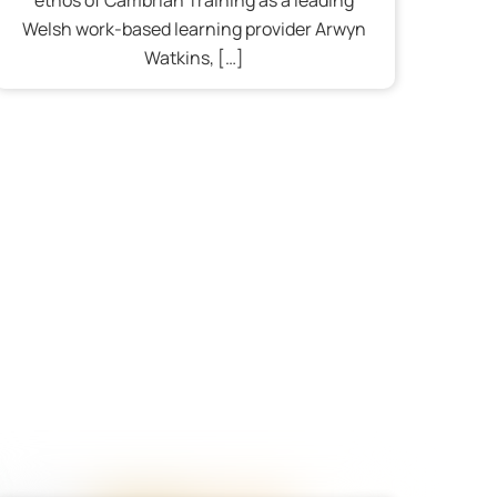
Welsh work-based learning provider Arwyn
Watkins, […]