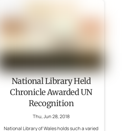
National Library Held
Chronicle Awarded UN
Recognition
Thu
,
Jun
28
,
2018
National Library of Wales holds such a varied