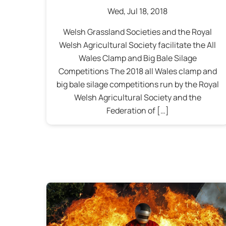
Wed
,
Jul
18
,
2018
Welsh Grassland Societies and the Royal
Welsh Agricultural Society facilitate the All
Wales Clamp and Big Bale Silage
Competitions The 2018 all Wales clamp and
big bale silage competitions run by the Royal
Welsh Agricultural Society and the
Federation of […]