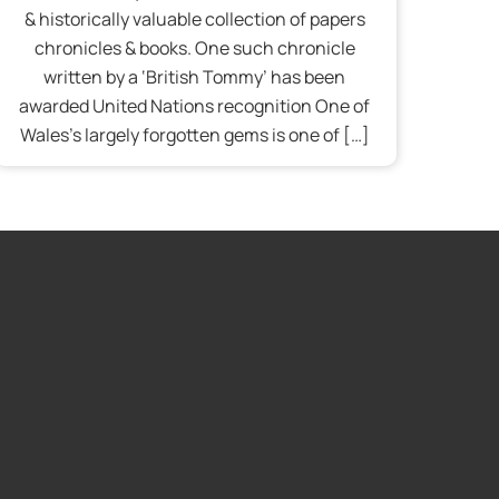
& historically valuable collection of papers
chronicles & books. One such chronicle
written by a ‘British Tommy’ has been
awarded United Nations recognition One of
Wales’s largely forgotten gems is one of […]