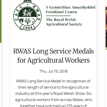
RWAS Long Service Medals
for Agricultural Workers
Thu
,
Jul
19
,
2018
RWAS Long Service Medal in recognition of
their length of service to the agricultural
industry at this year’s Royal Welsh Show. Six
agricultural workers from across Wales, who
together have notched up 275 years of