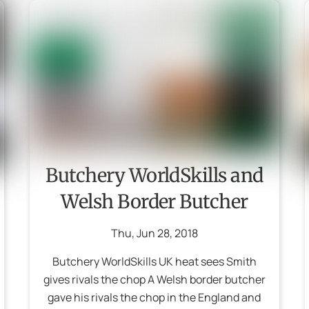
Butchery WorldSkills and
Welsh Border Butcher
Thu
,
Jun
28
,
2018
Butchery WorldSkills UK heat sees Smith
gives rivals the chop A Welsh border butcher
gave his rivals the chop in the England and