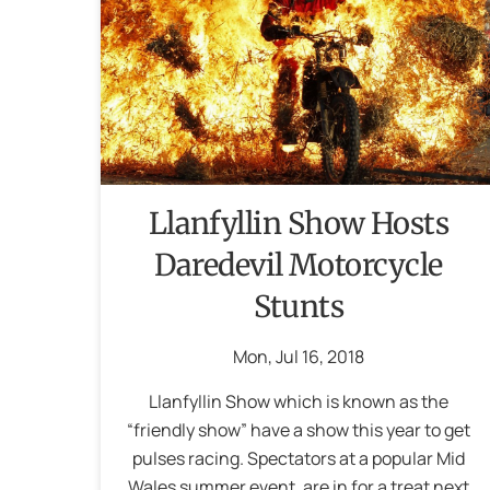
Llanfyllin Show Hosts
Daredevil Motorcycle
Stunts
Mon
,
Jul
16
,
2018
Llanfyllin Show which is known as the
“friendly show” have a show this year to get
pulses racing. Spectators at a popular Mid
Wales summer event, are in for a treat next