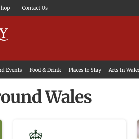
Shop
Contact Us
and Events
Food & Drink
Places to Stay
Arts In Wale
ound Wales