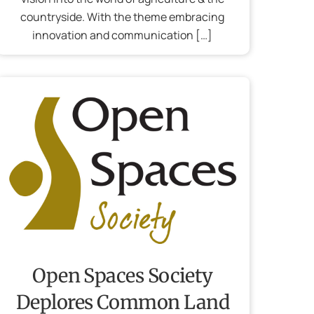
countryside. With the theme embracing
innovation and communication […]
Open Spaces Society
Deplores Common Land