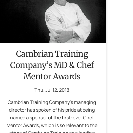
Cambrian Training
Company’s MD & Chef
Mentor Awards
Thu
,
Jul
12
,
2018
Cambrian Training Company’s managing
director has spoken of his pride at being
named a sponsor of the first-ever Chef
Mentor Awards, which is so relevant to the
ethos of Cambrian Training as a leading