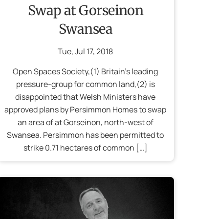
Swap at Gorseinon
Swansea
Tue
,
Jul
17
,
2018
Open Spaces Society,(1) Britain’s leading
pressure-group for common land,(2) is
disappointed that Welsh Ministers have
approved plans by Persimmon Homes to swap
an area of at Gorseinon, north-west of
Swansea. Persimmon has been permitted to
strike 0.71 hectares of common […]