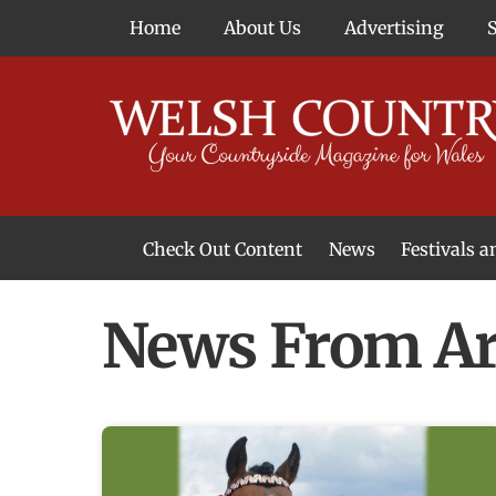
Skip
Home
About Us
Advertising
to
content
Check Out Content
News
Festivals 
News From Around Wales
Welsh Food & Drink News
Welsh Arts News
News From Ar