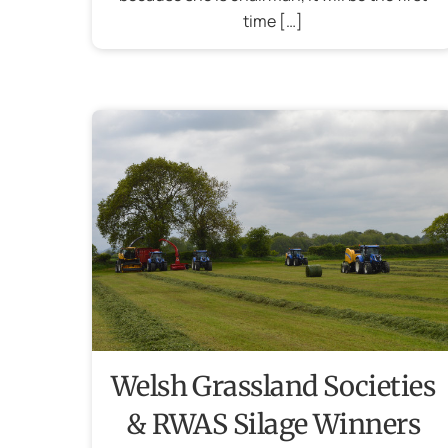
time […]
Welsh Grassland Societies
& RWAS Silage Winners