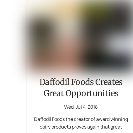
Daffodil Foods Creates
Great Opportunities
Wed
,
Jul
4
,
2018
Daffodil Foods the creator of award winning
dairy products proves again that great