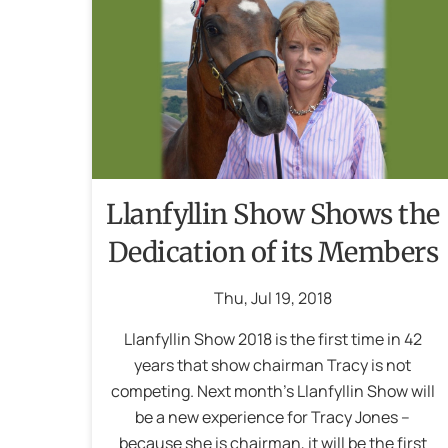
Llanfyllin Show Shows the
Dedication of its Members
Thu
,
Jul
19
,
2018
Llanfyllin Show 2018 is the first time in 42
years that show chairman Tracy is not
competing. Next month’s Llanfyllin Show will
be a new experience for Tracy Jones –
because she is chairman, it will be the first