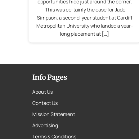
opportunities hide just around the corner.
This was certainly the case for Jade
Simpson, a second-year student at Cardiff
Metropolitan University who landed a year-
long placement at […]
Info Pages
About Us
Contact Us
Mission Statement
Advertising
Terms & Conditions