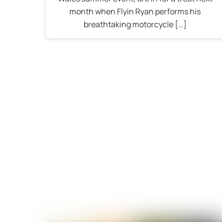
month when Flyin Ryan performs his
breathtaking motorcycle […]