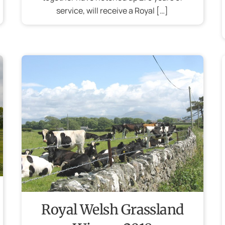
service, will receive a Royal […]
Royal Welsh Grassland