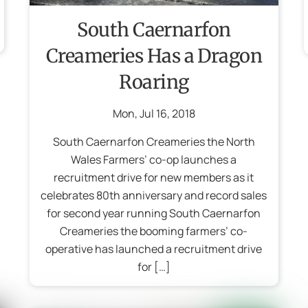
South Caernarfon
Creameries Has a Dragon
Roaring
Mon
,
Jul
16
,
2018
South Caernarfon Creameries the North
Wales Farmers’ co-op launches a
recruitment drive for new members as it
celebrates 80th anniversary and record sales
for second year running South Caernarfon
Creameries the booming farmers’ co-
operative has launched a recruitment drive
for […]