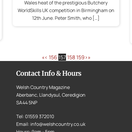
Wales heat of the prestigious Butchery
WorldSkills UK competition in Birmingham on
12th June. Peter Smith, who […]
«
‹
156
157
158
159
›
»
Contact Info & Hours
Welsh Country Magazine
Aberbanc, Llandysul, Ceredigion
SA44 5NP
Tel: 01559 372010
Email: info@welshcountry.co.uk
Hours: 9am - 5pm