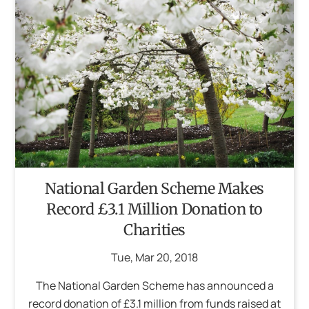
National Garden Scheme Makes
Record £3.1 Million Donation to
Charities
Tue
,
Mar
20
,
2018
The National Garden Scheme has announced a
record donation of £3.1 million from funds raised at