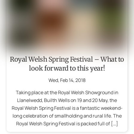
Royal Welsh Spring Festival – What to
look forward to this year!
Wed
,
Feb
14
,
2018
Taking place at the Royal Welsh Showground in
Llanelwedd, Builth Wells on 19 and 20 May, the
Royal Welsh Spring Festival is a fantastic weekend-
long celebration of smallholding and rural life. The
Royal Welsh Spring Festival is packed full of […]