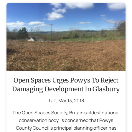
Open Spaces Urges Powys To Reject
Damaging Development In Glasbury
Tue
,
Mar
13
,
2018
The Open Spaces Society, Britain’s oldest national
conservation body, is concerned that Powys
County Council’s principal planning officer has