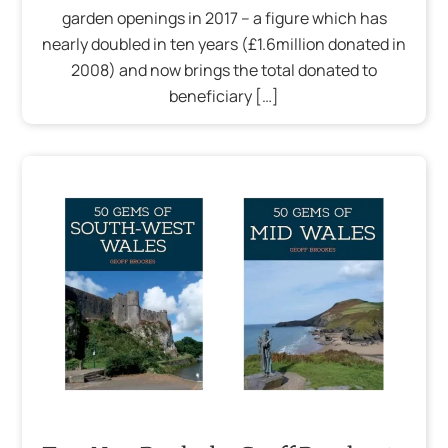
garden openings in 2017 – a figure which has
nearly doubled in ten years (£1.6million donated in
2008) and now brings the total donated to
beneficiary […]