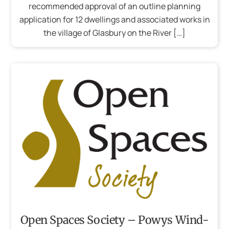
recommended approval of an outline planning
application for 12 dwellings and associated works in
the village of Glasbury on the River […]
Open Spaces Society – Powys Wind-