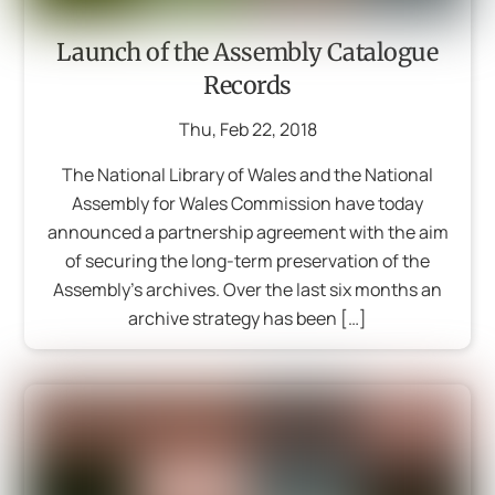
Launch of the Assembly Catalogue
Records
Thu
,
Feb
22
,
2018
The National Library of Wales and the National
Assembly for Wales Commission have today
announced a partnership agreement with the aim
of securing the long-term preservation of the
Assembly’s archives. Over the last six months an
archive strategy has been […]