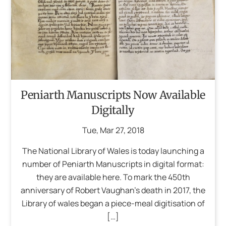
Peniarth Manuscripts Now Available
Digitally
Tue
,
Mar
27
,
2018
The National Library of Wales is today launching a
number of Peniarth Manuscripts in digital format:
they are available here. To mark the 450th
anniversary of Robert Vaughan’s death in 2017, the
Library of wales began a piece-meal digitisation of
[…]