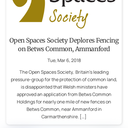
Open Spaces Society Deplores Fencing
on Betws Common, Ammanford
Tue
,
Mar
6
,
2018
The Open Spaces Society, Britain’s leading
pressure-group for the protection of common land,
is disappointed that Welsh ministers have
approved an application from Betws Common
Holdings for nearly one mile of new fences on
Betws Common, near Ammanford in
Carmarthenshire. […]