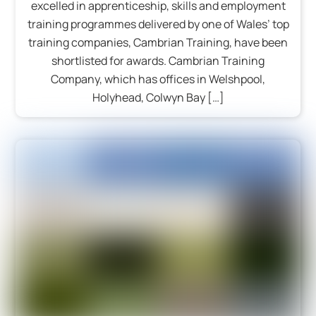
excelled in apprenticeship, skills and employment
training programmes delivered by one of Wales’ top
training companies, Cambrian Training, have been
shortlisted for awards. Cambrian Training
Company, which has offices in Welshpool,
Holyhead, Colwyn Bay […]