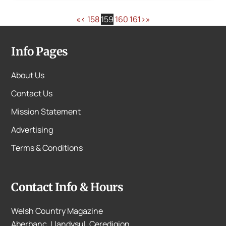
«
‹
158
159
160
161
›
»
Info Pages
About Us
Contact Us
Mission Statement
Advertising
Terms & Conditions
Contact Info & Hours
Welsh Country Magazine
Aberbanc, Llandysul, Ceredigion