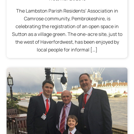
The Lambston Parish Residents’ Association in
Camrose community, Pembrokeshire, is
celebrating the registration of an open space in
Sutton as a village green. The one-acre site, just to
the west of Haverfordwest, has been enjoyed by
local people for informal […]