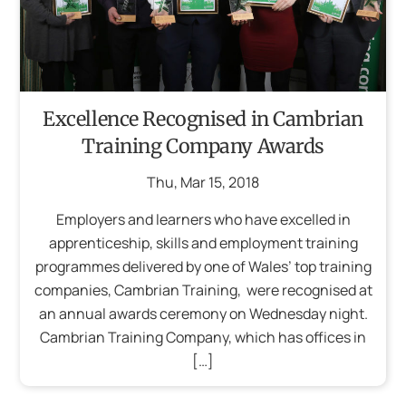
Excellence Recognised in Cambrian
Training Company Awards
Thu
,
Mar
15
,
2018
Employers and learners who have excelled in
apprenticeship, skills and employment training
programmes delivered by one of Wales’ top training
companies, Cambrian Training, were recognised at
an annual awards ceremony on Wednesday night.
Cambrian Training Company, which has offices in
[…]