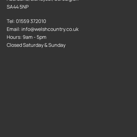
SA44 5NP
Tel: 01559 372010
Email: info@welshcountry.co.uk
Hours: 9am - 5pm
Closed Saturday & Sunday