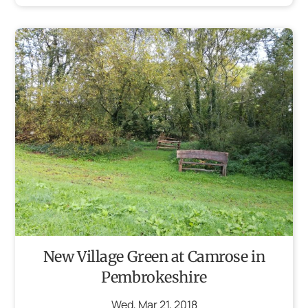
New Village Green at Camrose in
Pembrokeshire
Wed
,
Mar
21
,
2018