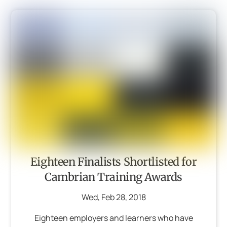
Eighteen Finalists Shortlisted for
Cambrian Training Awards
Wed
,
Feb
28
,
2018
Eighteen employers and learners who have