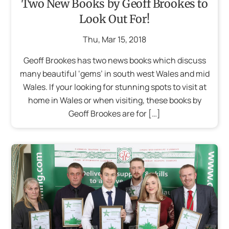
Two New Books by Geoff Brookes to
Look Out For!
Thu
,
Mar
15
,
2018
Geoff Brookes has two news books which discuss
many beautiful ‘gems’ in south west Wales and mid
Wales. If your looking for stunning spots to visit at
home in Wales or when visiting, these books by
Geoff Brookes are for […]