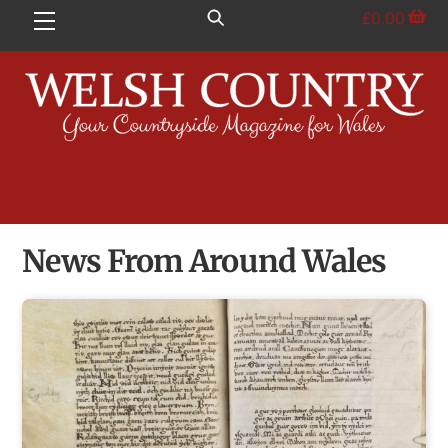
Skip
£
0.00
Menu
to
content
News From Around Wales