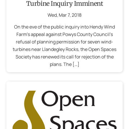
Turbine Inquiry Imminent
Wed
,
Mar
7
,
2018
On the eve of the public inquiry into Hendy Wind
Farm’s appeal against Powys County Council’s
refusal of planning permission for seven wind-
turbines near Llandegley Rocks, the Open Spaces
Society has renewed its call for rejection of the
plans. The […]