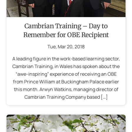
Cambrian Training – Day to
Remember for OBE Recipient
Tue
,
Mar
20
,
2018
A leading figure in the work-based learning sector,
Cambrian Training, in Wales has spoken about the
“awe-inspiring” experience of receiving an OBE
from Prince William at Buckingham Palace earlier
this month. Arwyn Watkins, managing director of
Cambrian Training Company based […]