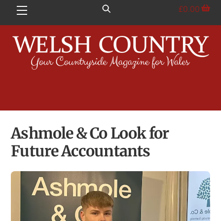
Skip
£
0.00
Menu
to
content
Ashmole & Co Look for
Future Accountants