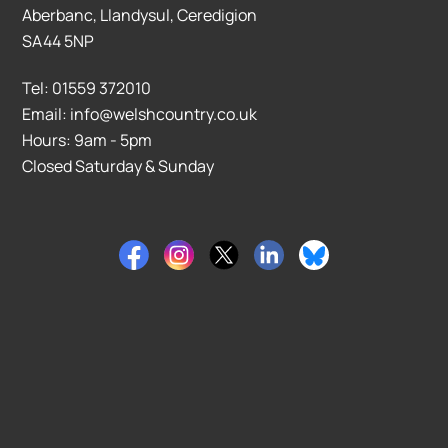
Aberbanc, Llandysul, Ceredigion
SA44 5NP
Tel: 01559 372010
Email: info@welshcountry.co.uk
Hours: 9am - 5pm
Closed Saturday & Sunday