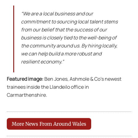
“We are a local business and our
commitment to sourcing local talent stems
from our belief that the success of our
business is closely tied to the well-being of
the community around us. By hiring locally,
we can help build a more robust and
resilient economy.”
Featured image:
Ben Jones, Ashmole & Co’s newest
trainees inside the Llandeilo office in
Carmarthenshire.
More News From Around Wales