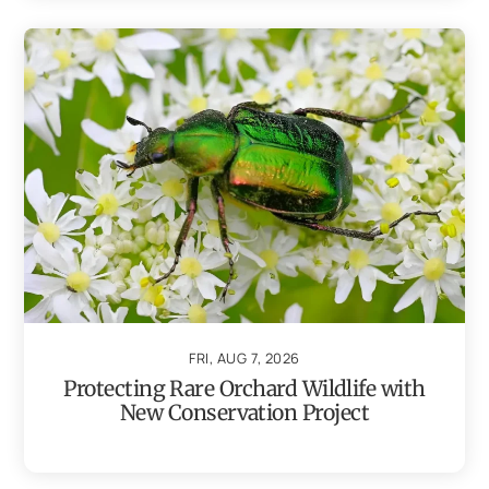
FRI, AUG 7, 2026
Protecting Rare Orchard Wildlife with
New Conservation Project