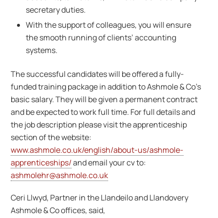
secretary duties.
With the support of colleagues, you will ensure
the smooth running of clients’ accounting
systems.
The successful candidates will be offered a fully-
funded training package in addition to Ashmole & Co’s
basic salary. They will be given a permanent contract
and be expected to work full time. For full details and
the job description please visit the apprenticeship
section of the website:
www.ashmole.co.uk/english/about-us/ashmole-
apprenticeships/
and email your cv to:
ashmolehr@ashmole.co.uk
Ceri Llwyd, Partner in the Llandeilo and Llandovery
Ashmole & Co offices, said,