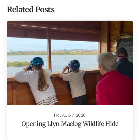
Related Posts
FRI, AUG 7, 2026
Opening Llyn Maelog Wildlife Hide