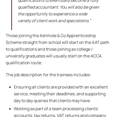
qualifications to eventually become a fully
qualified accountant. You will also be given
the opportunity to experience a wide
variety of client work and specialisms.”
Those joining the Ashmole & Co Apprenticeship
Scheme straight from school will start on the AAT path
to qualifications and those joining as college /
university graduates will usually start on the ACCA
qualification route.
The job description for the trainees includes:
Ensuring all clients are provided with an excellent
service, meeting their deadlines, and supporting
day to day queries that clients may have.
Working as part of a team processing clients’
accounts, tax returns, VAT returns and company