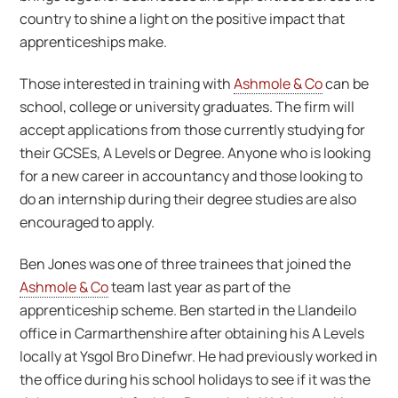
country to shine a light on the positive impact that
apprenticeships make.
Those interested in training with
Ashmole & Co
can be
school, college or university graduates. The firm will
accept applications from those currently studying for
their GCSEs, A Levels or Degree. Anyone who is looking
for a new career in accountancy and those looking to
do an internship during their degree studies are also
encouraged to apply.
Ben Jones was one of three trainees that joined the
Ashmole & Co
team last year as part of the
apprenticeship scheme. Ben started in the Llandeilo
office in Carmarthenshire after obtaining his A Levels
locally at Ysgol Bro Dinefwr. He had previously worked in
the office during his school holidays to see if it was the