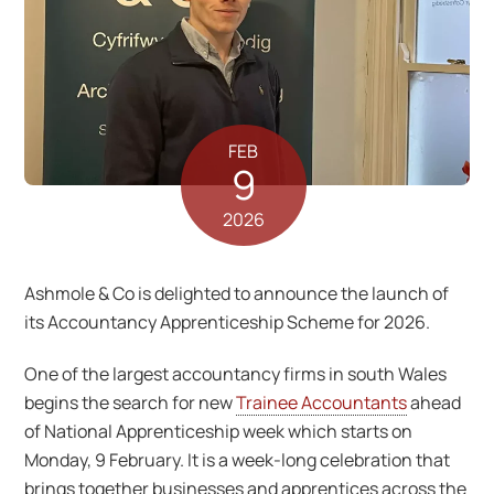
FEB
9
2026
Ashmole & Co is delighted to announce the launch of
its Accountancy Apprenticeship Scheme for 2026.
One of the largest accountancy firms in south Wales
begins the search for new
Trainee Accountants
ahead
of National Apprenticeship week which starts on
Monday, 9 February. It is a week-long celebration that
brings together businesses and apprentices across the