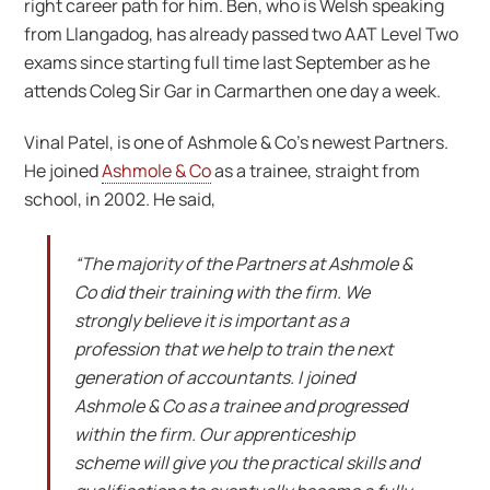
right career path for him. Ben, who is Welsh speaking
from Llangadog, has already passed two AAT Level Two
exams since starting full time last September as he
attends Coleg Sir Gar in Carmarthen one day a week.
Vinal Patel, is one of Ashmole & Co’s newest Partners.
He joined
Ashmole & Co
as a trainee, straight from
school, in 2002. He said,
“The majority of the Partners at Ashmole &
Co did their training with the firm. We
strongly believe it is important as a
profession that we help to train the next
generation of accountants. I joined
Ashmole & Co as a trainee and progressed
within the firm. Our apprenticeship
scheme will give you the practical skills and