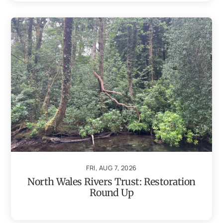
FRI, AUG 7, 2026
North Wales Rivers Trust: Restoration
Round Up