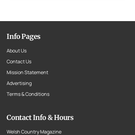
Info Pages
About Us
Contact Us
Mission Statement
Advertising
Terms & Conditions
Contact Info & Hours
Welsh Country Magazine