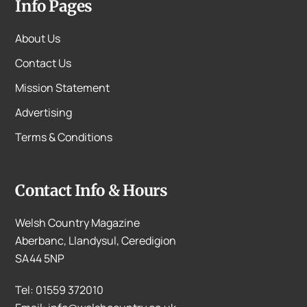
Info Pages
About Us
Contact Us
Mission Statement
Advertising
Terms & Conditions
Contact Info & Hours
Welsh Country Magazine
Aberbanc, Llandysul, Ceredigion
SA44 5NP
Tel: 01559 372010