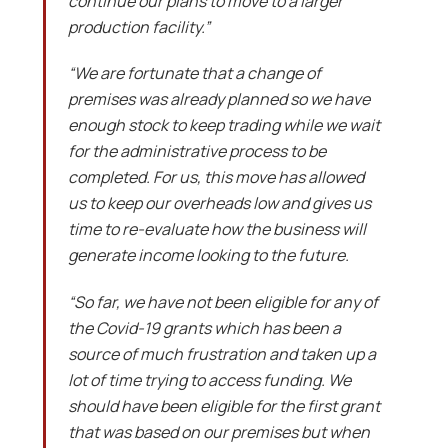
continue our plans to move to a larger
production facility.”
“We are fortunate that a change of
premises was already planned so we have
enough stock to keep trading while we wait
for the administrative process to be
completed. For us, this move has allowed
us to keep our overheads low and gives us
time to re-evaluate how the business will
generate income looking to the future.
“So far, we have not been eligible for any of
the Covid-19 grants which has been a
source of much frustration and taken up a
lot of time trying to access funding. We
should have been eligible for the first grant
that was based on our premises but when