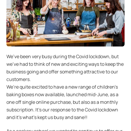
We’ve been very busy during the Covid lockdown, but
we’ve had to think of new and exciting ways to keep the
business going and offer something attractive to our
customers.
We’re quite excited to have a new range of children’s
baking boxes now available, launched mid-June, as a
one off single online purchase, but also as a monthly
subscription. It’s our response to the Covid lockdown
and it’s what’s kept us busy and sane!!
As a cookery school we wanted to continue to offer our