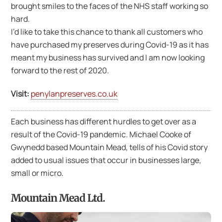
brought smiles to the faces of the NHS staff working so
hard.
I’d like to take this chance to thank all customers who
have purchased my preserves during Covid-19 as it has
meant my business has survived and I am now looking
forward to the rest of 2020.
Visit:
penylanpreserves.co.uk
Each business has different hurdles to get over as a
result of the Covid-19 pandemic. Michael Cooke of
Gwynedd based Mountain Mead, tells of his Covid story
added to usual issues that occur in businesses large,
small or micro.
Mountain Mead Ltd.