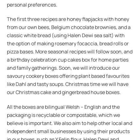
personal preferences.
The first three recipes are honey flapjacks with honey
from our own bees, Belgium chocolate brownies, and a
classic white bread (using Halen Dewi sea salt) with
the option of making rosemary focaccia, bread rolls or
pizza bases. More seasonal recipes will follow soon, and
a birthday celebration cup cakes box for home parties
and family gatherings. Soon, we will introduce our
savoury cookery boxes offering plant based favourites
like Dahl and tasty soups. Christmas time we will have
our Christmas cake and gingerbread house boxes.
All the boxes are bilingual Welsh – English and the
packaging is recyclable or compostable, which we
believe is important. We also aim to help other local and
independent small businesses by using their products
in our boxes, such as Y Felin flour, Halen Dewi and