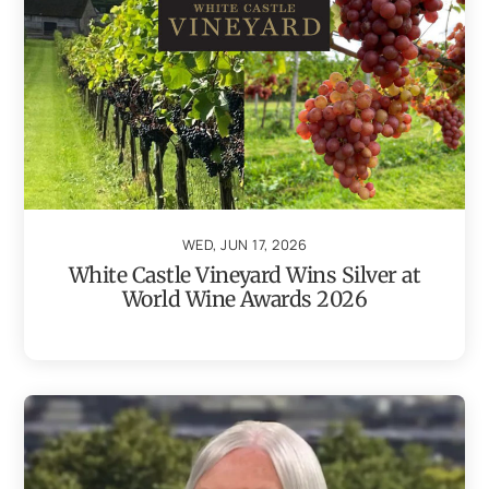
WED, JUN 17, 2026
White Castle Vineyard Wins Silver at
World Wine Awards 2026