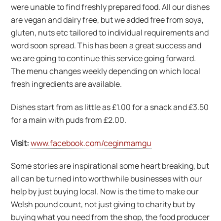
were unable to find freshly prepared food. All our dishes
are vegan and dairy free, but we added free from soya,
gluten, nuts etc tailored to individual requirements and
word soon spread. This has been a great success and
we are going to continue this service going forward.
The menu changes weekly depending on which local
fresh ingredients are available.
Dishes start from as little as £1.00 for a snack and £3.50
for a main with puds from £2.00.
Visit:
www.facebook.com/ceginmamgu
Some stories are inspirational some heart breaking, but
all can be turned into worthwhile businesses with our
help by just buying local. Now is the time to make our
Welsh pound count, not just giving to charity but by
buying what you need from the shop, the food producer