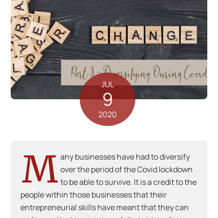
JUL
9
2020
M
any businesses have had to diversify
over the period of the Covid lockdown
to be able to survive. It is a credit to the
people within those businesses that their
entrepreneurial skills have meant that they can