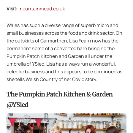
Visit:
mountainmead.co.uk
Wales has such a diverse range of superb micro and
small businesses across the food and drink sector. On
the outskirts of Carmarthen, Lisa Fearn now has the
permanent home of a converted barn bringing the
Pumpkin Patch Kitchen and Garden all under the
umbrella of YSied. Lisa has always run a wonderful,
eclectic business and this appears to be continued as
she tells Welsh Country of her Covid story:
The Pumpkin Patch Kitchen & Garden
@YSied