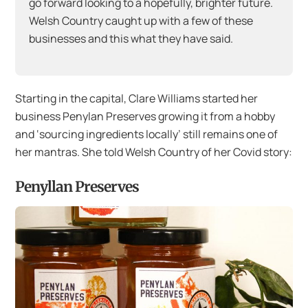
go forward looking to a hopefully, brighter future.
Welsh Country caught up with a few of these
businesses and this what they have said.
Starting in the capital, Clare Williams started her
business Penylan Preserves growing it from a hobby
and ‘sourcing ingredients locally’ still remains one of
her mantras. She told Welsh Country of her Covid story:
Penyllan Preserves