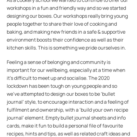
workshops in a fun and friendly way and so we started
designing our boxes. Our workshops really bring young
people together to share their love of cooking and
baking, and making new friends in a safe & supportive
environment boosts their confidence as well as their
kitchen skills. This is something we pride ourselves in.
Feeling a sense of belonging and community is
important for our wellbeing, especially at a time when
it’s difficult to meet up and socialise. The 2020
lockdown has been tough on young people and so
we’ve attempted to design our boxes to be ‘bullet
journal’ style, to encourage interaction and a feeling of
fulfilment and ownership, with a ‘build your own recipe
journal’ element. Empty bullet journal sheets and info
cards, make it fun to build a personal file of favourite
recipes, hints and tips, as well as related craft ideas and