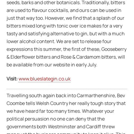
seeds, barks and other botanicals. Traditionally, bitters
are used to flavour cocktails, and ours can be used in
just that way too. However, we find that a splash of our
bitters mixed long with tonic over ice makes for a very
tasty and satisfying alternative to gin, but with a much
lower alcohol content. We are set to release four
expressions this summer, the first of these, Gooseberry
& Elderflower bitters and Rose & Cardamom bitters, will
be available from our website in early July.
Visit:
www.blueslategin.co.uk
Travelling south again back into Carmarthenshire, Bev
Coombe tells Welsh Country her really tough story that
we have heard far too many times. Whatever your
political persuasion no one can deny that the
governments both Westminster and Cardiff threw