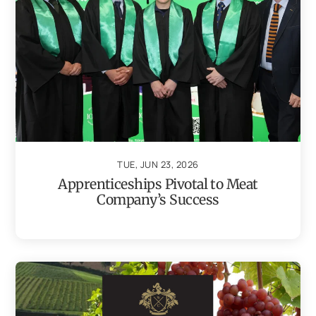
TUE, JUN 23, 2026
Apprenticeships Pivotal to Meat
Company’s Success