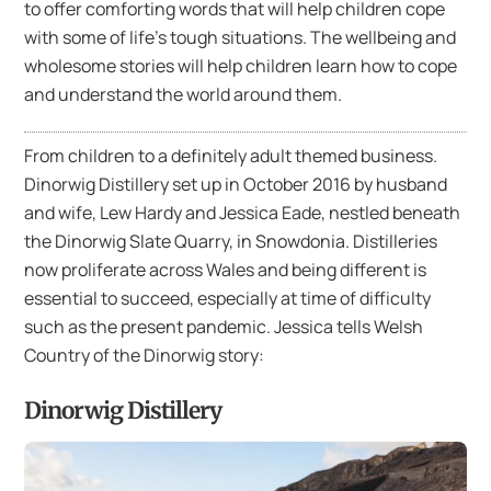
to offer comforting words that will help children cope
with some of life’s tough situations. The wellbeing and
wholesome stories will help children learn how to cope
and understand the world around them.
From children to a definitely adult themed business.
Dinorwig Distillery set up in October 2016 by husband
and wife, Lew Hardy and Jessica Eade, nestled beneath
the Dinorwig Slate Quarry, in Snowdonia. Distilleries
now proliferate across Wales and being different is
essential to succeed, especially at time of difficulty
such as the present pandemic. Jessica tells Welsh
Country of the Dinorwig story:
Dinorwig Distillery