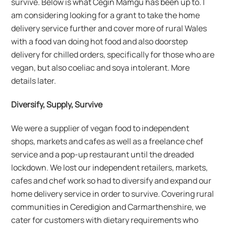
survive. Below is what Cegin Mamgu has been up to. I
am considering looking for a grant to take the home
delivery service further and cover more of rural Wales
with a food van doing hot food and also doorstep
delivery for chilled orders, specifically for those who are
vegan, but also coeliac and soya intolerant. More
details later.
Diversify, Supply, Survive
We were a supplier of vegan food to independent
shops, markets and cafes as well as a freelance chef
service and a pop-up restaurant until the dreaded
lockdown. We lost our independent retailers, markets,
cafes and chef work so had to diversify and expand our
home delivery service in order to survive. Covering rural
communities in Ceredigion and Carmarthenshire, we
cater for customers with dietary requirements who