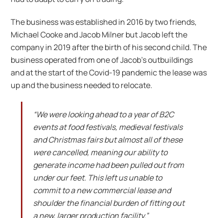
The business was established in 2016 by two friends,
Michael Cooke and Jacob Milner but Jacob left the
company in 2019 after the birth of his second child. The
business operated from one of Jacob’s outbuildings
and at the start of the Covid-19 pandemic the lease was
up and the business needed to relocate.
“We were looking ahead to a year of B2C
events at food festivals, medieval festivals
and Christmas fairs but almost all of these
were cancelled, meaning our ability to
generate income had been pulled out from
under our feet. This left us unable to
commit to a new commercial lease and
shoulder the financial burden of fitting out
a new, larger production facility.”