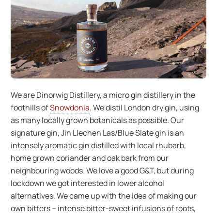
We are Dinorwig Distillery, a micro gin distillery in the
foothills of
Snowdonia
. We distil London dry gin, using
as many locally grown botanicals as possible. Our
signature gin, Jin Llechen Las/Blue Slate gin is an
intensely aromatic gin distilled with local rhubarb,
home grown coriander and oak bark from our
neighbouring woods. We love a good G&T, but during
lockdown we got interested in lower alcohol
alternatives. We came up with the idea of making our
own bitters – intense bitter-sweet infusions of roots,