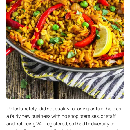
Unfortunately I did not qualify for any grants or help as
a fairly new business with no shop premises, or staff
and not being VAT registered, so I had to diversify to