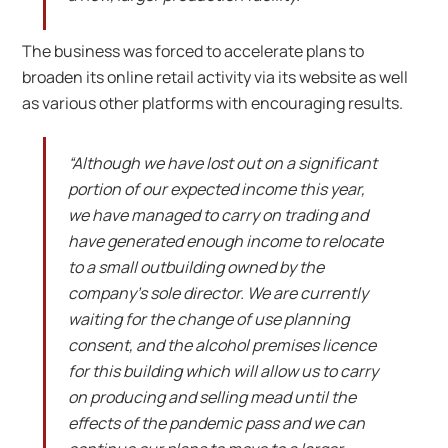
The business was forced to accelerate plans to
broaden its online retail activity via its website as well
as various other platforms with encouraging results.
“Although we have lost out on a significant
portion of our expected income this year,
we have managed to carry on trading and
have generated enough income to relocate
to a small outbuilding owned by the
company’s sole director. We are currently
waiting for the change of use planning
consent, and the alcohol premises licence
for this building which will allow us to carry
on producing and selling mead until the
effects of the pandemic pass and we can