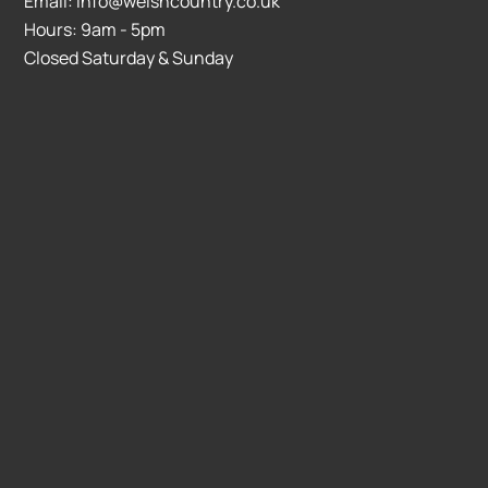
Email: info@welshcountry.co.uk
Hours: 9am - 5pm
Closed Saturday & Sunday