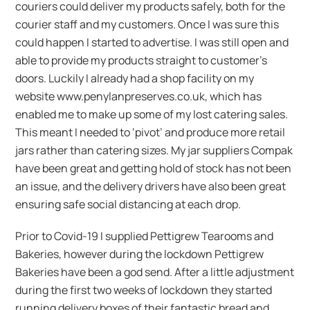
couriers could deliver my products safely, both for the
courier staff and my customers. Once I was sure this
could happen I started to advertise. I was still open and
able to provide my products straight to customer’s
doors. Luckily I already had a shop facility on my
website www.penylanpreserves.co.uk, which has
enabled me to make up some of my lost catering sales.
This meant I needed to ‘pivot’ and produce more retail
jars rather than catering sizes. My jar suppliers Compak
have been great and getting hold of stock has not been
an issue, and the delivery drivers have also been great
ensuring safe social distancing at each drop.
Prior to Covid-19 I supplied Pettigrew Tearooms and
Bakeries, however during the lockdown Pettigrew
Bakeries have been a god send. After a little adjustment
during the first two weeks of lockdown they started
running delivery boxes of their fantastic bread and