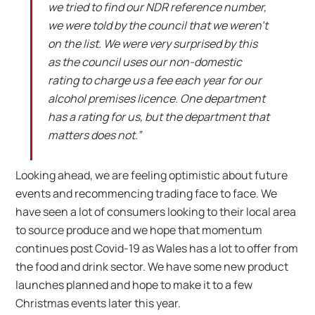
we tried to find our NDR reference number,
we were told by the council that we weren’t
on the list. We were very surprised by this
as the council uses our non-domestic
rating to charge us a fee each year for our
alcohol premises licence. One department
has a rating for us, but the department that
matters does not.”
Looking ahead, we are feeling optimistic about future
events and recommencing trading face to face. We
have seen a lot of consumers looking to their local area
to source produce and we hope that momentum
continues post Covid-19 as Wales has a lot to offer from
the food and drink sector. We have some new product
launches planned and hope to make it to a few
Christmas events later this year.