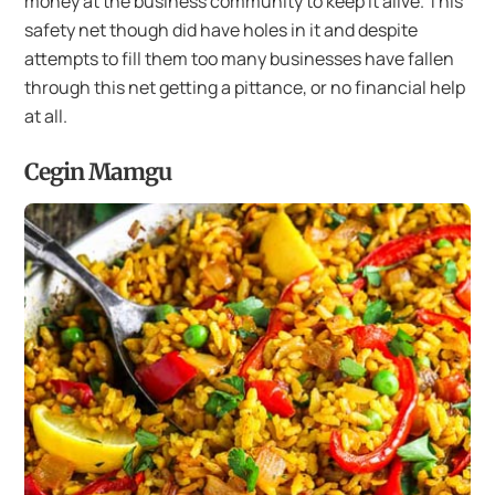
money at the business community to keep it alive. This
safety net though did have holes in it and despite
attempts to fill them too many businesses have fallen
through this net getting a pittance, or no financial help
at all.
Cegin Mamgu