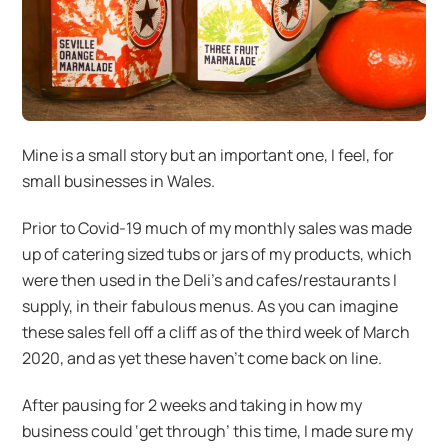
Mine is a small story but an important one, I feel, for
small businesses in Wales.
Prior to Covid-19 much of my monthly sales was made
up of catering sized tubs or jars of my products, which
were then used in the Deli’s and cafes/restaurants I
supply, in their fabulous menus. As you can imagine
these sales fell off a cliff as of the third week of March
2020, and as yet these haven’t come back on line.
After pausing for 2 weeks and taking in how my
business could ‘get through’ this time, I made sure my