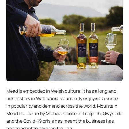
Mead is embedded in Welsh culture. It has a long and
rich history in Wales and is currently enjoying a surge
in popularity and demand across the world. Mountain
Mead Ltd. is run by Michael Cooke in Tregarth, Gwynedd
and the Covid-19 crisis has meant the business has
had to adapt to carry on trading.