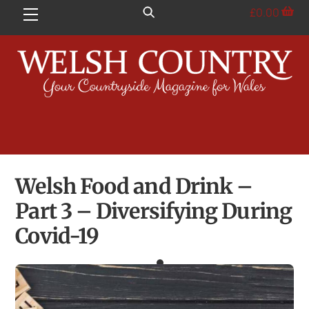
Skip
£
0.00
Menu
to
content
Welsh Food and Drink –
Part 3 – Diversifying During
Covid-19