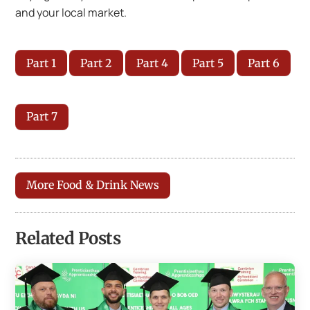
and your local market.
Part 1
Part 2
Part 4
Part 5
Part 6
Part 7
More Food & Drink News
Related Posts