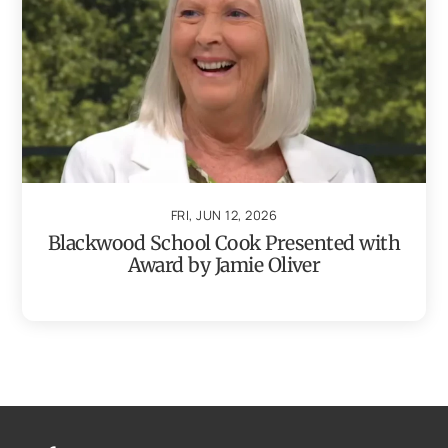
FRI, JUN 12, 2026
Blackwood School Cook Presented with
Award by Jamie Oliver