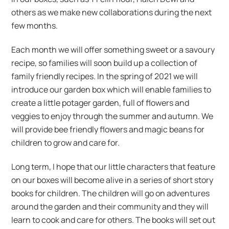
others as we make new collaborations during the next
few months.
Each month we will offer something sweet or a savoury
recipe, so families will soon build up a collection of
family friendly recipes. In the spring of 2021 we will
introduce our garden box which will enable families to
create a little potager garden, full of flowers and
veggies to enjoy through the summer and autumn. We
will provide bee friendly flowers and magic beans for
children to grow and care for.
Long term, I hope that our little characters that feature
on our boxes will become alive in a series of short story
books for children. The children will go on adventures
around the garden and their community and they will
learn to cook and care for others. The books will set out