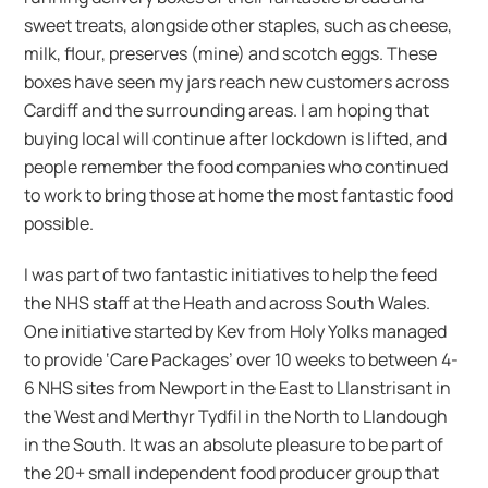
sweet treats, alongside other staples, such as cheese,
milk, flour, preserves (mine) and scotch eggs. These
boxes have seen my jars reach new customers across
Cardiff and the surrounding areas. I am hoping that
buying local will continue after lockdown is lifted, and
people remember the food companies who continued
to work to bring those at home the most fantastic food
possible.
I was part of two fantastic initiatives to help the feed
the NHS staff at the Heath and across South Wales.
One initiative started by Kev from Holy Yolks managed
to provide ‘Care Packages’ over 10 weeks to between 4-
6 NHS sites from Newport in the East to Llanstrisant in
the West and Merthyr Tydfil in the North to Llandough
in the South. It was an absolute pleasure to be part of
the 20+ small independent food producer group that