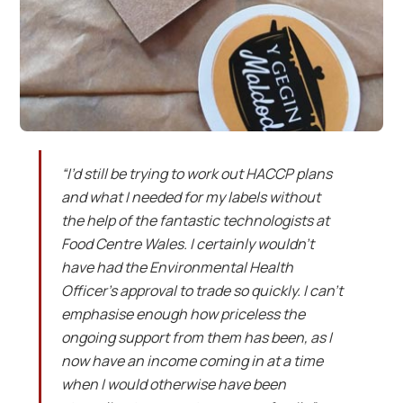
“I’d still be trying to work out HACCP plans
and what I needed for my labels without
the help of the fantastic technologists at
Food Centre Wales. I certainly wouldn’t
have had the Environmental Health
Officer’s approval to trade so quickly. I can’t
emphasise enough how priceless the
ongoing support from them has been, as I
now have an income coming in at a time
when I would otherwise have been