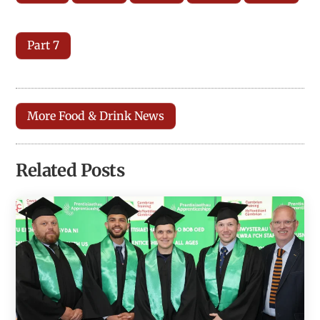
Part 7
More Food & Drink News
Related Posts