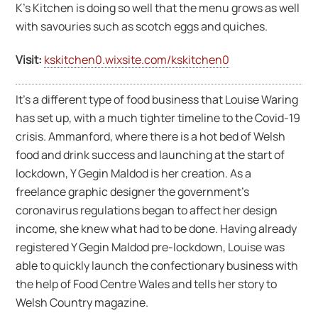
K’s Kitchen is doing so well that the menu grows as well
with savouries such as scotch eggs and quiches.
Visit:
kskitchen0.wixsite.com/kskitchen0
It’s a different type of food business that Louise Waring
has set up, with a much tighter timeline to the Covid-19
crisis. Ammanford, where there is a hot bed of Welsh
food and drink success and launching at the start of
lockdown, Y Gegin Maldod is her creation. As a
freelance graphic designer the government’s
coronavirus regulations began to affect her design
income, she knew what had to be done. Having already
registered Y Gegin Maldod pre-lockdown, Louise was
able to quickly launch the confectionary business with
the help of Food Centre Wales and tells her story to
Welsh Country magazine.