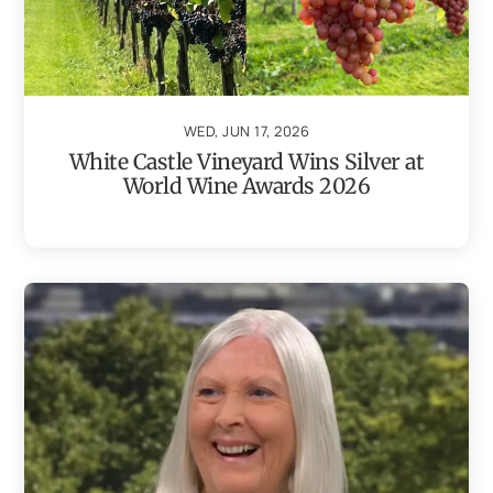
WED, JUN 17, 2026
White Castle Vineyard Wins Silver at
World Wine Awards 2026