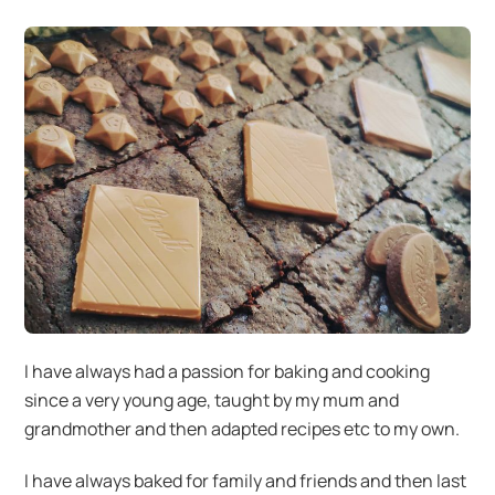
I have always had a passion for baking and cooking
since a very young age, taught by my mum and
grandmother and then adapted recipes etc to my own.
I have always baked for family and friends and then last