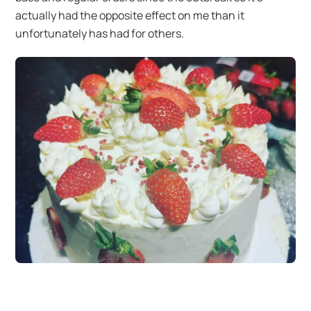
actually had the opposite effect on me than it
unfortunately has had for others.