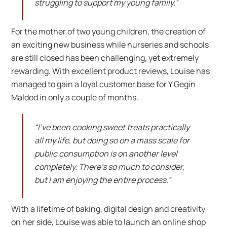
struggling to support my young family.”
For the mother of two young children, the creation of
an exciting new business while nurseries and schools
are still closed has been challenging, yet extremely
rewarding. With excellent product reviews, Louise has
managed to gain a loyal customer base for Y Gegin
Maldod in only a couple of months.
“I’ve been cooking sweet treats practically
all my life, but doing so on a mass scale for
public consumption is on another level
completely. There’s so much to consider,
but I am enjoying the entire process.”
With a lifetime of baking, digital design and creativity
on her side, Louise was able to launch an online shop