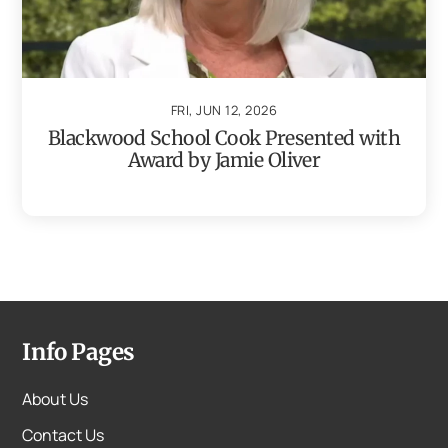
FRI, JUN 12, 2026
Blackwood School Cook Presented with
Award by Jamie Oliver
Info Pages
About Us
Contact Us