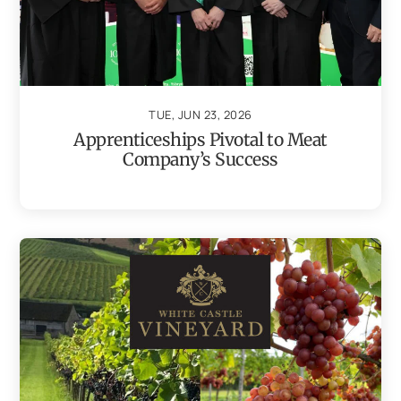
TUE, JUN 23, 2026
Apprenticeships Pivotal to Meat
Company’s Success