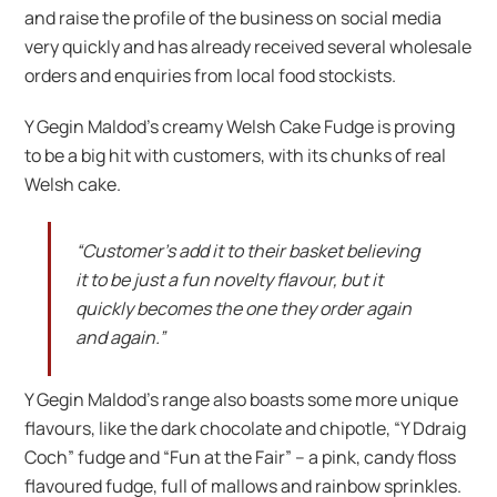
and raise the profile of the business on social media
very quickly and has already received several wholesale
orders and enquiries from local food stockists.
Y Gegin Maldod’s creamy Welsh Cake Fudge is proving
to be a big hit with customers, with its chunks of real
Welsh cake.
“Customer’s add it to their basket believing
it to be just a fun novelty flavour, but it
quickly becomes the one they order again
and again.”
Y Gegin Maldod’s range also boasts some more unique
flavours, like the dark chocolate and chipotle, “Y Ddraig
Coch” fudge and “Fun at the Fair” – a pink, candy floss
flavoured fudge, full of mallows and rainbow sprinkles.