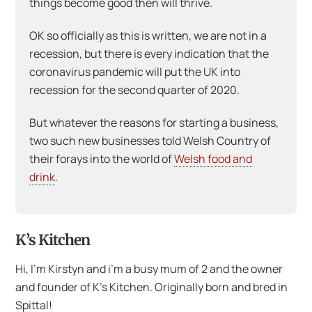
things become good then will thrive.
OK so officially as this is written, we are not in a
recession, but there is every indication that the
coronavirus pandemic will put the UK into
recession for the second quarter of 2020.
But whatever the reasons for starting a business,
two such new businesses told Welsh Country of
their forays into the world of
Welsh food and
drink
.
K’s Kitchen
Hi, I’m Kirstyn and i’m a busy mum of 2 and the owner
and founder of K’s Kitchen. Originally born and bred in
Spittal!