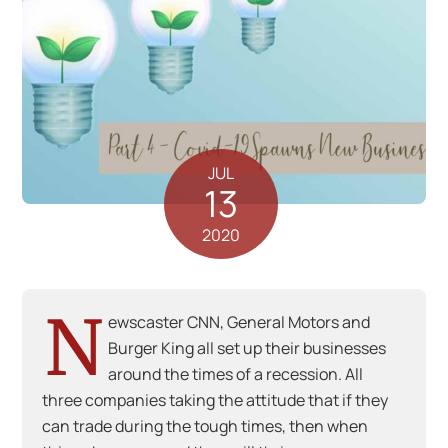
JUL
13
2020
N
ewscaster CNN, General Motors and
Burger King all set up their businesses
around the times of a recession. All
three companies taking the attitude that if they
can trade during the tough times, then when