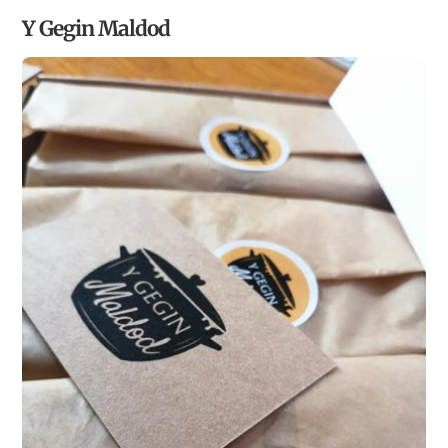
Y Gegin Maldod