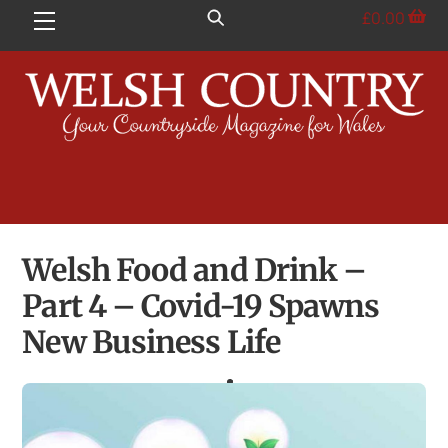
Skip
£
0.00
Menu
to
content
Welsh Food and Drink –
Part 4 – Covid-19 Spawns
New Business Life