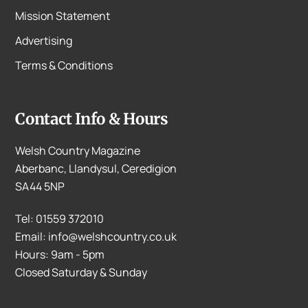
Mission Statement
Advertising
Terms & Conditions
Contact Info & Hours
Welsh Country Magazine
Aberbanc, Llandysul, Ceredigion
SA44 5NP
Tel: 01559 372010
Email: info@welshcountry.co.uk
Hours: 9am - 5pm
Closed Saturday & Sunday