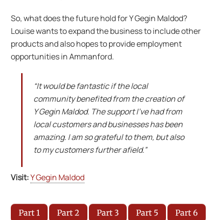
So, what does the future hold for Y Gegin Maldod?
Louise wants to expand the business to include other
products and also hopes to provide employment
opportunities in Ammanford.
“It would be fantastic if the local
community benefited from the creation of
Y Gegin Maldod. The support I’ve had from
local customers and businesses has been
amazing. I am so grateful to them, but also
to my customers further afield.”
Visit:
Y Gegin Maldod
Part 1
Part 2
Part 3
Part 5
Part 6