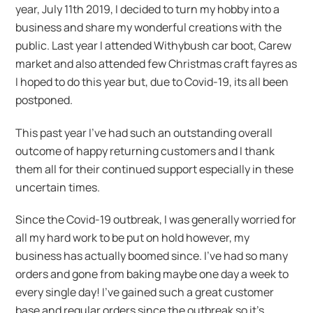
year, July 11th 2019, I decided to turn my hobby into a
business and share my wonderful creations with the
public. Last year I attended Withybush car boot, Carew
market and also attended few Christmas craft fayres as
I hoped to do this year but, due to Covid-19, its all been
postponed.
This past year I’ve had such an outstanding overall
outcome of happy returning customers and I thank
them all for their continued support especially in these
uncertain times.
Since the Covid-19 outbreak, I was generally worried for
all my hard work to be put on hold however, my
business has actually boomed since. I’ve had so many
orders and gone from baking maybe one day a week to
every single day! I’ve gained such a great customer
base and regular orders since the outbreak so it’s