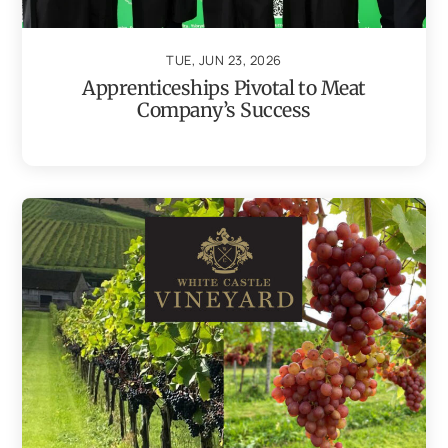
TUE, JUN 23, 2026
Apprenticeships Pivotal to Meat
Company’s Success