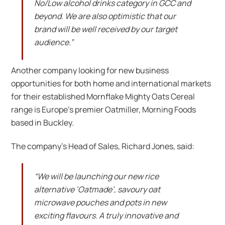
No/Low alcohol drinks category in GCC and
beyond. We are also optimistic that our
brand will be well received by our target
audience.”
Another company looking for new business
opportunities for both home and international markets
for their established Mornflake Mighty Oats Cereal
range is Europe’s premier Oatmiller, Morning Foods
based in Buckley.
The company’s Head of Sales, Richard Jones, said:
“We will be launching our new rice
alternative ‘Oatmade’, savoury oat
microwave pouches and pots in new
exciting flavours. A truly innovative and