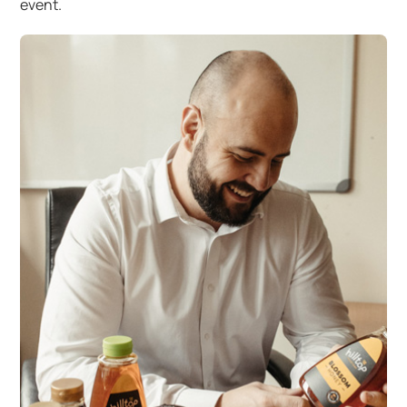
event.