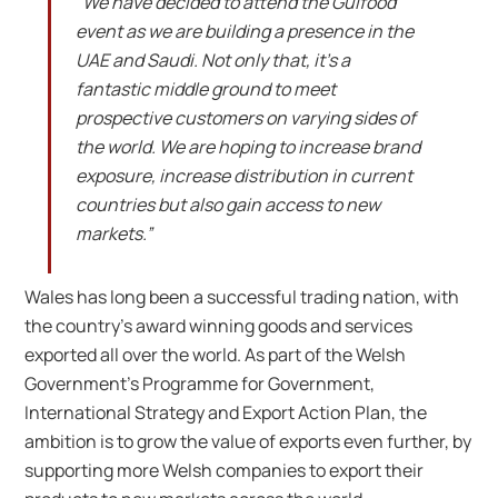
“We have decided to attend the Gulfood
event as we are building a presence in the
UAE and Saudi. Not only that, it’s a
fantastic middle ground to meet
prospective customers on varying sides of
the world. We are hoping to increase brand
exposure, increase distribution in current
countries but also gain access to new
markets.”
Wales has long been a successful trading nation, with
the country’s award winning goods and services
exported all over the world. As part of the Welsh
Government’s Programme for Government,
International Strategy and Export Action Plan, the
ambition is to grow the value of exports even further, by
supporting more Welsh companies to export their