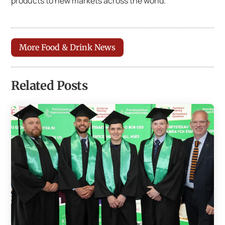
products to new markets across the world.
More Food & Drink News
Related Posts