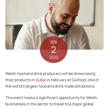
FEB
2
2022
Welsh food and drink producers will be showcasing
their products in
Dubai
in February at Gulfood, one of
the world’s largest food and drink trade exhibitions.
The event marks a significant opportunity for Welsh
businesses in the sector to travel to a major global