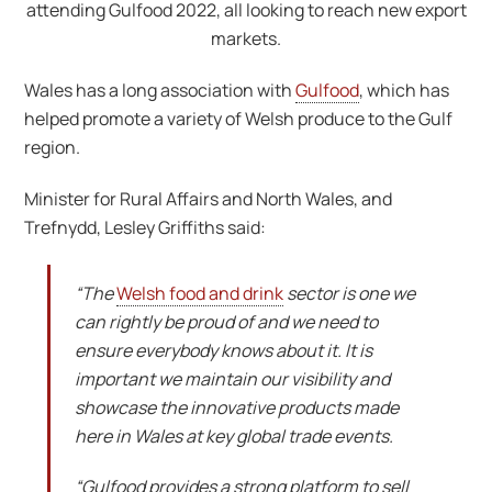
attending Gulfood 2022, all looking to reach new export
markets.
Wales has a long association with
Gulfood
, which has
helped promote a variety of Welsh produce to the Gulf
region.
Minister for Rural Affairs and North Wales, and
Trefnydd, Lesley Griffiths said:
“The
Welsh food and drink
sector is one we
can rightly be proud of and we need to
ensure everybody knows about it. It is
important we maintain our visibility and
showcase the innovative products made
here in Wales at key global trade events.
“Gulfood provides a strong platform to sell