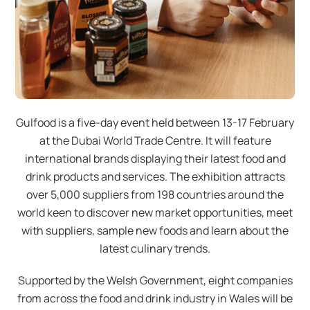
Gulfood is a five-day event held between 13-17 February
at the Dubai World Trade Centre. It will feature
international brands displaying their latest food and
drink products and services. The exhibition attracts
over 5,000 suppliers from 198 countries around the
world keen to discover new market opportunities, meet
with suppliers, sample new foods and learn about the
latest culinary trends.
Supported by the Welsh Government, eight companies
from across the food and drink industry in Wales will be