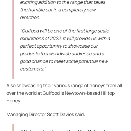
exciting addition to the range that takes
the humble oat in a completely new
direction.
“Gulfood will be one of the first large scale
exhibitions of 2022. It will provide us with a
perfect opportunity to showcase our
products to a worldwide audience and a
good chance to meet some potential new
customers.”
Also showcasing their various range of honeys from all
over the world at Gulfood is Newtown-based Hilltop
Honey.
Managing Director Scott Davies said: