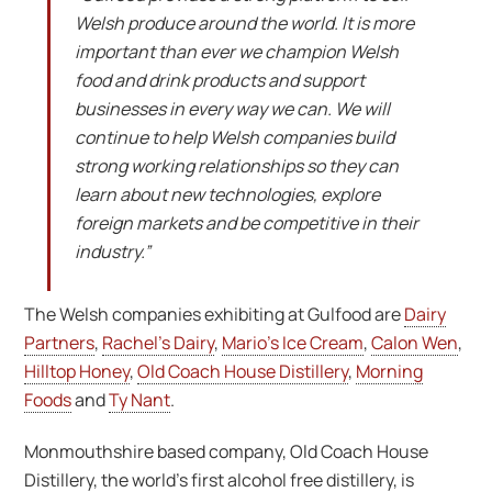
Welsh produce around the world. It is more
important than ever we champion Welsh
food and drink products and support
businesses in every way we can. We will
continue to help Welsh companies build
strong working relationships so they can
learn about new technologies, explore
foreign markets and be competitive in their
industry.”
The Welsh companies exhibiting at Gulfood are
Dairy
Partners
,
Rachel’s Dairy
,
Mario’s Ice Cream
,
Calon Wen
,
Hilltop Honey
,
Old Coach House Distillery
,
Morning
Foods
and
Ty Nant
.
Monmouthshire based company, Old Coach House
Distillery, the world’s first alcohol free distillery, is