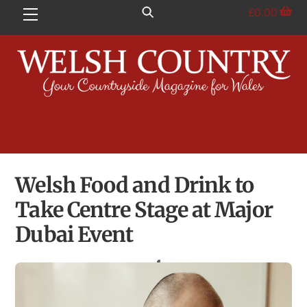
Skip
£
0.00
Menu
to
content
Welsh Food and Drink to
Take Centre Stage at Major
Dubai Event