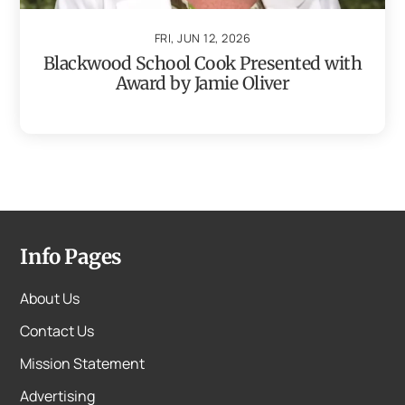
FRI, JUN 12, 2026
Blackwood School Cook Presented with
Award by Jamie Oliver
Info Pages
About Us
Contact Us
Mission Statement
Advertising