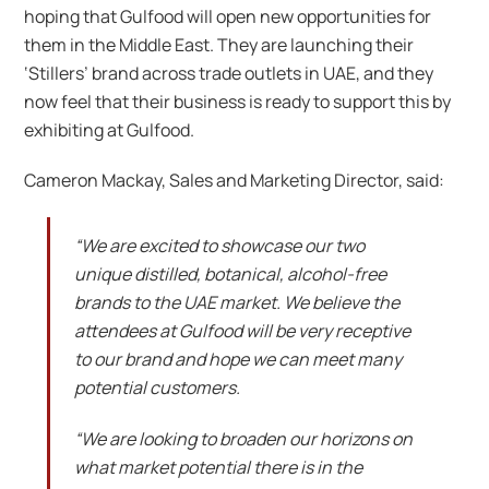
hoping that Gulfood will open new opportunities for
them in the Middle East. They are launching their
‘Stillers’ brand across trade outlets in UAE, and they
now feel that their business is ready to support this by
exhibiting at Gulfood.
Cameron Mackay, Sales and Marketing Director, said:
“We are excited to showcase our two
unique distilled, botanical, alcohol-free
brands to the UAE market. We believe the
attendees at Gulfood will be very receptive
to our brand and hope we can meet many
potential customers.
“We are looking to broaden our horizons on
what market potential there is in the