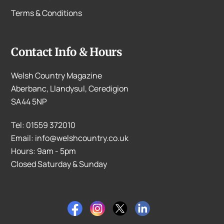
Terms & Conditions
Contact Info & Hours
Welsh Country Magazine
Aberbanc, Llandysul, Ceredigion
SA44 5NP
Tel: 01559 372010
Email: info@welshcountry.co.uk
Hours: 9am - 5pm
Closed Saturday & Sunday