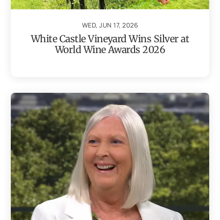
WED, JUN 17, 2026
White Castle Vineyard Wins Silver at
World Wine Awards 2026