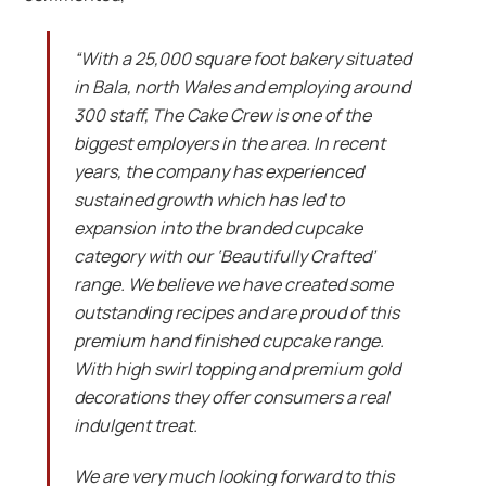
“With a 25,000 square foot bakery situated
in Bala, north Wales and employing around
300 staff, The Cake Crew is one of the
biggest employers in the area. In recent
years, the company has experienced
sustained growth which has led to
expansion into the branded cupcake
category with our ‘Beautifully Crafted’
range. We believe we have created some
outstanding recipes and are proud of this
premium hand finished cupcake range.
With high swirl topping and premium gold
decorations they offer consumers a real
indulgent treat.
We are very much looking forward to this