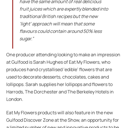
have the same amount of real delicious
fruit juices which are expertly blended into
traditional British recipes but the new
‘light’ approach will mean that some
flavours could contain around 50% less
sugar.”
One producer attending looking to make an impression
at Gulfood is Sarah Hughes of Eat My Flowers, who
produces hand crystallised ‘edible’ flowers that are
used to decorate desserts, chocolates, cakes and
lollipops. Sarah supplies her lollipops and flowers to
Harrods, The Dorchester and The Berkeley Hotels in
London.
Eat My Flowers products will also feature in the new
Gulfood Discover Zone at the Show, an opportunity for
a limited number of new and innovative products to be