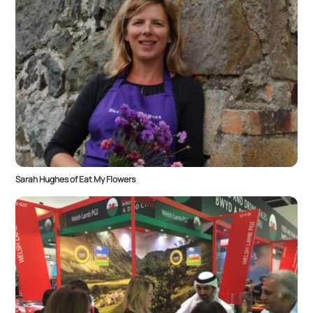
Sarah Hughes of Eat My Flowers