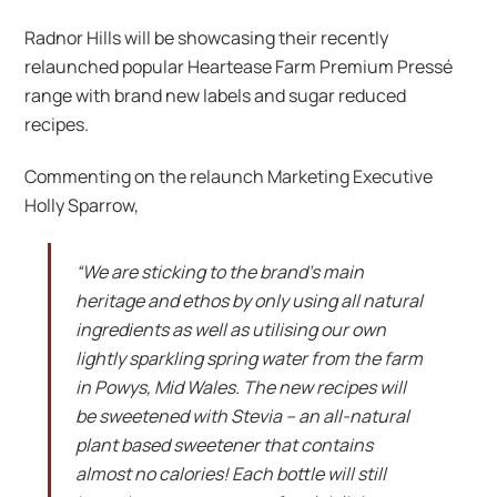
Radnor Hills will be showcasing their recently
relaunched popular Heartease Farm Premium Pressé
range with brand new labels and sugar reduced
recipes.
Commenting on the relaunch Marketing Executive
Holly Sparrow,
“We are sticking to the brand’s main
heritage and ethos by only using all natural
ingredients as well as utilising our own
lightly sparkling spring water from the farm
in Powys, Mid Wales. The new recipes will
be sweetened with Stevia – an all-natural
plant based sweetener that contains
almost no calories! Each bottle will still