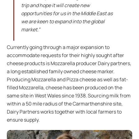
trip and hope it will create new
opportunities for us in the Middle East as
we are keen to expand into the global
market.”
Currently going through a major expansion to
accommodate requests for their highly sought after
cheese products is Mozzarella producer Dairy partners,
a long established family owned cheese marker.
Producing Mozzarella and Pizza cheese as well as fat-
filled Mozzarella, cheese has been produced on the
same site in West Wales since 1938. Sourcing milk from
within a 50 mile radius of the Carmarthenshire site,
Dairy Partners works together with local farmers to
ensure supply.