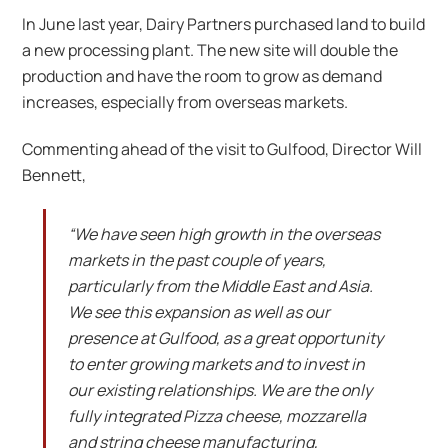
In June last year, Dairy Partners purchased land to build
a new processing plant. The new site will double the
production and have the room to grow as demand
increases, especially from overseas markets.
Commenting ahead of the visit to Gulfood, Director Will
Bennett,
“We have seen high growth in the overseas
markets in the past couple of years,
particularly from the Middle East and Asia.
We see this expansion as well as our
presence at Gulfood, as a great opportunity
to enter growing markets and to invest in
our existing relationships. We are the only
fully integrated Pizza cheese, mozzarella
and string cheese manufacturing,