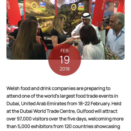
FEB
19
2018
Welsh food and drink companies are preparing to
attend one of the world’s largest food trade events in
Dubai, United Arab Emirates from 18-22 February. Held
at the Dubai World Trade Centre, Gulfood will attract
over 97,000 visitors over the five days, welcoming more
than 5,000 exhibitors from 120 countries showcasing