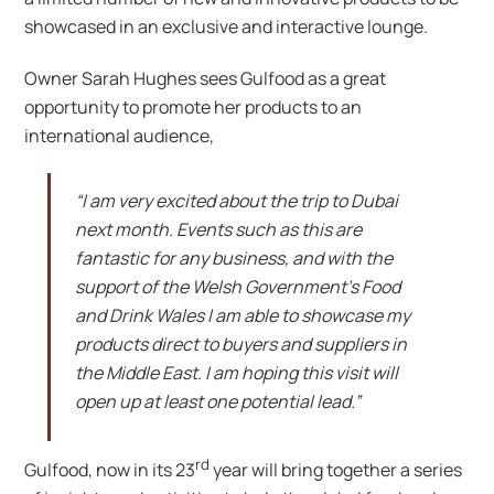
showcased in an exclusive and interactive lounge.
Owner Sarah Hughes sees Gulfood as a great
opportunity to promote her products to an
international audience,
“I am very excited about the trip to Dubai
next month. Events such as this are
fantastic for any business, and with the
support of the Welsh Government’s Food
and Drink Wales I am able to showcase my
products direct to buyers and suppliers in
the Middle East. I am hoping this visit will
open up at least one potential lead.”
rd
Gulfood, now in its 23
year will bring together a series