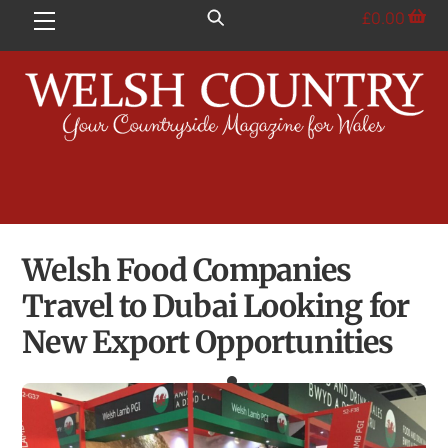
Skip
£
0.00
Menu
to
content
Welsh Food Companies
Travel to Dubai Looking for
New Export Opportunities