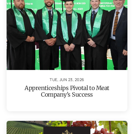
TUE, JUN 23, 2026
Apprenticeships Pivotal to Meat
Company’s Success