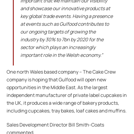
important that we maintain our visibility
and showcase our innovative products at
key global trade events. Having a presence
at events such as Gulfood contributes to
our ongoing targets of growing the
industry by 30% to 7bn by 2020 for the
sector which plays an increasingly
important role in the Welsh economy.”
One north Wales based company – The Cake Crew
company is hoping that Gulfood will open new
opportunities in the Middle East. As the largest
independent manufacturer of private label cupcakes in
the UK, it produces a wide range of bakery products,
including cupcakes, tray bakes, loaf cakes and muffins.
Sales Development Director Bill Smith-Coats
commented,