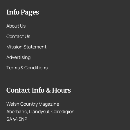
Info Pages
About Us
Contact Us
Mission Statement
Advertising
Terms & Conditions
Contact Info & Hours
Welsh Country Magazine
Aberbanc, Llandysul, Ceredigion
SA44 5NP