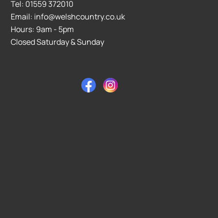
Tel: 01559 372010
Email: info@welshcountry.co.uk
Hours: 9am - 5pm
Closed Saturday & Sunday