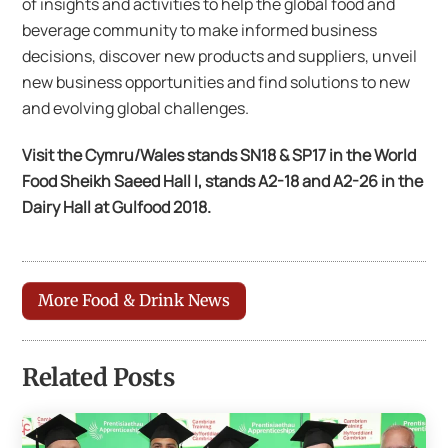
of insights and activities to help the global food and
beverage community to make informed business
decisions, discover new products and suppliers, unveil
new business opportunities and find solutions to new
and evolving global challenges.
Visit the Cymru/Wales stands SN18 & SP17 in the World
Food Sheikh Saeed Hall I, stands A2-18 and A2-26 in the
Dairy Hall at Gulfood 2018.
More Food & Drink News
Related Posts