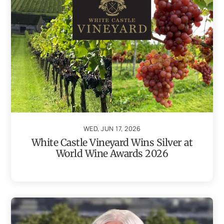
WED, JUN 17, 2026
White Castle Vineyard Wins Silver at
World Wine Awards 2026