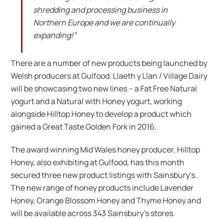
shredding and processing business in
Northern Europe and we are continually
expanding!”
There are a number of new products being launched by
Welsh producers at Gulfood. Llaeth y Llan / Village Dairy
will be showcasing two new lines – a Fat Free Natural
yogurt and a Natural with Honey yogurt, working
alongside Hilltop Honey to develop a product which
gained a Great Taste Golden Fork in 2016.
The award winning Mid Wales honey producer, Hilltop
Honey, also exhibiting at Gulfood, has this month
secured three new product listings with Sainsbury’s.
The new range of honey products include Lavender
Honey, Orange Blossom Honey and Thyme Honey and
will be available across 343 Sainsbury’s stores.