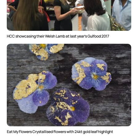
HCC showcasing their Welsh Lamb at last year’s Gulfood 2017
Eat My Flowers Crystallised flowers with 24kt gold leaf highlight