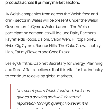
products across 8 primary market sectors.
14 Welsh companies from across the Welsh food and
drink sector in Wales will be present under the Welsh
Government’s Cymru/Wales banner. The Welsh
participating companies will include Dairy Partners,
Fayrefields Foods, Daioni, Calon Wen, Hilltop Honey,
Hybu Cig Cymru, Radnor Hills, The Cake Crew, Llaeth y
Llan, Eat my Flowers and Coco Pzazz.
Lesley Griffiths, Cabinet Secretary for Energy, Planning
and Rural Affairs, believes that it is vital for the industry
to continue to develop global markets,
“In recent years Welsh food and drink has
gained a growing and well-deserved
reputation for high quality. However, it is