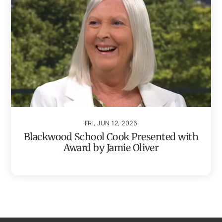
FRI, JUN 12, 2026
Blackwood School Cook Presented with
Award by Jamie Oliver