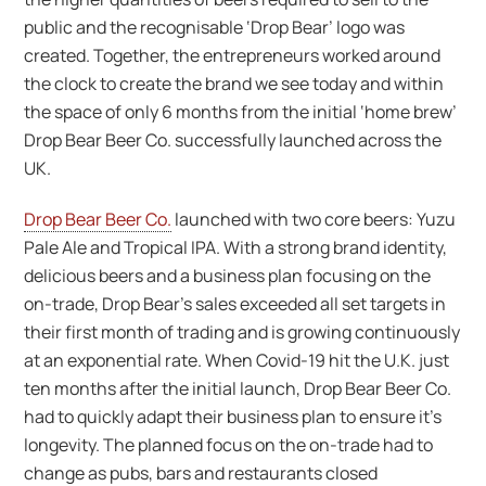
public and the recognisable ‘Drop Bear’ logo was
created. Together, the entrepreneurs worked around
the clock to create the brand we see today and within
the space of only 6 months from the initial ‘home brew’
Drop Bear Beer Co. successfully launched across the
UK.
Drop Bear Beer Co.
launched with two core beers: Yuzu
Pale Ale and Tropical IPA. With a strong brand identity,
delicious beers and a business plan focusing on the
on-trade, Drop Bear’s sales exceeded all set targets in
their first month of trading and is growing continuously
at an exponential rate. When Covid-19 hit the U.K. just
ten months after the initial launch, Drop Bear Beer Co.
had to quickly adapt their business plan to ensure it’s
longevity. The planned focus on the on-trade had to
change as pubs, bars and restaurants closed