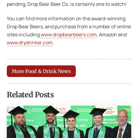
pending, Drop Bear Beer Co. is certainly one to watch!
You can find more information on the award-winning
Drop Bear Beers, and purchase from a number of online
sites including
www.dropbearbeers.com
, Amazon and
www.drydrinker.com
.
More Food & Drink News
Related Posts