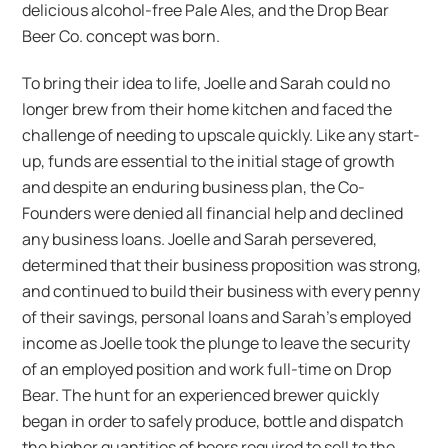
delicious alcohol-free Pale Ales, and the Drop Bear
Beer Co. concept was born.
To bring their idea to life, Joelle and Sarah could no
longer brew from their home kitchen and faced the
challenge of needing to upscale quickly. Like any start-
up, funds are essential to the initial stage of growth
and despite an enduring business plan, the Co-
Founders were denied all financial help and declined
any business loans. Joelle and Sarah persevered,
determined that their business proposition was strong,
and continued to build their business with every penny
of their savings, personal loans and Sarah’s employed
income as Joelle took the plunge to leave the security
of an employed position and work full-time on Drop
Bear. The hunt for an experienced brewer quickly
began in order to safely produce, bottle and dispatch
the higher quantities of beers required to sell to the