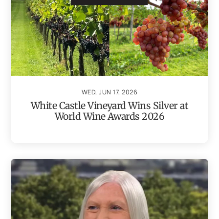
WED, JUN 17, 2026
White Castle Vineyard Wins Silver at
World Wine Awards 2026