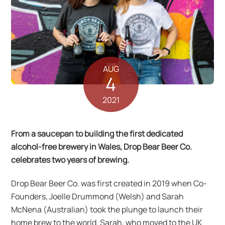
AUG
4
2021
From a saucepan to building the first dedicated
alcohol-free brewery in Wales, Drop Bear Beer Co.
celebrates two years of brewing.
Drop Bear Beer Co. was first created in 2019 when Co-
Founders, Joelle Drummond (Welsh) and Sarah
McNena (Australian) took the plunge to launch their
home brew to the world. Sarah, who moved to the UK