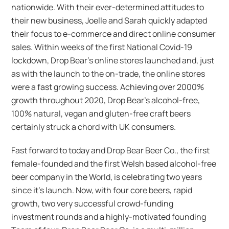
nationwide. With their ever-determined attitudes to
their new business, Joelle and Sarah quickly adapted
their focus to e-commerce and direct online consumer
sales. Within weeks of the first National Covid-19
lockdown, Drop Bear’s online stores launched and, just
as with the launch to the on-trade, the online stores
were a fast growing success. Achieving over 2000%
growth throughout 2020, Drop Bear’s alcohol-free,
100% natural, vegan and gluten-free craft beers
certainly struck a chord with UK consumers.
Fast forward to today and Drop Bear Beer Co., the first
female-founded and the first Welsh based alcohol-free
beer company in the World, is celebrating two years
since it’s launch. Now, with four core beers, rapid
growth, two very successful crowd-funding
investment rounds and a highly-motivated founding