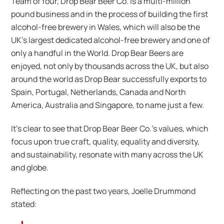
Team of four, Drop Bear Beer Co. is a multi-million
pound business and in the process of building the first
alcohol-free brewery in Wales, which will also be the
UK’s largest dedicated alcohol-free brewery and one of
only a handful in the World. Drop Bear Beers are
enjoyed, not only by thousands across the UK, but also
around the world as Drop Bear successfully exports to
Spain, Portugal, Netherlands, Canada and North
America, Australia and Singapore, to name just a few.
It’s clear to see that Drop Bear Beer Co.’s values, which
focus upon true craft, quality, equality and diversity,
and sustainability, resonate with many across the UK
and globe.
Reflecting on the past two years, Joelle Drummond
stated: