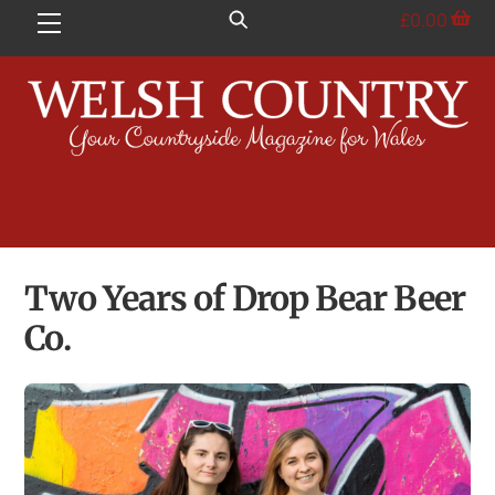
Skip
£
0.00
Menu
to
content
Two Years of Drop Bear Beer
Co.