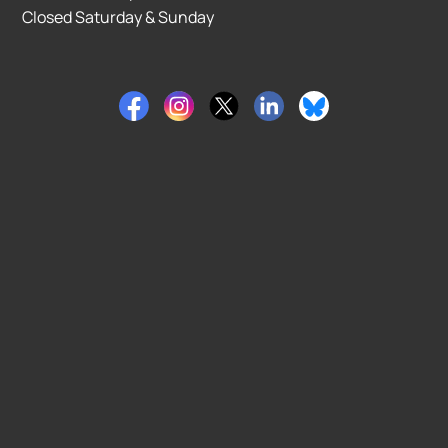
Closed Saturday & Sunday