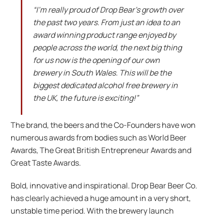
“I’m really proud of Drop Bear’s growth over
the past two years. From just an idea to an
award winning product range enjoyed by
people across the world, the next big thing
for us now is the opening of our own
brewery in South Wales. This will be the
biggest dedicated alcohol free brewery in
the UK, the future is exciting!”
The brand, the beers and the Co-Founders have won
numerous awards from bodies such as World Beer
Awards, The Great British Entrepreneur Awards and
Great Taste Awards.
Bold, innovative and inspirational. Drop Bear Beer Co.
has clearly achieved a huge amount in a very short,
unstable time period. With the brewery launch