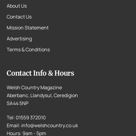
About Us
Contact Us
Mission Statement
Advertising
Terms & Conditions
Contact Info & Hours
Welsh Country Magazine
Aberbanc, Llandysul, Ceredigion
SA44 5NP
Tel: 01559 372010
Email: info@welshcountry.co.uk
Hours: 9am - 5pm