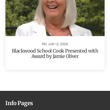
FRI, JUN 12, 2026
Blackwood School Cook Presented with
Award by Jamie Oliver
Info Pages