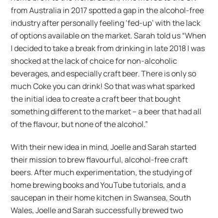
from Australia in 2017 spotted a gap in the alcohol-free
industry after personally feeling ‘fed-up’ with the lack
of options available on the market. Sarah told us “When
I decided to take a break from drinking in late 2018 I was
shocked at the lack of choice for non-alcoholic
beverages, and especially craft beer. There is only so
much Coke you can drink! So that was what sparked
the initial idea to create a craft beer that bought
something different to the market – a beer that had all
of the flavour, but none of the alcohol.”
With their new idea in mind, Joelle and Sarah started
their mission to brew flavourful, alcohol-free craft
beers. After much experimentation, the studying of
home brewing books and YouTube tutorials, and a
saucepan in their home kitchen in Swansea, South
Wales, Joelle and Sarah successfully brewed two