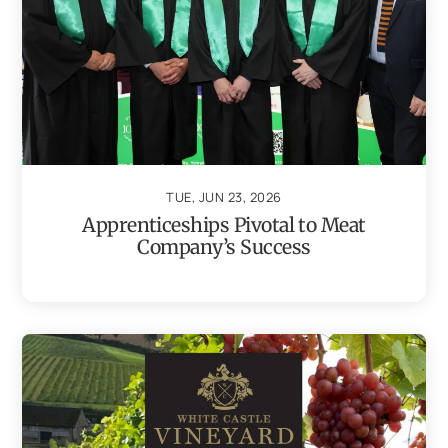
TUE, JUN 23, 2026
Apprenticeships Pivotal to Meat
Company’s Success