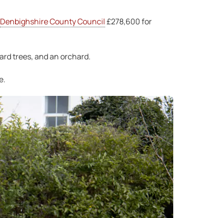
Denbighshire County Council
£278,600 for
ard trees, and an orchard.
e.