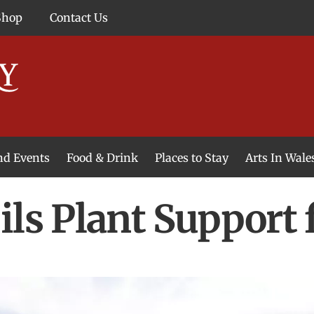
Shop
Contact Us
and Events
Food & Drink
Places to Stay
Arts In Wale
ils Plant Support 