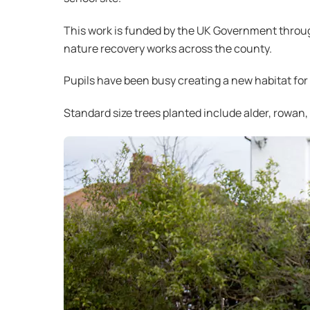
This work is funded by the UK Government throu
nature recovery works across the county.
Pupils have been busy creating a new habitat for
Standard size trees planted include alder, rowan, 