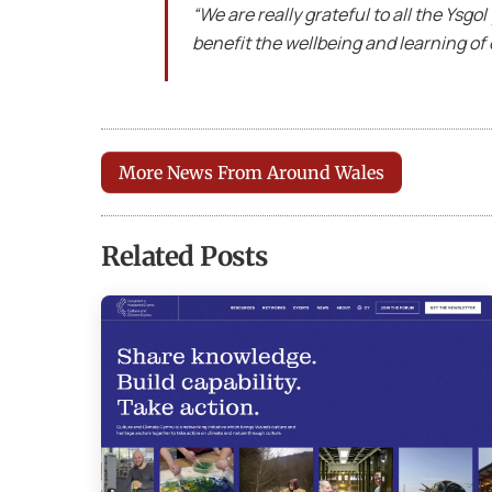
“We are really grateful to all the Ysgol
benefit the wellbeing and learning of 
More News From Around Wales
Related Posts