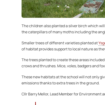
The children also planted a silver birch which wil
the caterpillars of many moths including the angl
Smaller trees of different varieties planted at
Ysgo
of habitat provides support to local nature as th
The trees planted to create these areas included cr
crows and thrushes. Mice, voles, badgers and foxes
These new habitats at the school will not only giv
emissions thanks to extra trees in the ground.
Cllr Barry Mellor, Lead Member for Environment a