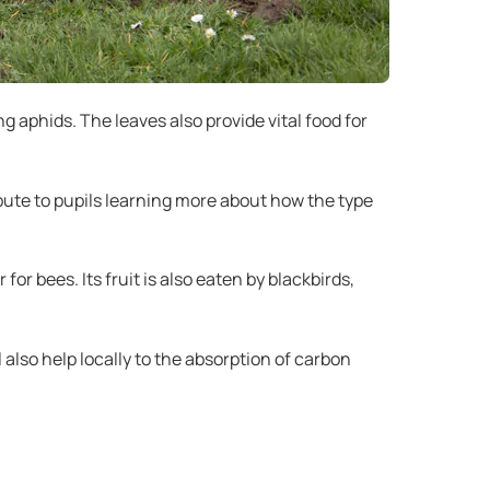
g aphids. The leaves also provide vital food for
ibute to pupils learning more about how the type
or bees. Its fruit is also eaten by blackbirds,
 also help locally to the absorption of carbon