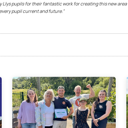
 y Llys pupils for their fantastic work for creating this new are
every pupil current and future.”