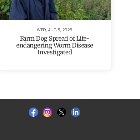
WED, AUG 5, 2026
Farm Dog Spread of Life-
endangering Worm Disease
Investigated