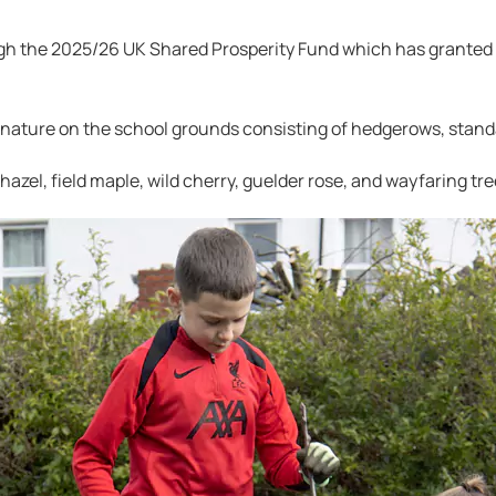
gh the 2025/26 UK Shared Prosperity Fund which has granted
 nature on the school grounds consisting of hedgerows, stand
hazel, field maple, wild cherry, guelder rose, and wayfaring tre