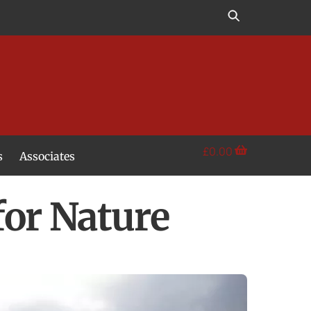
£
0.00
s
Associates
for Nature