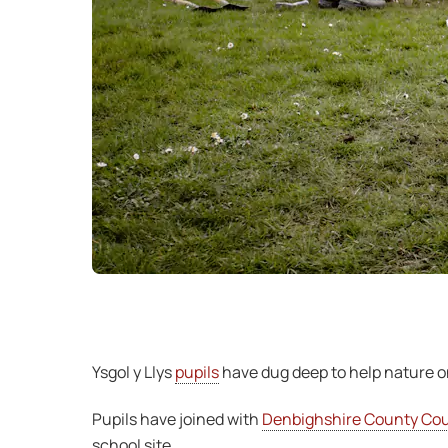
Ysgol y Llys
pupils
have dug deep to help nature o
Pupils have joined with
Denbighshire County Coun
school site.