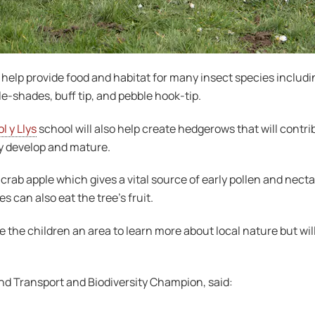
l help provide food and habitat for many insect species includin
e-shades, buff tip, and pebble hook-tip.
l y Llys
school will also help create hedgerows that will contr
ey develop and mature.
ab apple which gives a vital source of early pollen and nectar f
 can also eat the tree’s fruit.
e the children an area to learn more about local nature but will
nd Transport and Biodiversity Champion, said: