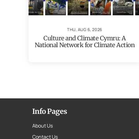
THU, AUG 6, 2026
Culture and Climate Cymru: A
National Network for Climate Action
Info Pages
About Us
Contact Us