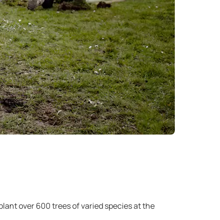
ant over 600 trees of varied species at the