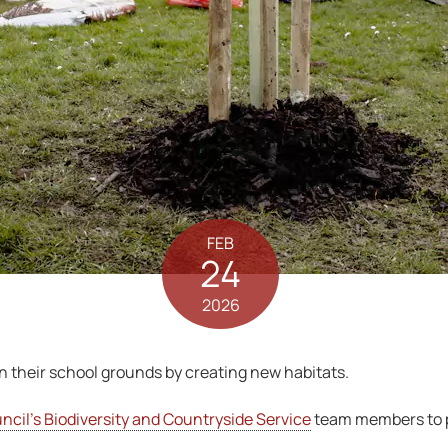
FEB
24
2026
n their school grounds by creating new habitats.
cil’s Biodiversity and Countryside Service
team members to pl