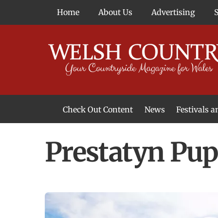
Skip
Home
About Us
Advertising
to
content
Check Out Content
News
Festivals 
News From Around Wales
Welsh Food & Drink News
Welsh Arts News
Prestatyn Pup