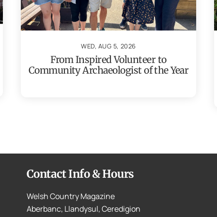
WED, AUG 5, 2026
From Inspired Volunteer to
Community Archaeologist of the Year
Contact Info & Hours
Welsh Country Magazine
Aberbanc, Llandysul, Ceredigion