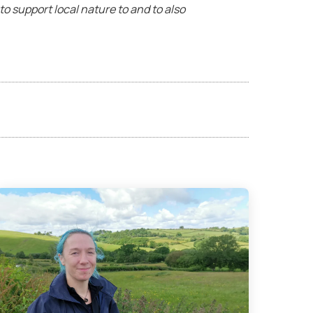
a to support local nature to and to also