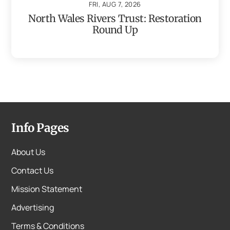
FRI, AUG 7, 2026
North Wales Rivers Trust: Restoration
Round Up
Info Pages
About Us
Contact Us
Mission Statement
Advertising
Terms & Conditions