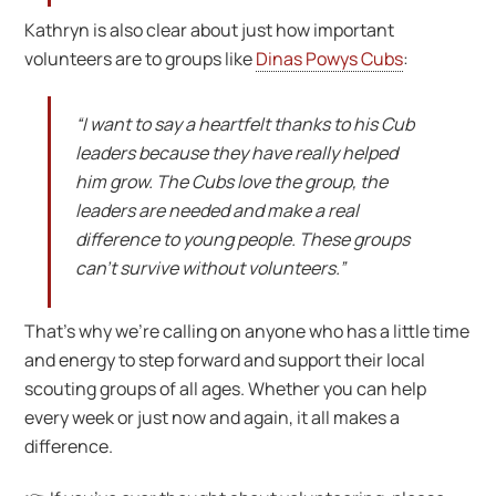
Kathryn is also clear about just how important
volunteers are to groups like
Dinas Powys Cubs
:
“I want to say a heartfelt thanks to his Cub
leaders because they have really helped
him grow. The Cubs love the group, the
leaders are needed and make a real
difference to young people. These groups
can’t survive without volunteers.”
That’s why we’re calling on anyone who has a little time
and energy to step forward and support their local
scouting groups of all ages. Whether you can help
every week or just now and again, it all makes a
difference.