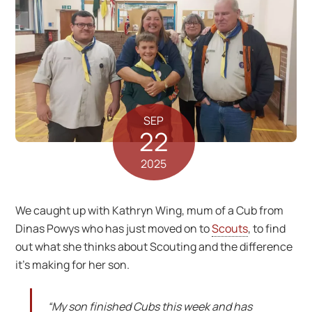
SEP
22
2025
We caught up with Kathryn Wing, mum of a Cub from
Dinas Powys who has just moved on to
Scouts
, to find
out what she thinks about Scouting and the difference
it’s making for her son.
“My son finished Cubs this week and has