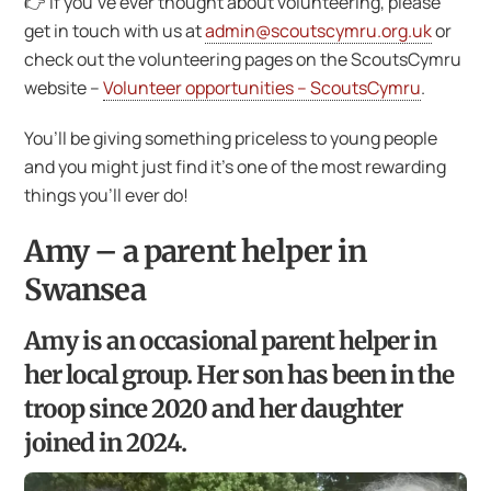
👉 If you’ve ever thought about volunteering, please
get in touch with us at
admin@scoutscymru.org.uk
or
check out the volunteering pages on the ScoutsCymru
website –
Volunteer opportunities – ScoutsCymru
.
You’ll be giving something priceless to young people
and you might just find it’s one of the most rewarding
things you’ll ever do!
Amy – a parent helper in
Swansea
Amy is an occasional parent helper in
her local group. Her son has been in the
troop since 2020 and her daughter
joined in 2024.