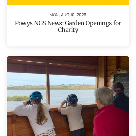
MON, AUG 10, 2026
Powys NGS News: Garden Openings for
Charity