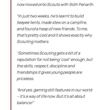
now moved onto Scouts with 94th Penarth.
“In just two weeks, he’s learnt to build
teepee tents, made stew on a campfire,
and found a heap of new friends. To me,
that’s pretty cool and it shows exactly why
Scouting matters.
“Sometimes Scouting gets a bit of a
reputation for not being ‘cool’ enough, but
the skills, respect, discipline and
friendships it gives young people are
priceless.
“And yes, gaming still features in our world
– it’s a way of life now. But it’s all about
balance!”