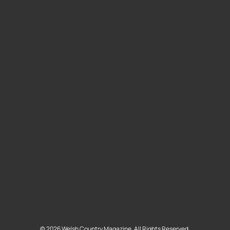
©
2026
Welsh Country Magazine. All Rights Reserved.