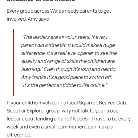
Every group across Wales needs parents to get
involved. Amy says,
“The leaders are all volunteers, if every
parent did a little bit, it would make a huge
difference. It’s a real eye-opener to see the
quality and range of skills the children are
learning.” Even though it’s loud and hectic,
Amy thinks it’s a good place to switch off.
“It’s the perfect antidote to life online.”
If your child is involved in a local Squirrel, Beaver, Cub,
Scout or Explorer group, why not talk to your troop
leader about lending a hand? It doesn’t have to be every
week and even a small commitment can make a
difference.