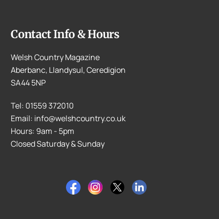
Contact Info & Hours
Welsh Country Magazine
Aberbanc, Llandysul, Ceredigion
SA44 5NP
Tel: 01559 372010
Email: info@welshcountry.co.uk
Hours: 9am - 5pm
Closed Saturday & Sunday