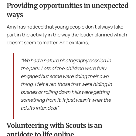
Providing opportunities in unexpected
ways
Amy has noticed that young people don’t always take
part in the activity in the way the leader planned which
doesn’t seem to matter. She explains,
“We had a nature photography session in
the park. Lots of the children were fully
engaged but some were doing their own
thing. I felt even those that were hiding in
bushes or rolling down hills were getting
something from it. It just wasn’t what the
adults intended!”
Volunteering with Scouts is an
antidote to life online