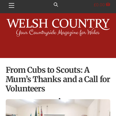
Skip
£
0.00
Menu
to
content
From Cubs to Scouts: A
Mum’s Thanks and a Call for
Volunteers