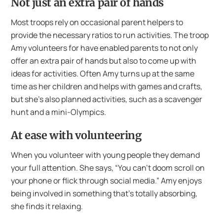
Not just an extra pair of hands
Most troops rely on occasional parent helpers to
provide the necessary ratios to run activities. The troop
Amy volunteers for have enabled parents to not only
offer an extra pair of hands but also to come up with
ideas for activities. Often Amy turns up at the same
time as her children and helps with games and crafts,
but she’s also planned activities, such as a scavenger
hunt and a mini-Olympics.
At ease with volunteering
When you volunteer with young people they demand
your full attention. She says, “You can’t doom scroll on
your phone or flick through social media.” Amy enjoys
being involved in something that’s totally absorbing,
she finds it relaxing.