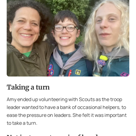
Taking a turn
Amy ended up volunteering with Scouts as the troop
leader wanted to have a bank of occasional helpers, to
ease the pressure on leaders. She felt it was important
to take a turn.