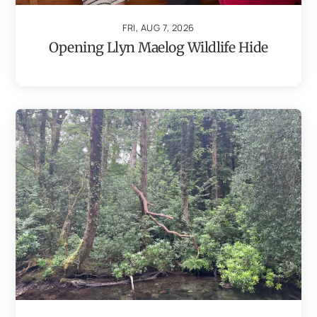
FRI, AUG 7, 2026
Opening Llyn Maelog Wildlife Hide