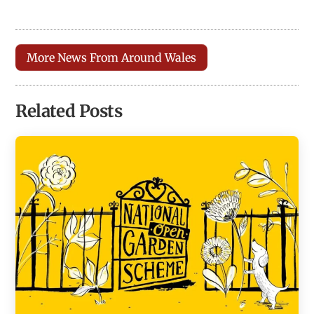
More News From Around Wales
Related Posts