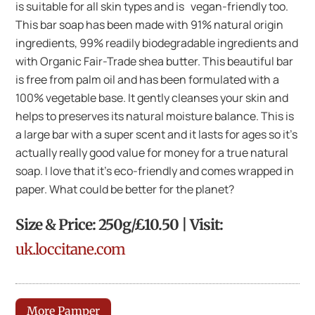
is suitable for all skin types and is vegan-friendly too.
This bar soap has been made with 91% natural origin
ingredients, 99% readily biodegradable ingredients and
with Organic Fair-Trade shea butter. This beautiful bar
is free from palm oil and has been formulated with a
100% vegetable base. It gently cleanses your skin and
helps to preserves its natural moisture balance. This is
a large bar with a super scent and it lasts for ages so it’s
actually really good value for money for a true natural
soap. I love that it’s eco-friendly and comes wrapped in
paper. What could be better for the planet?
Size & Price: 250g/£10.50 | Visit:
uk.loccitane.com
More Pamper