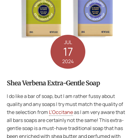
JUL
17
2024
Shea Verbena Extra-Gentle Soap
I do like a bar of soap, but I am rather fussy about
quality and any soaps I try must match the quality of
the selection from
L’Occitane
as I am very aware that
all bars soaps are certainly not the same! This extra-
gentle soap is a must-have traditional soap that has
been enriched with shea butter and perfumed with