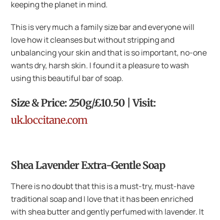
keeping the planet in mind.
This is very much a family size bar and everyone will
love how it cleanses but without stripping and
unbalancing your skin and that is so important, no-one
wants dry, harsh skin. I found it a pleasure to wash
using this beautiful bar of soap.
Size & Price: 250g/£10.50 | Visit:
uk.loccitane.com
Shea Lavender Extra-Gentle Soap
There is no doubt that this is a must-try, must-have
traditional soap and I love that it has been enriched
with shea butter and gently perfumed with lavender. It