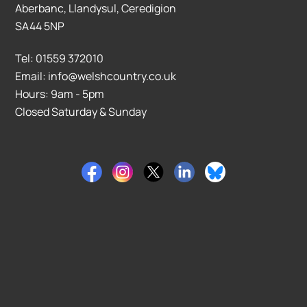
Aberbanc, Llandysul, Ceredigion
SA44 5NP
Tel: 01559 372010
Email: info@welshcountry.co.uk
Hours: 9am - 5pm
Closed Saturday & Sunday