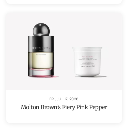
FRI, JUL 17, 2026
Molton Brown’s Fiery Pink Pepper