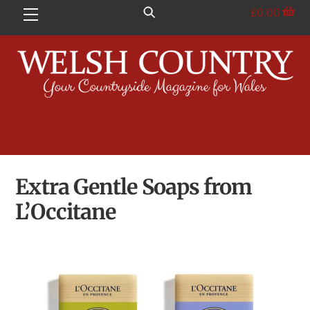
Skip
£
0.00
Menu
to
content
Extra Gentle Soaps from
L’Occitane