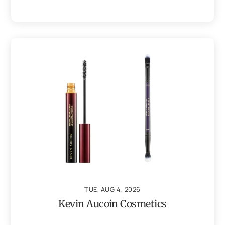
TUE, AUG 4, 2026
Kevin Aucoin Cosmetics