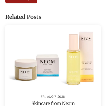
Related Posts
FRI, AUG 7, 2026
Skincare from Neom