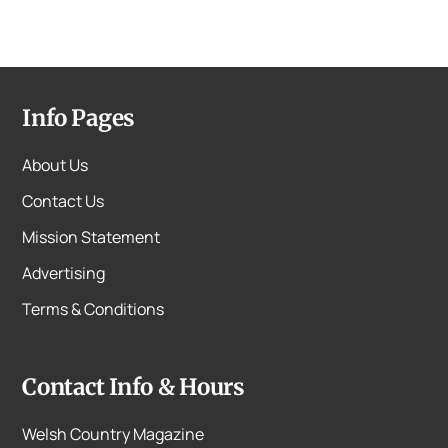
Info Pages
About Us
Contact Us
Mission Statement
Advertising
Terms & Conditions
Contact Info & Hours
Welsh Country Magazine