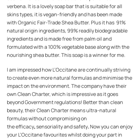
verbena. It is a lovely soap bar that is suitable for all
skins types, it is vegan-friendly and has been made
with Organic Fair-Trade Shea Butter. Plus it has 91%
natural origin ingredients, 99% readily biodegradable
ingredients and is made free from palm oil and
formulated with a 100% vegetable base along with the
nourishing shea butter. This soap is a winner for me.
I am impressed how L’Occitane are continually striving
to create even more natural formulas and minimise the
impact on the environment. The company have their
own Clean Charter, which is impressive as it goes
beyond Government regulations! Better than clean
beauty, their Clean Charter means ultra-natural
formulas without compromising on
the efficacy
,
sensoriality and safety
.
Now you can enjoy
your L’Occitane favourites whilst doing your part in