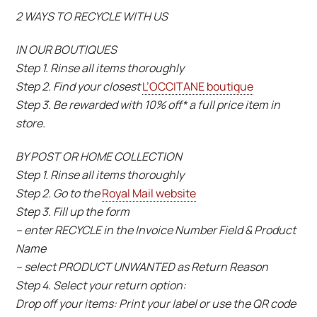
2 WAYS TO RECYCLE WITH US
IN OUR BOUTIQUES
Step 1. Rinse all items thoroughly
Step 2. Find your closest
L’OCCITANE boutique
Step 3. Be rewarded with 10% off* a full price item in
store.
BY POST OR HOME COLLECTION
Step 1. Rinse all items thoroughly
Step 2. Go to the
Royal Mail website
Step 3. Fill up the form
– enter RECYCLE in the Invoice Number Field & Product
Name
– select PRODUCT UNWANTED as Return Reason
Step 4. Select your return option:
Drop off your items: Print your label or use the QR code