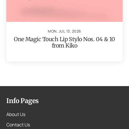
MON, JUL 13, 2026
One Magic Touch Lip Stylo Nos. 04 & 10
from Kiko
Info Pages
About Us
Contact Us