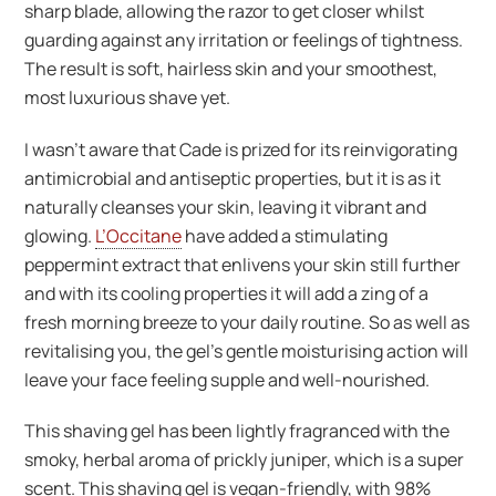
sharp blade, allowing the razor to get closer whilst
guarding against any irritation or feelings of tightness.
The result is soft, hairless skin and your smoothest,
most luxurious shave yet.
I wasn’t aware that Cade is prized for its reinvigorating
antimicrobial and antiseptic properties, but it is as it
naturally cleanses your skin, leaving it vibrant and
glowing.
L’Occitane
have added a stimulating
peppermint extract that enlivens your skin still further
and with its cooling properties it will add a zing of a
fresh morning breeze to your daily routine. So as well as
revitalising you, the gel’s gentle moisturising action will
leave your face feeling supple and well-nourished.
This shaving gel has been lightly fragranced with the
smoky, herbal aroma of prickly juniper, which is a super
scent. This shaving gel is vegan-friendly, with 98%