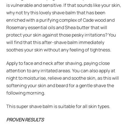
is vulnerable and sensitive. If that sounds like your skin,
why not try this lovely shave balm that has been
enriched with a purifying complex of Cade wood and
Rosemary essential oils and Shea butter that will
protect your skin against those pesky irritations? You
will find that this after-shave balm immediately
soothes your skin without any feeling of tightness.
Apply to face and neck after shaving, paying close
attention to any irritated areas. You can also apply at
night to moisturise, relieve and soothe skin, as this will
softening your skin and beard for a gentle shave the
following morning.
This super shave balm is suitable for all skin types.
PROVEN RESULTS