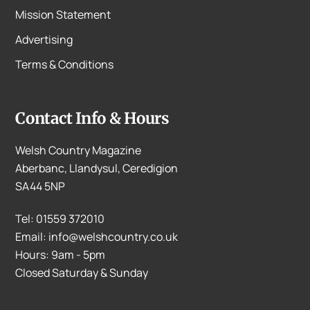
Mission Statement
Advertising
Terms & Conditions
Contact Info & Hours
Welsh Country Magazine
Aberbanc, Llandysul, Ceredigion
SA44 5NP
Tel: 01559 372010
Email: info@welshcountry.co.uk
Hours: 9am - 5pm
Closed Saturday & Sunday