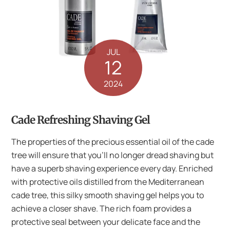
JUL
12
2024
Cade Refreshing Shaving Gel
The properties of the precious essential oil of the cade
tree will ensure that you’ll no longer dread shaving but
have a superb shaving experience every day. Enriched
with protective oils distilled from the Mediterranean
cade tree, this silky smooth shaving gel helps you to
achieve a closer shave. The rich foam provides a
protective seal between your delicate face and the