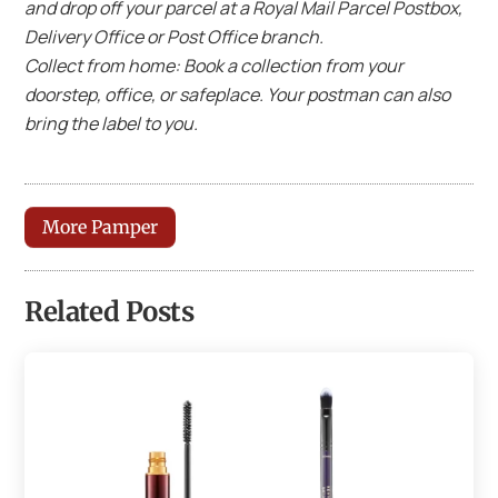
and drop off your parcel at a Royal Mail Parcel Postbox,
Delivery Office or Post Office branch.
Collect from home: Book a collection from your
doorstep, office, or safeplace. Your postman can also
bring the label to you.
More Pamper
Related Posts