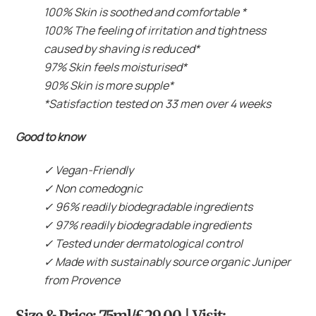
100% Skin is soothed and comfortable *
100% The feeling of irritation and tightness
caused by shaving is reduced*
97% Skin feels moisturised*
90% Skin is more supple*
*Satisfaction tested on 33 men over 4 weeks
Good to know
✓
Vegan-Friendly
✓
Non comedognic
✓
96% readily biodegradable ingredients
✓
97% readily biodegradable ingredients
✓
Tested under dermatological control
✓
Made with sustainably source organic Juniper
from Provence
Size & Price: 75ml/£29.00 | Visit: