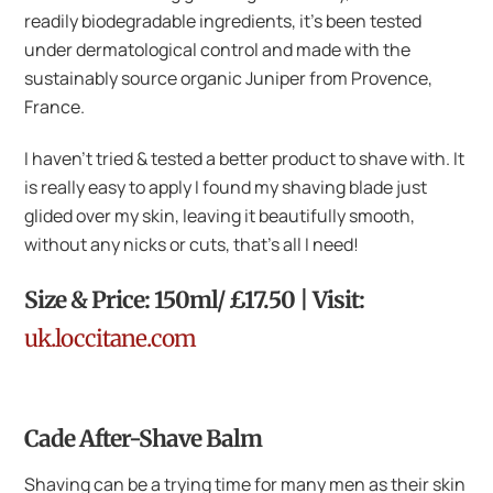
readily biodegradable ingredients, it’s been tested
under dermatological control and made with the
sustainably source organic Juniper from Provence,
France.
I haven’t tried & tested a better product to shave with. It
is really easy to apply I found my shaving blade just
glided over my skin, leaving it beautifully smooth,
without any nicks or cuts, that’s all I need!
Size & Price: 150ml/ £17.50 | Visit:
uk.loccitane.com
Cade After-Shave Balm
Shaving can be a trying time for many men as their skin