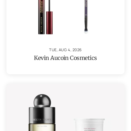
TUE, AUG 4, 2026
Kevin Aucoin Cosmetics