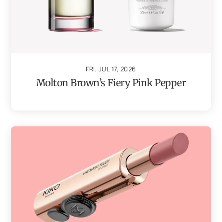
FRI, JUL 17, 2026
Molton Brown’s Fiery Pink Pepper