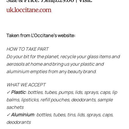
uk.loccitane.com
Taken from L’Occitane’s website:
HOW TO TAKE PART
Do your bit for the planet, recycle your glass items and
aerosols at home and bring us your plastic and
aluminium empties from any beauty brand.
WHAT WE ACCEPT
✓
Plastic
: bottles, tubes, pumps, lids, sprays, caps, lip
balms, lipsticks, refill pouches, deodorants, sample
sachets
✓
Aluminium
: bottles, tubes, tins, lids, sprays, caps,
deodorants