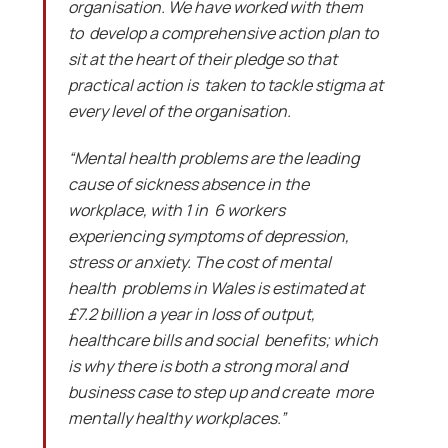
organisation. We have worked with them
to develop a comprehensive action plan to
sit at the heart of their pledge so that
practical action is taken to tackle stigma at
every level of the organisation.
“Mental health problems are the leading
cause of sickness absence in the
workplace, with 1 in 6 workers
experiencing symptoms of depression,
stress or anxiety. The cost of mental
health problems in Wales is estimated at
£7.2 billion a year in loss of output,
healthcare bills and social benefits; which
is why there is both a strong moral and
business case to step up and create more
mentally healthy workplaces.”