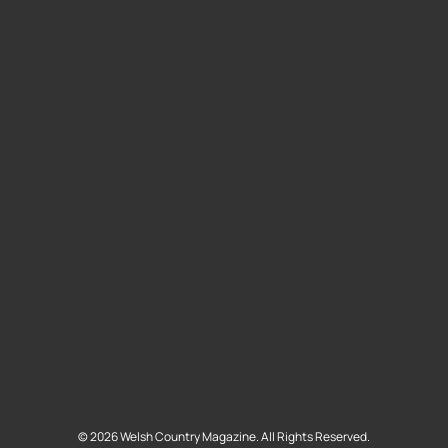
©
2026
Welsh Country Magazine. All Rights Reserved.