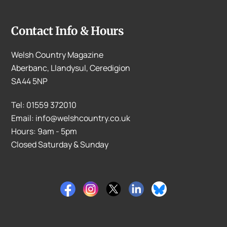
Contact Info & Hours
Welsh Country Magazine
Aberbanc, Llandysul, Ceredigion
SA44 5NP
Tel: 01559 372010
Email: info@welshcountry.co.uk
Hours: 9am - 5pm
Closed Saturday & Sunday