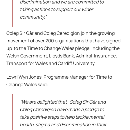
discrimination and we are committed to
taking actions to support our wider
community.”
Coleg Sir Gâr and Coleg Ceredigion join the growing
movement of over 200 organisations that have signed
up to the Time to Change Wales pledge, including the
Welsh Government, Lloyds Bank, Admiral Insurance,
Transport for Wales and Cardiff University.
Lowri Wyn Jones, Programme Manager for Time to
Change Wales said:
“We are delighted that Coleg Sir Gâr and
Coleg Ceredigion have made a pledge to
take positive steps to help tackle mental
health stigma and discrimination in their