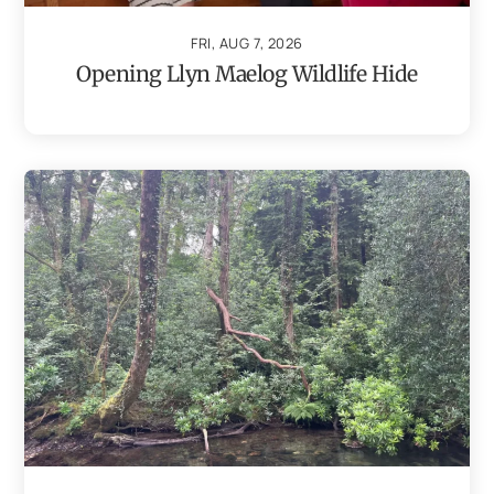
FRI, AUG 7, 2026
Opening Llyn Maelog Wildlife Hide