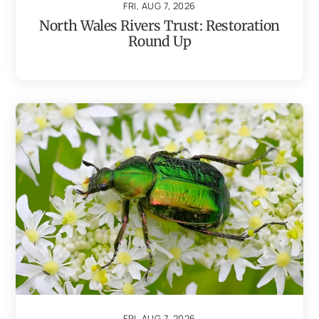
FRI, AUG 7, 2026
North Wales Rivers Trust: Restoration
Round Up
FRI, AUG 7, 2026