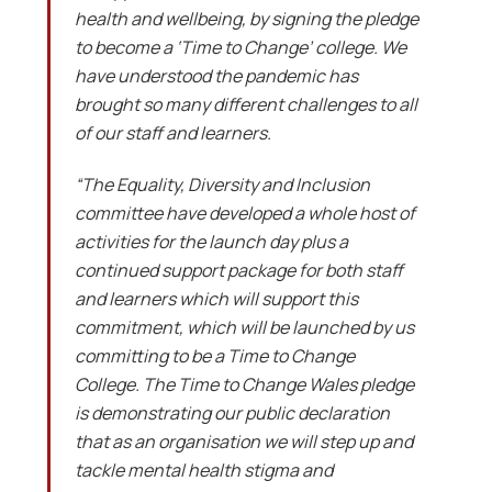
health and wellbeing, by signing the pledge
to become a ‘Time to Change’ college. We
have understood the pandemic has
brought so many different challenges to all
of our staff and learners.
“The Equality, Diversity and Inclusion
committee have developed a whole host of
activities for the launch day plus a
continued support package for both staff
and learners which will support this
commitment, which will be launched by us
committing to be a Time to Change
College. The Time to Change Wales pledge
is demonstrating our public declaration
that as an organisation we will step up and
tackle mental health stigma and