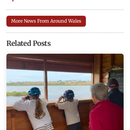
More News From Around Wales
Related Posts