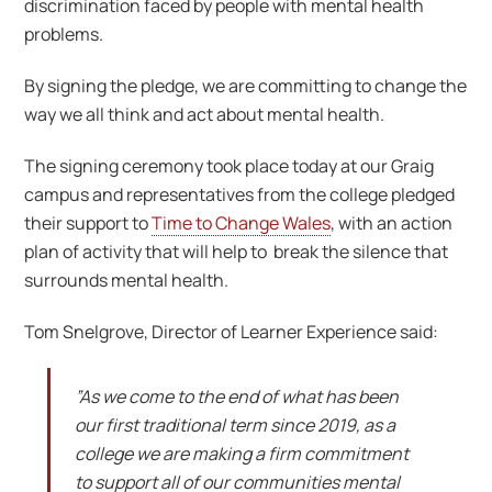
discrimination faced by people with mental health
problems.
By signing the pledge, we are committing to change the
way we all think and act about mental health.
The signing ceremony took place today at our Graig
campus and representatives from the college pledged
their support to
Time to Change Wales
, with an action
plan of activity that will help to break the silence that
surrounds mental health.
Tom Snelgrove, Director of Learner Experience said:
”As we come to the end of what has been
our first traditional term since 2019, as a
college we are making a firm commitment
to support all of our communities mental