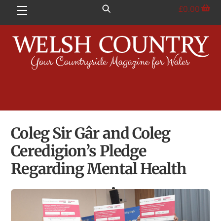
Skip
£
0.00
Menu
to
content
Coleg Sir Gâr and Coleg
Ceredigion’s Pledge
Regarding Mental Health