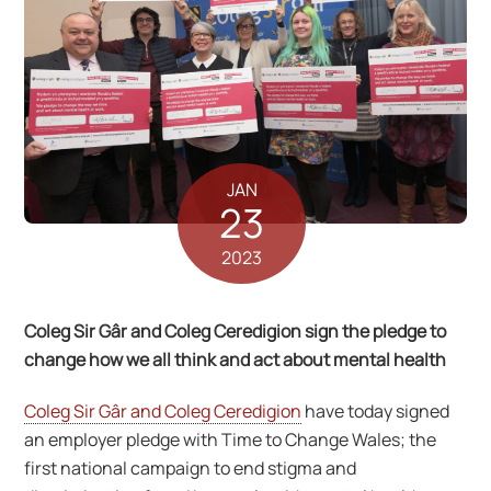
JAN
23
2023
Coleg Sir Gâr and Coleg Ceredigion sign the pledge to
change how we all think and act about mental health
Coleg Sir Gâr and Coleg Ceredigion
have today signed
an employer pledge with Time to Change Wales; the
first national campaign to end stigma and