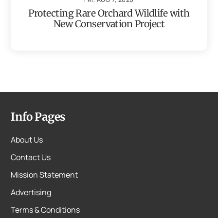
Protecting Rare Orchard Wildlife with
New Conservation Project
Info Pages
About Us
Contact Us
Mission Statement
Advertising
Terms & Conditions