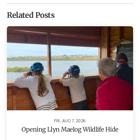
Related Posts
FRI, AUG 7, 2026
Opening Llyn Maelog Wildlife Hide