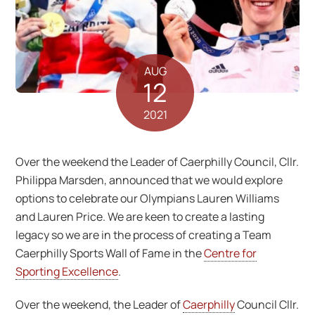
AUG
12
2021
Over the weekend the Leader of Caerphilly Council, Cllr.
Philippa Marsden, announced that we would explore
options to celebrate our Olympians Lauren Williams
and Lauren Price. We are keen to create a lasting
legacy so we are in the process of creating a Team
Caerphilly Sports Wall of Fame in the
Centre for
Sporting Excellence
.
Over the weekend, the Leader of
Caerphilly
Council Cllr.