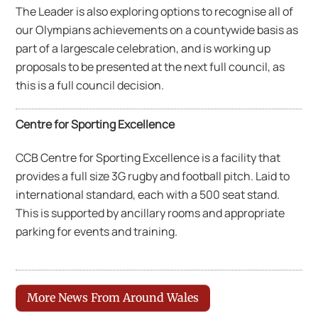
The Leader is also exploring options to recognise all of
our Olympians achievements on a countywide basis as
part of a largescale celebration, and is working up
proposals to be presented at the next full council, as
this is a full council decision.
Centre for Sporting Excellence
CCB Centre for Sporting Excellence is a facility that
provides a full size 3G rugby and football pitch. Laid to
international standard, each with a 500 seat stand.
This is supported by ancillary rooms and appropriate
parking for events and training.
More News From Around Wales