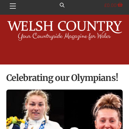
Skip
£
0.00
Menu
to
content
Celebrating our Olympians!