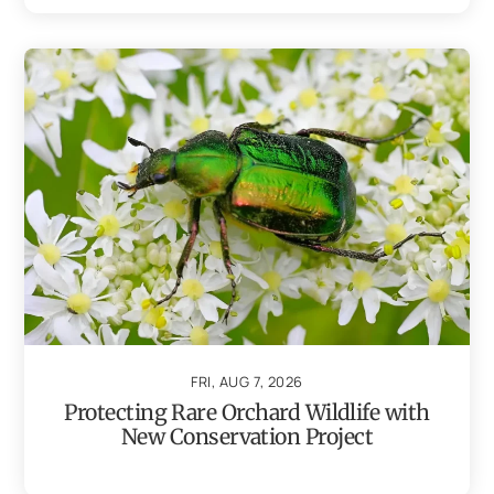
FRI, AUG 7, 2026
Protecting Rare Orchard Wildlife with
New Conservation Project