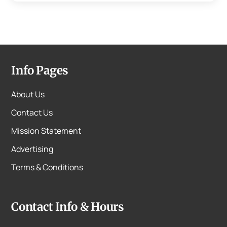
Info Pages
About Us
Contact Us
Mission Statement
Advertising
Terms & Conditions
Contact Info & Hours