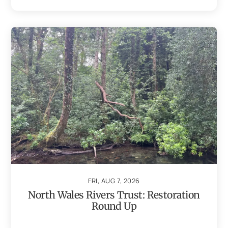
FRI, AUG 7, 2026
North Wales Rivers Trust: Restoration
Round Up