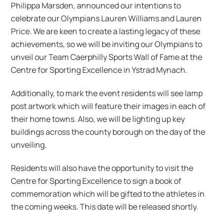
Philippa Marsden, announced our intentions to
celebrate our Olympians Lauren Williams and Lauren
Price. We are keen to create a lasting legacy of these
achievements, so we will be inviting our Olympians to
unveil our Team Caerphilly Sports Wall of Fame at the
Centre for Sporting Excellence in Ystrad Mynach.
Additionally, to mark the event residents will see lamp
post artwork which will feature their images in each of
their home towns. Also, we will be lighting up key
buildings across the county borough on the day of the
unveiling.
Residents will also have the opportunity to visit the
Centre for Sporting Excellence to sign a book of
commemoration which will be gifted to the athletes in
the coming weeks. This date will be released shortly.