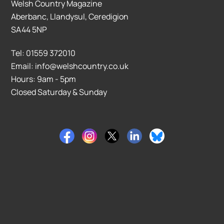
Welsh Country Magazine
Aberbanc, Llandysul, Ceredigion
SA44 5NP
Tel: 01559 372010
Email: info@welshcountry.co.uk
Hours: 9am - 5pm
Closed Saturday & Sunday