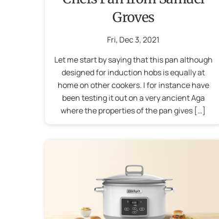
Groves
Fri
,
Dec
3
,
2021
Let me start by saying that this pan although
designed for induction hobs is equally at
home on other cookers. I for instance have
been testing it out on a very ancient Aga
where the properties of the pan gives […]