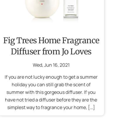
Fig Trees Home Fragrance
Diffuser from Jo Loves
Wed
,
Jun
16
,
2021
If you are not lucky enough to get a summer
holiday you can still grab the scent of
summer with this gorgeous diffuser. If you
have not tried a diffuser before they are the
simplest way to fragrance your home, […]