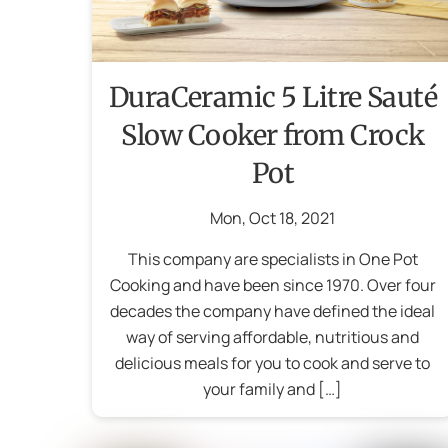
DuraCeramic 5 Litre Sauté
Slow Cooker from Crock
Pot
Mon
,
Oct
18
,
2021
This company are specialists in One Pot
Cooking and have been since 1970. Over four
decades the company have defined the ideal
way of serving affordable, nutritious and
delicious meals for you to cook and serve to
your family and […]