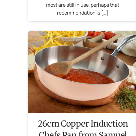
most are still in use, perhaps that
recommendation is […]
26cm Copper Induction
Chefs Pan from Samuel