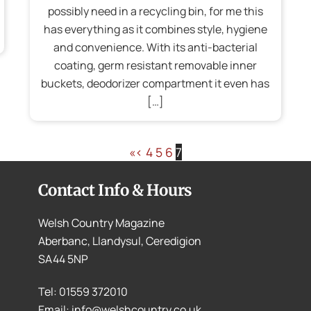
possibly need in a recycling bin, for me this
has everything as it combines style, hygiene
and convenience. With its anti-bacterial
coating, germ resistant removable inner
buckets, deodorizer compartment it even has
[…]
«
‹
4
5
6
7
Contact Info & Hours
Welsh Country Magazine
Aberbanc, Llandysul, Ceredigion
SA44 5NP
Tel: 01559 372010
Email: info@welshcountry.co.uk