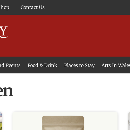
Shop
Contact Us
and Events
Food & Drink
Places to Stay
Arts In Wale
en