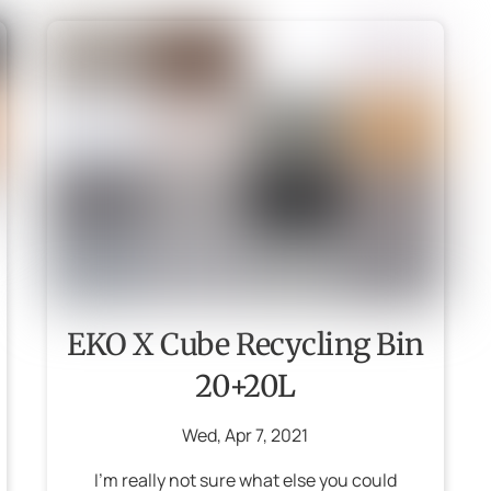
EKO X Cube Recycling Bin
20+20L
Wed
,
Apr
7
,
2021
I’m really not sure what else you could