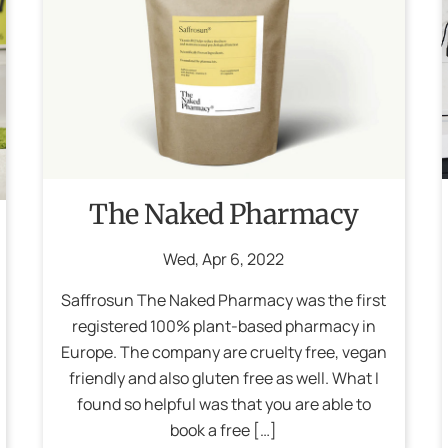
The Naked Pharmacy
Wed
,
Apr
6
,
2022
Saffrosun The Naked Pharmacy was the first
registered 100% plant-based pharmacy in
Europe. The company are cruelty free, vegan
friendly and also gluten free as well. What I
found so helpful was that you are able to
book a free […]