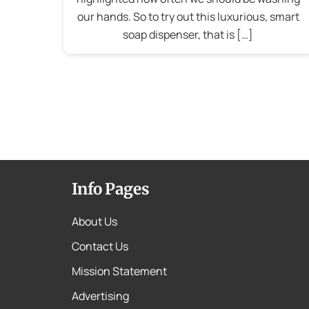
our hands. So to try out this luxurious, smart
soap dispenser, that is […]
Info Pages
About Us
Contact Us
Mission Statement
Advertising