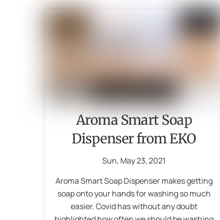
Aroma Smart Soap
Dispenser from EKO
Sun
,
May
23
,
2021
Aroma Smart Soap Dispenser makes getting
soap onto your hands for washing so much
easier. Covid has without any doubt
highlighted how often we should be washing