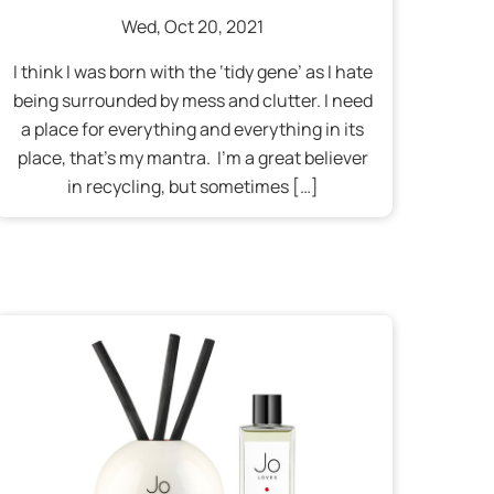
Wed
,
Oct
20
,
2021
I think I was born with the ‘tidy gene’ as I hate
being surrounded by mess and clutter. I need
a place for everything and everything in its
place, that’s my mantra. I’m a great believer
in recycling, but sometimes […]