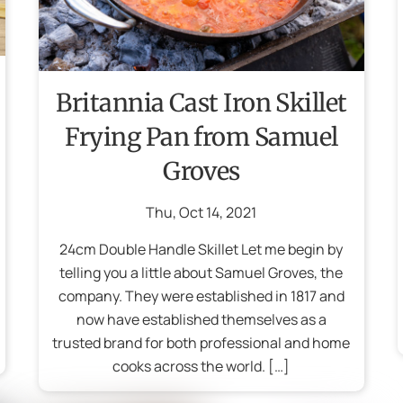
Britannia Cast Iron Skillet
Frying Pan from Samuel
Groves
Thu
,
Oct
14
,
2021
24cm Double Handle Skillet Let me begin by
telling you a little about Samuel Groves, the
company. They were established in 1817 and
now have established themselves as a
trusted brand for both professional and home
cooks across the world. […]