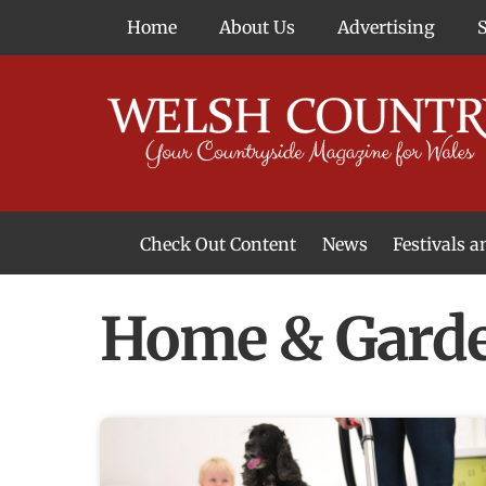
Skip
Home
About Us
Advertising
to
content
Check Out Content
News
Festivals 
News From Around Wales
Welsh Food & Drink News
Welsh Arts News
Home & Gard