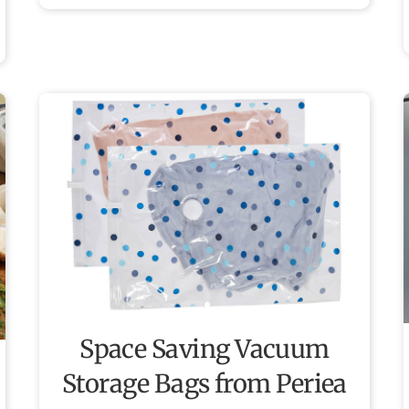
Space Saving Vacuum
Storage Bags from Periea