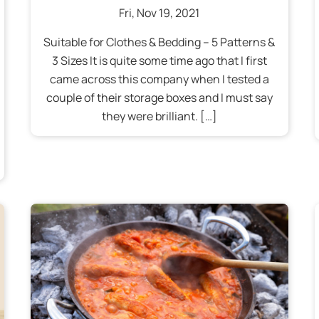
Fri
,
Nov
19
,
2021
Suitable for Clothes & Bedding – 5 Patterns &
3 Sizes It is quite some time ago that I first
came across this company when I tested a
couple of their storage boxes and I must say
they were brilliant. […]