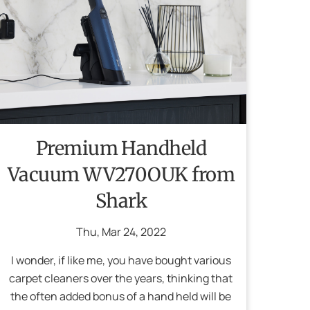
Premium Handheld
Vacuum WV270OUK from
Shark
Thu
,
Mar
24
,
2022
I wonder, if like me, you have bought various
carpet cleaners over the years, thinking that
the often added bonus of a hand held will be