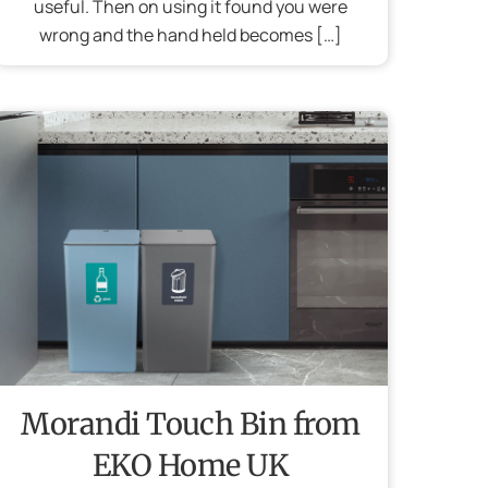
useful. Then on using it found you were
wrong and the hand held becomes […]
Morandi Touch Bin from
EKO Home UK