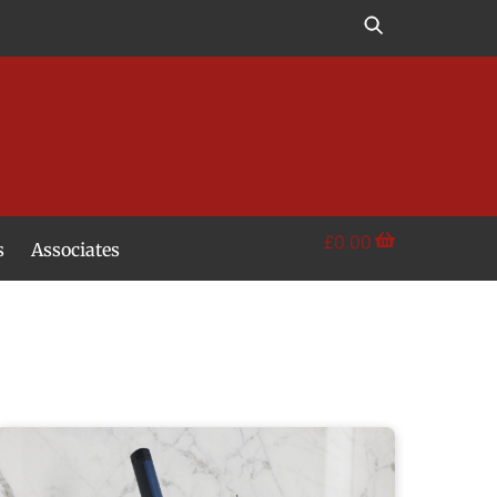
£
0.00
s
Associates