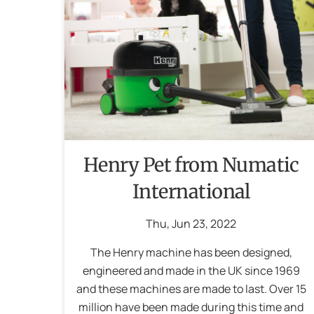
Henry Pet from Numatic
International
Thu
,
Jun
23
,
2022
The Henry machine has been designed,
engineered and made in the UK since 1969
and these machines are made to last. Over 15
million have been made during this time and