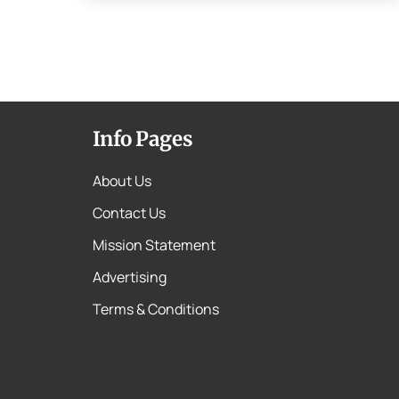
Info Pages
About Us
Contact Us
Mission Statement
Advertising
Terms & Conditions