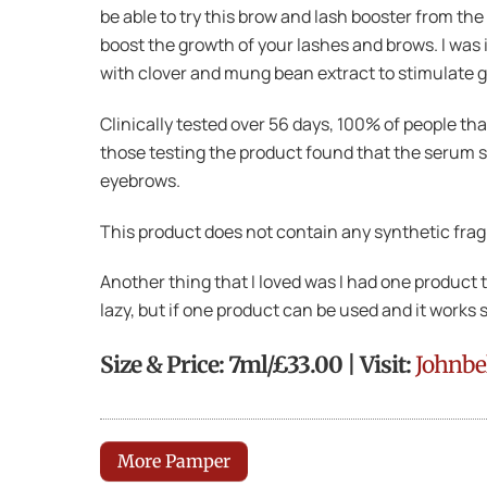
be able to try this brow and lash booster from th
boost the growth of your lashes and brows. I was
with clover and mung bean extract to stimulate g
Clinically tested over 56 days, 100% of people t
those testing the product found that the serum 
eyebrows.
This product does not contain any synthetic frag
Another thing that I loved was I had one product
lazy, but if one product can be used and it works 
Size & Price: 7ml/£33.00 | Visit:
Johnbe
More Pamper