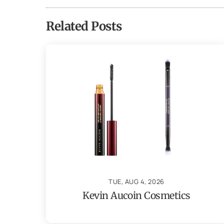
Related Posts
TUE, AUG 4, 2026
Kevin Aucoin Cosmetics