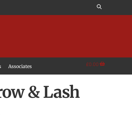
£
0.00
s
Associates
row & Lash
s