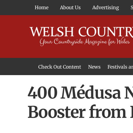
Skip
Home
About Us
Advertising
to
content
Check Out Content
News
Festivals 
News From Around Wales
Welsh Food & Drink News
Welsh Arts News
400 Médusa N
Booster from 