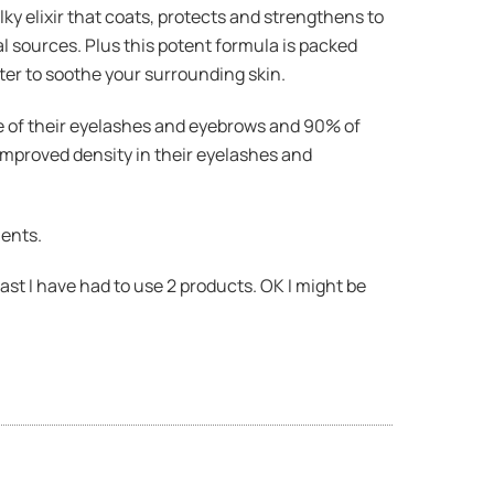
milky elixir that coats, protects and strengthens to
l sources. Plus this potent formula is packed
ter to soothe your surrounding skin.
ce of their eyelashes and eyebrows and 90% of
improved density in their eyelashes and
ients.
st I have had to use 2 products. OK I might be