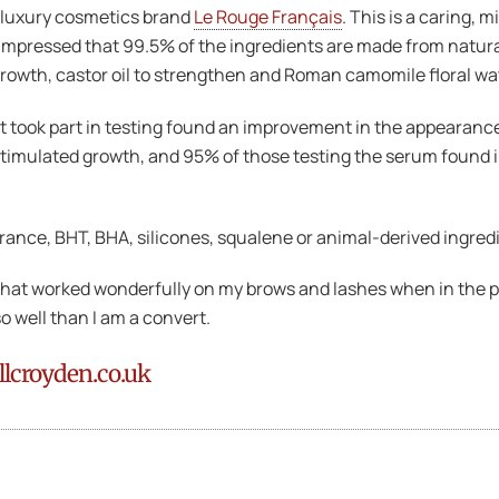
e luxury cosmetics brand
Le Rouge Français
. This is a caring, 
 impressed that 99.5% of the ingredients are made from natura
rowth, castor oil to strengthen and Roman camomile floral wa
hat took part in testing found an improvement in the appearan
stimulated growth, and 95% of those testing the serum found 
rance, BHT, BHA, silicones, squalene or animal-derived ingred
 that worked wonderfully on my brows and lashes when in the pa
so well than I am a convert.
llcroyden.co.uk