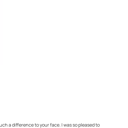
h a difference to your face. I was so pleased to