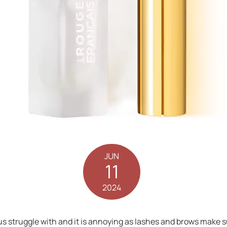
JUN
11
2024
 struggle with and it is annoying as lashes and brows make suc