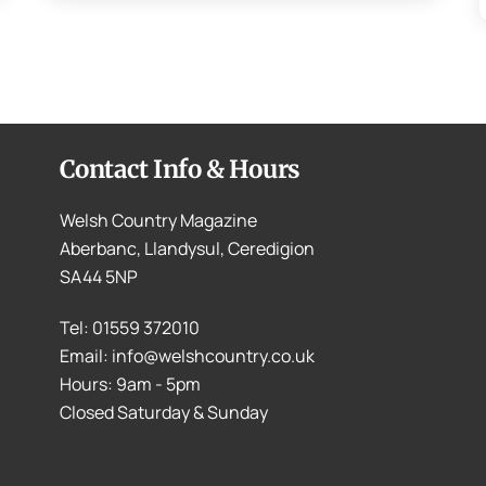
Contact Info & Hours
Welsh Country Magazine
Aberbanc, Llandysul, Ceredigion
SA44 5NP
Tel: 01559 372010
Email: info@welshcountry.co.uk
Hours: 9am - 5pm
Closed Saturday & Sunday