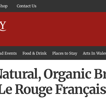
Shop
Contact Us
and Events
Food & Drink
Places to Stay
Arts In Wale
atural, Organic B
Le Rouge Françai