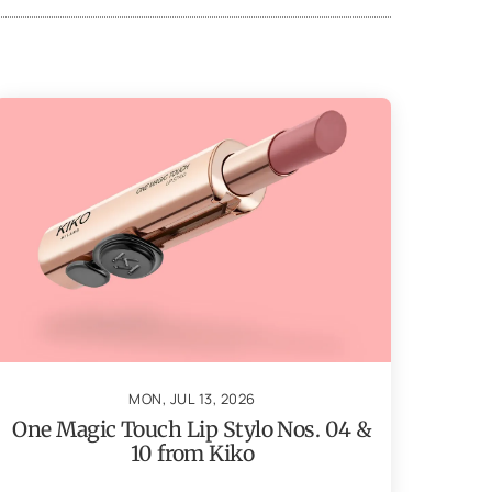
MON, JUL 13, 2026
One Magic Touch Lip Stylo Nos. 04 &
10 from Kiko