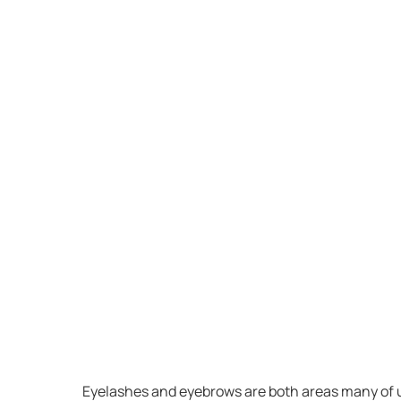
Eyelashes and eyebrows are both areas many of us