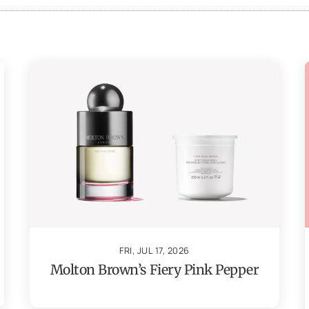
FRI, JUL 17, 2026
Molton Brown’s Fiery Pink Pepper