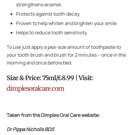
strengthens enamel.
Protects against tooth decay.
Proven to help whiten and brighten your smile
Helps to reduce tooth sensitivity.
To use just apply a pea-size amount of toothpaste to
your tooth brush and brush for 2 minutes – once in the
morning and once before bed.
Size & Price: 75ml/£8.99 | Visit:
dimplesoralcare.com
Taken from the Dimples Oral Care website:
Dr Pippa Nicholls BDS