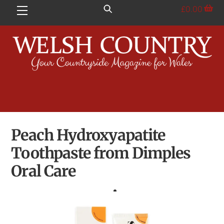
Skip
£
0.00
Menu
to
content
Peach Hydroxyapatite
Toothpaste from Dimples
Oral Care