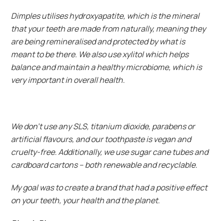
Dimples utilises hydroxyapatite, which is the mineral
that your teeth are made from naturally, meaning they
are being remineralised and protected by what is
meant to be there. We also use xylitol which helps
balance and maintain a healthy microbiome, which is
very important in overall health.
We don’t use any SLS, titanium dioxide, parabens or
artificial flavours, and our toothpaste is vegan and
cruelty-free. Additionally, we use sugar cane tubes and
cardboard cartons – both renewable and recyclable.
My goal was to create a brand that had a positive effect
on your teeth, your health and the planet.