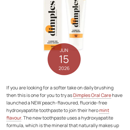
JUN
15
2026
If you are looking for a softer take on daily brushing
then this is one for you to try as
Dimples Oral Care
have
launched a NEW peach-flavoured, fluoride-free
hydroxyapatite toothpaste to join their hero
mint
flavour
. The new toothpaste uses a hydroxyapatite
formula, which is the mineral that naturally makes up