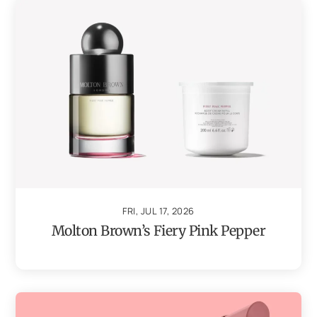
FRI, JUL 17, 2026
Molton Brown’s Fiery Pink Pepper