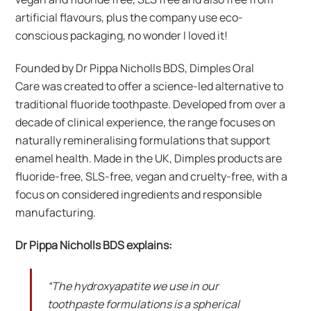
artificial flavours, plus the company use eco-
conscious packaging, no wonder I loved it!
Founded by Dr Pippa Nicholls BDS, Dimples Oral
Care was created to offer a science-led alternative to
traditional fluoride toothpaste. Developed from over a
decade of clinical experience, the range focuses on
naturally remineralising formulations that support
enamel health. Made in the UK, Dimples products are
fluoride-free, SLS-free, vegan and cruelty-free, with a
focus on considered ingredients and responsible
manufacturing.
Dr Pippa Nicholls BDS explains:
“The hydroxyapatite we use in our
toothpaste formulations is a spherical