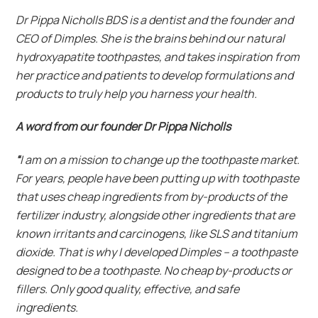
Dr Pippa Nicholls BDS is a dentist and the founder and
CEO of Dimples. She is the brains behind our natural
hydroxyapatite toothpastes, and takes inspiration from
her practice and patients to develop formulations and
products to truly help you harness your health.
A word from our founder Dr Pippa Nicholls
“
I am on a mission to change up the toothpaste market.
For years, people have been putting up with toothpaste
that uses cheap ingredients from by-products of the
fertilizer industry, alongside other ingredients that are
known irritants and carcinogens, like SLS and titanium
dioxide. That is why I developed Dimples – a toothpaste
designed to be a toothpaste. No cheap by-products or
fillers. Only good quality, effective, and safe
ingredients.