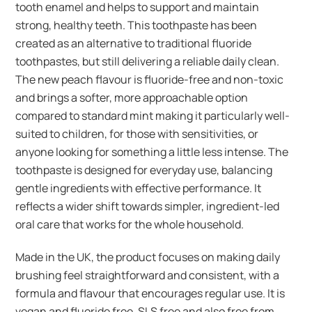
tooth enamel and helps to support and maintain
strong, healthy teeth. This toothpaste has been
created as an alternative to traditional fluoride
toothpastes, but still delivering a reliable daily clean.
The new peach flavour is fluoride-free and non-toxic
and brings a softer, more approachable option
compared to standard mint making it particularly well-
suited to children, for those with sensitivities, or
anyone looking for something a little less intense. The
toothpaste is designed for everyday use, balancing
gentle ingredients with effective performance. It
reflects a wider shift towards simpler, ingredient-led
oral care that works for the whole household.
Made in the UK, the product focuses on making daily
brushing feel straightforward and consistent, with a
formula and flavour that encourages regular use. It is
vegan and fluoride free, SLS free and also free from