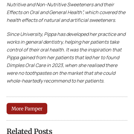
Nutritive and Non-Nutritive Sweeteners and their
Effects on Oral and General Health”, which covered the
health effects of natural and artificial sweeteners.
Since University, Pippa has developed her practice and
works in general dentistry, helping her patients take
control of their oral health. It was the inspiration that
Pippa gained from her patients that led her to found
Dimples Oral Care in 2023, when she realised there
were no toothpastes on the market that she could
whole-heartedly recommend to her patients.
More Pamper
Related Posts