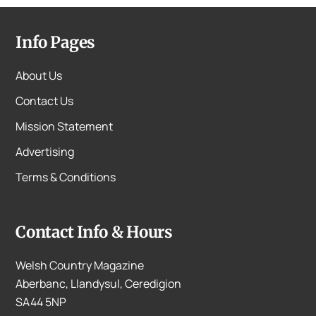
Info Pages
About Us
Contact Us
Mission Statement
Advertising
Terms & Conditions
Contact Info & Hours
Welsh Country Magazine
Aberbanc, Llandysul, Ceredigion
SA44 5NP