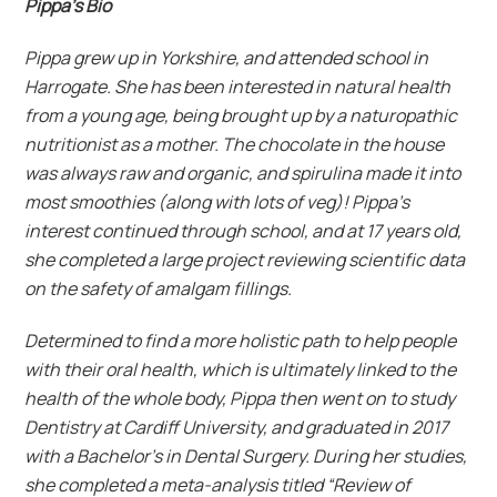
Pippa’s Bio
Pippa grew up in Yorkshire, and attended school in
Harrogate. She has been interested in natural health
from a young age, being brought up by a naturopathic
nutritionist as a mother. The chocolate in the house
was always raw and organic, and spirulina made it into
most smoothies (along with lots of veg)! Pippa’s
interest continued through school, and at 17 years old,
she completed a large project reviewing scientific data
on the safety of amalgam fillings.
Determined to find a more holistic path to help people
with their oral health, which is ultimately linked to the
health of the whole body, Pippa then went on to study
Dentistry at Cardiff University, and graduated in 2017
with a Bachelor’s in Dental Surgery. During her studies,
she completed a meta-analysis titled “Review of