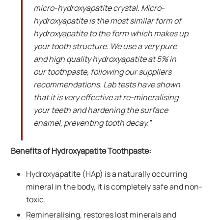
micro-hydroxyapatite crystal. Micro-
hydroxyapatite is the most similar form of
hydroxyapatite to the form which makes up
your tooth structure. We use a very pure
and high quality hydroxyapatite at 5% in
our toothpaste, following our suppliers
recommendations. Lab tests have shown
that it is very effective at re-mineralising
your teeth and hardening the surface
enamel, preventing tooth decay.”
Benefits of Hydroxyapatite Toothpaste:
Hydroxyapatite (HAp) is a naturally occurring
mineral in the body, it is completely safe and non-
toxic.
Remineralising, restores lost minerals and