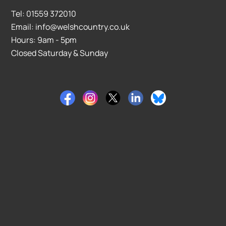
Tel: 01559 372010
Email: info@welshcountry.co.uk
Hours: 9am - 5pm
Closed Saturday & Sunday