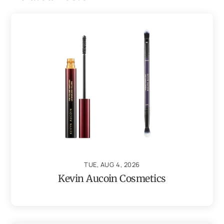
TUE, AUG 4, 2026
Kevin Aucoin Cosmetics