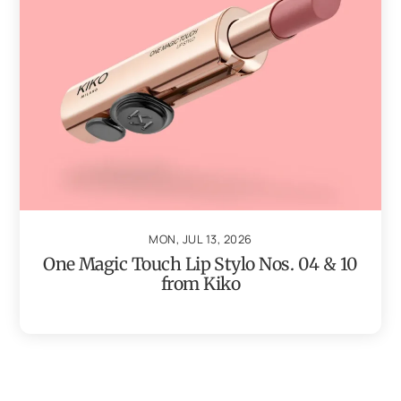
MON, JUL 13, 2026
One Magic Touch Lip Stylo Nos. 04 & 10
from Kiko