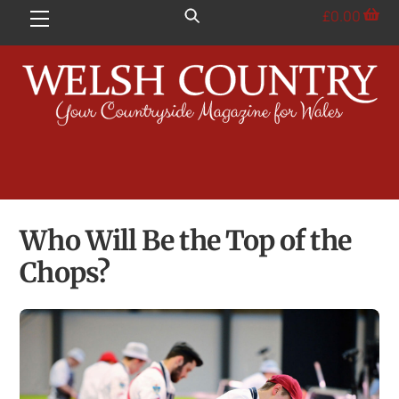
Skip
£
0.00
Menu
to
content
Who Will Be the Top of the
Chops?