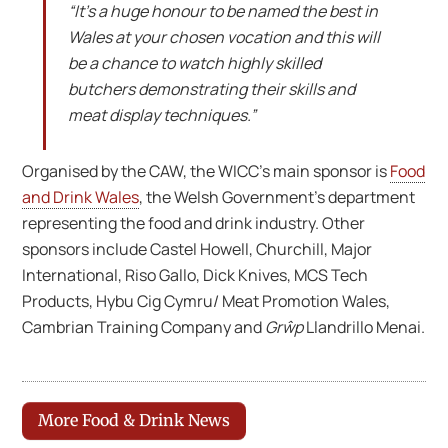
“It’s a huge honour to be named the best in
Wales at your chosen vocation and this will
be a chance to watch highly skilled
butchers demonstrating their skills and
meat display techniques.”
Organised by the CAW, the WICC’s main sponsor is
Food
and Drink Wales
, the Welsh Government’s department
representing the food and drink industry. Other
sponsors include Castel Howell, Churchill, Major
International, Riso Gallo, Dick Knives, MCS Tech
Products, Hybu Cig Cymru/ Meat Promotion Wales,
Cambrian Training Company and
Grŵp
Llandrillo Menai.
More Food & Drink News