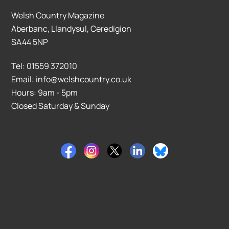
Welsh Country Magazine
Aberbanc, Llandysul, Ceredigion
SA44 5NP
Tel: 01559 372010
Email: info@welshcountry.co.uk
Hours: 9am - 5pm
Closed Saturday & Sunday