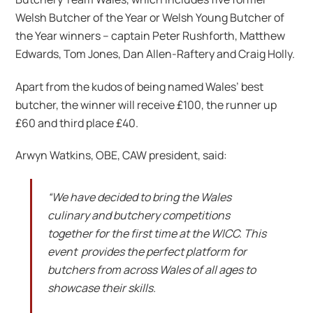
Welsh Butcher of the Year or Welsh Young Butcher of
the Year winners – captain Peter Rushforth, Matthew
Edwards, Tom Jones, Dan Allen-Raftery and Craig Holly.
Apart from the kudos of being named Wales’ best
butcher, the winner will receive £100, the runner up
£60 and third place £40.
Arwyn Watkins, OBE, CAW president, said:
“We have decided to bring the Wales
culinary and butchery competitions
together for the first time at the WICC. This
event provides the perfect platform for
butchers from across Wales of all ages to
showcase their skills.