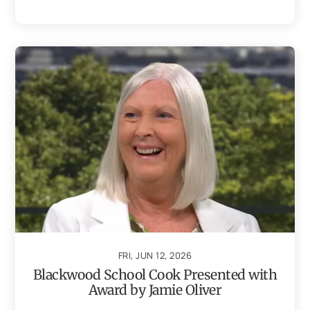
FRI, JUN 12, 2026
Blackwood School Cook Presented with
Award by Jamie Oliver