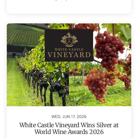
WED, JUN 17, 2026
White Castle Vineyard Wins Silver at
World Wine Awards 2026