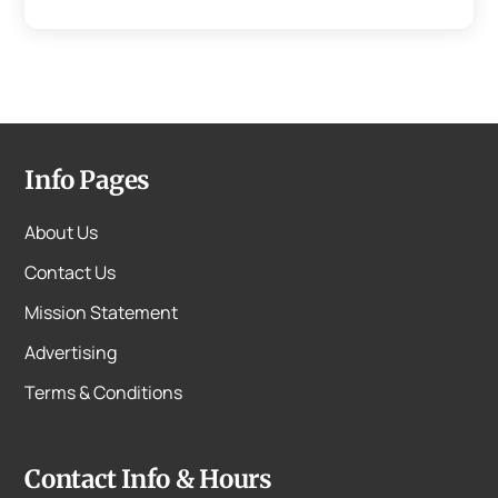
Info Pages
About Us
Contact Us
Mission Statement
Advertising
Terms & Conditions
Contact Info & Hours