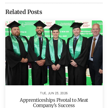
Related Posts
TUE, JUN 23, 2026
Apprenticeships Pivotal to Meat
Company’s Success