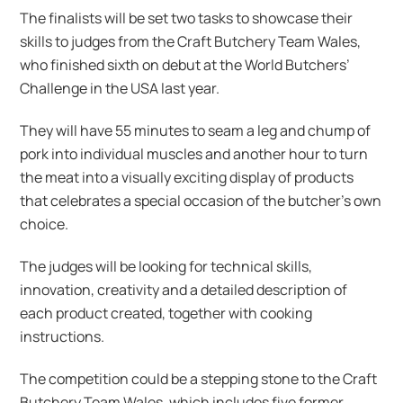
The finalists will be set two tasks to showcase their
skills to judges from the Craft Butchery Team Wales,
who finished sixth on debut at the World Butchers’
Challenge in the USA last year.
They will have 55 minutes to seam a leg and chump of
pork into individual muscles and another hour to turn
the meat into a visually exciting display of products
that celebrates a special occasion of the butcher’s own
choice.
The judges will be looking for technical skills,
innovation, creativity and a detailed description of
each product created, together with cooking
instructions.
The competition could be a stepping stone to the Craft
Butchery Team Wales, which includes five former