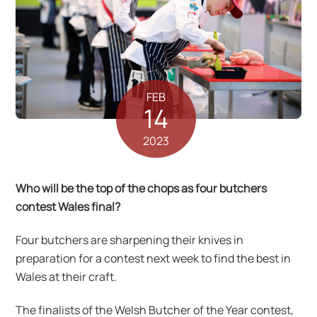
FEB
14
2023
Who will be the top of the chops as four butchers
contest Wales final?
Four butchers are sharpening their knives in
preparation for a contest next week to find the best in
Wales at their craft.
The finalists of the Welsh Butcher of the Year contest,