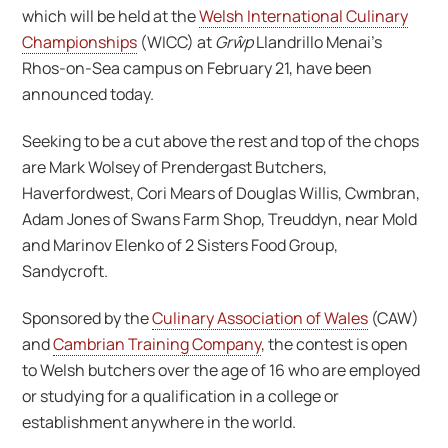
which will be held at the
Welsh International Culinary
Championships
(WICC) at
Grŵp
Llandrillo Menai’s
Rhos-on-Sea campus on February 21, have been
announced today.
Seeking to be a cut above the rest and top of the chops
are Mark Wolsey of Prendergast Butchers,
Haverfordwest, Cori Mears of Douglas Willis, Cwmbran,
Adam Jones of Swans Farm Shop, Treuddyn, near Mold
and Marinov Elenko of 2 Sisters Food Group,
Sandycroft.
Sponsored by the
Culinary Association of Wales
(CAW)
and
Cambrian Training Company
, the contest is open
to Welsh butchers over the age of 16 who are employed
or studying for a qualification in a college or
establishment anywhere in the world.