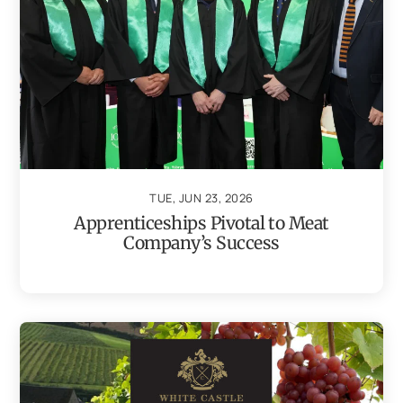
TUE, JUN 23, 2026
Apprenticeships Pivotal to Meat
Company’s Success