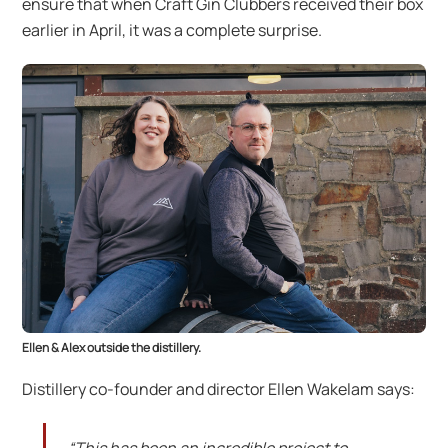
ensure that when Craft Gin Clubbers received their box
earlier in April, it was a complete surprise.
Ellen & Alex outside the distillery.
Distillery co-founder and director Ellen Wakelam says: