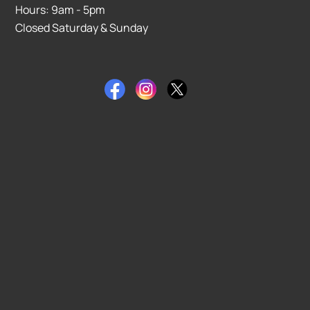
Hours: 9am - 5pm
Closed Saturday & Sunday