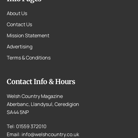
About Us
Contact Us
Mission Statement
Advertising
Terms & Conditions
Contact Info & Hours
Welsh Country Magazine
Aberbanc, Llandysul, Ceredigion
SA44 5NP
Tel: 01559 372010
Email: info@welshcountry.co.uk