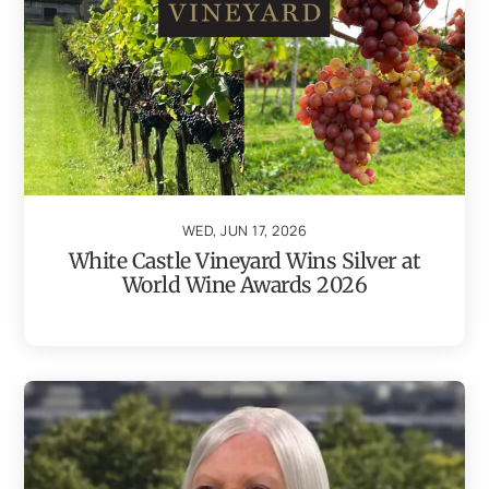
WED, JUN 17, 2026
White Castle Vineyard Wins Silver at
World Wine Awards 2026