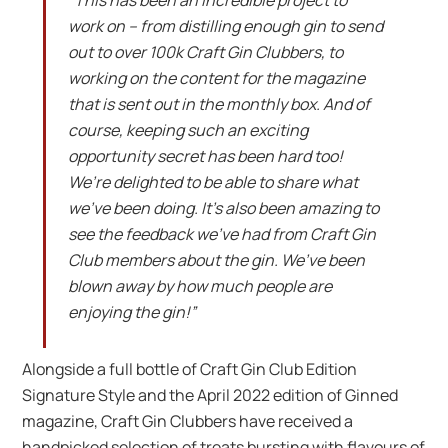
“This has been an incredible project to
work on – from distilling enough gin to send
out to over 100k Craft Gin Clubbers, to
working on the content for the magazine
that is sent out in the monthly box. And of
course, keeping such an exciting
opportunity secret has been hard too!
We’re delighted to be able to share what
we’ve been doing. It’s also been amazing to
see the feedback we’ve had from Craft Gin
Club members about the gin. We’ve been
blown away by how much people are
enjoying the gin!”
Alongside a full bottle of Craft Gin Club Edition
Signature Style and the April 2022 edition of Ginned
magazine, Craft Gin Clubbers have received a
handpicked selection of treats bursting with flavours of