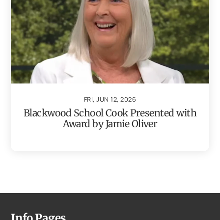
FRI, JUN 12, 2026
Blackwood School Cook Presented with
Award by Jamie Oliver
Info Pages