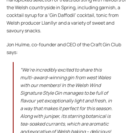
the Welsh countryside in Spring, including garnish, a
cocktail syrup for a ‘Gin Daffodil’ cocktail, tonic from
Welsh producer Llanllyr and a variety of sweet and
savoury snacks.
Jon Hulme, co-founder and CEO of the Craft Gin Club
says:
“We’re incredibly excited to share this
multi-award-winning gin from west Wales
with our members! In the Welsh Wind
Signature Style Gin manages to be full of
flavour yet exceptionally light and fresh, in
a way that makes it perfect for this season.
Along with juniper, its starring botanical is
tea-soaked currants, which are aromatic
and evocative of Welsh baking – delicious!