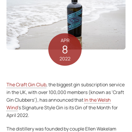
APR
8
2022
The Craft Gin Club
, the biggest gin subscription service
in the UK, with over 100,000 members (known as ‘Craft
Gin Clubbers’), has announced that
In the Welsh
Wind
’s Signature Style Gin is its Gin of the Month for
April 2022.
The distillery was founded by couple Ellen Wakelam