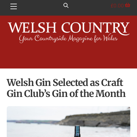
Skip
£
0.00
Menu
to
content
Welsh Gin Selected as Craft
Gin Club’s Gin of the Month