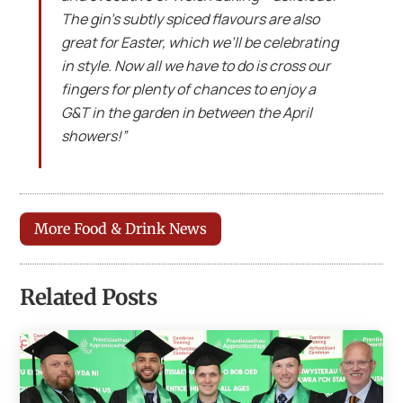
The gin’s subtly spiced flavours are also
great for Easter, which we’ll be celebrating
in style. Now all we have to do is cross our
fingers for plenty of chances to enjoy a
G&T in the garden in between the April
showers!”
More Food & Drink News
Related Posts