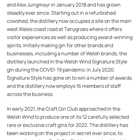
and Alex Jungmayr in January 2018 and has grown
steadily ever since. Starting out in a refurbished
cowshed, the distillery now occupies a site on the main
west Wales coast road at Tanygroes where it offers
visitor experiences as well as producing award-winning
spirits. Initially making gin for other brands and
businesses, including a number of Welsh brands, the
distillery launched In the Welsh Wind Signature Style
gin during the COVID-19 pandemic in July 2020.
Signature Style has gone on to win a number of awards,
and the distillery now employs 16 members of staff
across the business.
In early 2021, the Craft Gin Club approached In the
Welsh Wind to produce one of its 12 carefully selected
rare or exclusive craft gins for 2022. The distillery has
been working on the project in secret ever since, to